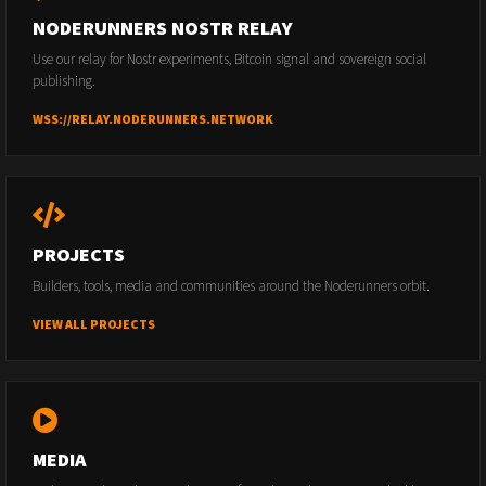
NODERUNNERS NOSTR RELAY
Use our relay for Nostr experiments, Bitcoin signal and sovereign social
publishing.
WSS://RELAY.NODERUNNERS.NETWORK
PROJECTS
Builders, tools, media and communities around the Noderunners orbit.
VIEW ALL PROJECTS
MEDIA