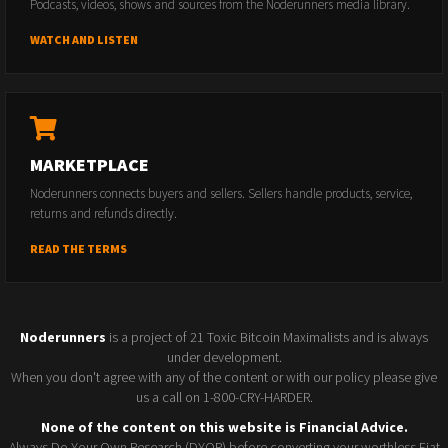
Podcasts, videos, shows and sources from the Noderunners media library.
WATCH AND LISTEN
MARKETPLACE
Noderunners connects buyers and sellers. Sellers handle products, service,
returns and refunds directly.
READ THE TERMS
Noderunners
is a project of 21 Toxic Bitcoin Maximalists and is always
under development.
When you don't agree with any of the content or with our policy please give
us a call on 1-800-CRY-HARDER.
None of the content on this website is Financial Advice.
Always Do Your Own Research (DYOR) before converting your worthless Fiat