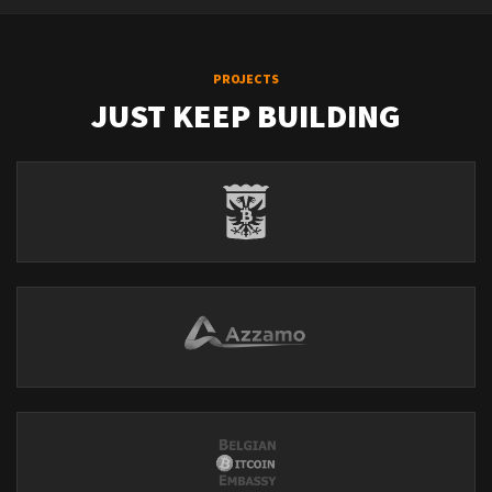
PROJECTS
JUST KEEP BUILDING