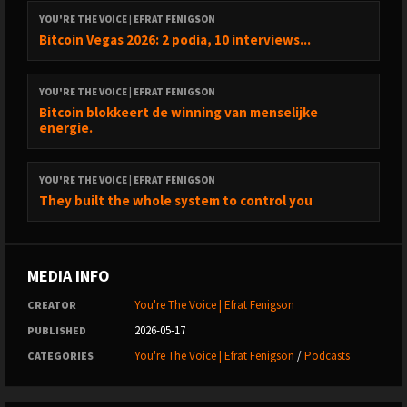
YOU'RE THE VOICE | EFRAT FENIGSON
Bitcoin Vegas 2026: 2 podia, 10 interviews...
YOU'RE THE VOICE | EFRAT FENIGSON
Bitcoin blokkeert de winning van menselijke
energie.
YOU'RE THE VOICE | EFRAT FENIGSON
They built the whole system to control you
MEDIA INFO
You're The Voice | Efrat Fenigson
CREATOR
2026-05-17
PUBLISHED
You're The Voice | Efrat Fenigson
/
Podcasts
CATEGORIES