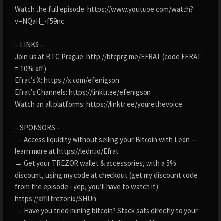
Watch the full episode: https://www.youtube.com/watch?
v=NQaH_-f59nc
– LINKS –
Join us at BTC Prague: http://btcprg.me/EFRAT (code EFRAT
= 10% off)
Efrat’s X: https://x.com/efenigson
Efrat’s Channels: https://linktr.ee/efenigson
Watch on all platforms: https://linktr.ee/yourethevoice
– SPONSORS –
→ Access liquidity without selling your Bitcoin with Ledn —
learn more at https://ledn.io/Efrat
→ Get your TREZOR wallet & accessories, with a 5%
discount, using my code at checkout (get my discount code
from the episode - yep, you’ll have to watch it):
https://affil.trezor.io/SHUn
→ Have you tried mining bitcoin? Stack sats directly to your