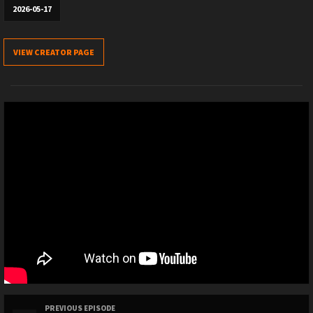
2026-05-17
VIEW CREATOR PAGE
PREVIOUS EPISODE