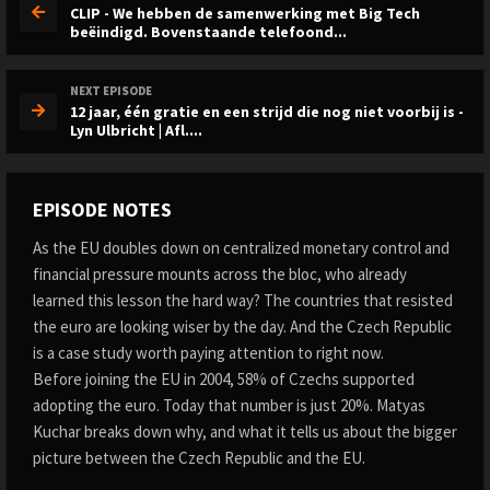
CLIP - We hebben de samenwerking met Big Tech
beëindigd. Bovenstaande telefoond...
NEXT EPISODE
12 jaar, één gratie en een strijd die nog niet voorbij is -
Lyn Ulbricht | Afl....
EPISODE NOTES
As the EU doubles down on centralized monetary control and
financial pressure mounts across the bloc, who already
learned this lesson the hard way? The countries that resisted
the euro are looking wiser by the day. And the Czech Republic
is a case study worth paying attention to right now.
Before joining the EU in 2004, 58% of Czechs supported
adopting the euro. Today that number is just 20%. Matyas
Kuchar breaks down why, and what it tells us about the bigger
picture between the Czech Republic and the EU.