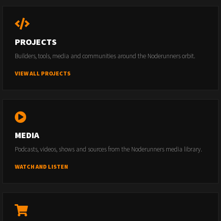
PROJECTS
Builders, tools, media and communities around the Noderunners orbit.
VIEW ALL PROJECTS
MEDIA
Podcasts, videos, shows and sources from the Noderunners media library.
WATCH AND LISTEN