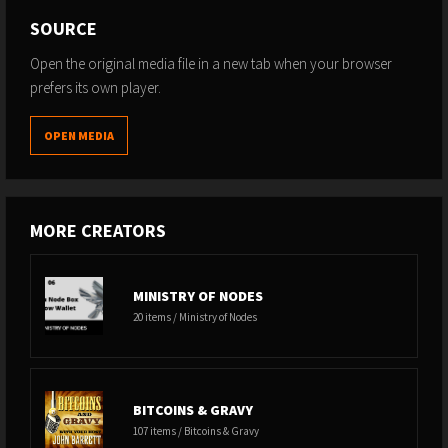
SOURCE
Open the original media file in a new tab when your browser
prefers its own player.
OPEN MEDIA
MORE CREATORS
MINISTRY OF NODES
20 items / Ministry of Nodes
BITCOINS & GRAVY
107 items / Bitcoins & Gravy