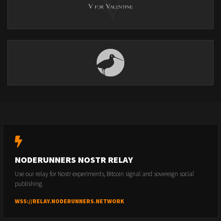
NODERUNNERS NOSTR RELAY
Use our relay for Nostr experiments, Bitcoin signal and sovereign social
publishing.
WSS://RELAY.NODERUNNERS.NETWORK