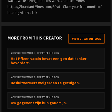
wallet while saving on taxes with Abundant Mines:
https://AbundantMines.com/Efrat - Claim your free month of
hosting via this link
MORE FROM THIS CREATOR
VIEW CREATOR PAGE
YOU'RE THE VOICE | EFRAT FENIGSON
Het Pfizer-vaccin bevat een gen dat kanker
bevordert.
YOU'RE THE VOICE | EFRAT FENIGSON
Besluitvormers weigerden te getuigen.
YOU'RE THE VOICE | EFRAT FENIGSON
Uw gegevens zijn hun goudmijn.