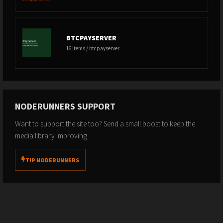
BTCPAYSERVER
16 items / btcpayserver
NODERUNNERS SUPPORT
Want to support the site too? Send a small boost to keep the
media library improving.
TIP NODERUNNERS