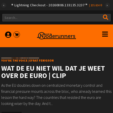
Lightning Checkout - 20260806.133135.3237
|
205.604
YOU'RE THE VOICE | EFRAT FENIGSON
WAT DE EU NIET WIL DAT JE WEET
OVER DE EURO | CLIP
As the EU doubles down on centralized monetary control and
financial pressure mounts across the bloc, who already learned this
lesson the hard way? The countries that resisted the euro are
looking wiser by the day. And t...