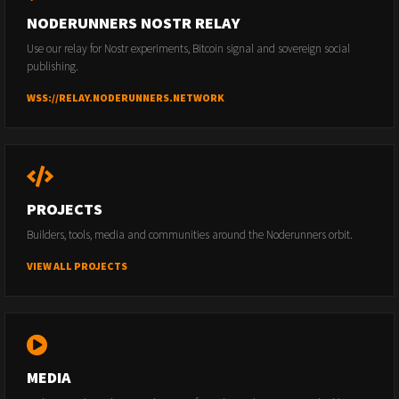
NODERUNNERS NOSTR RELAY
Use our relay for Nostr experiments, Bitcoin signal and sovereign social
publishing.
WSS://RELAY.NODERUNNERS.NETWORK
PROJECTS
Builders, tools, media and communities around the Noderunners orbit.
VIEW ALL PROJECTS
MEDIA