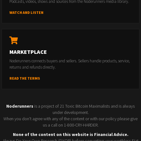
Podcasts, videos, shows and sources from the Noderunners media library.
WATCH AND LISTEN
MARKETPLACE
Noderunners connects buyers and sellers. Sellers handle products, service,
returns and refunds directly.
READ THE TERMS
Noderunners
is a project of 21 Toxic Bitcoin Maximalists and is always
under development.
When you don't agree with any of the content or with our policy please give
us a call on 1-800-CRY-HARDER.
None of the content on this website is Financial Advice.
Always Do Your Own Research (DYOR) before converting your worthless Fiat