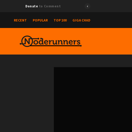
Donate
to Comment
RECENT
POPULAR
TOP 100
GIGA CHAD