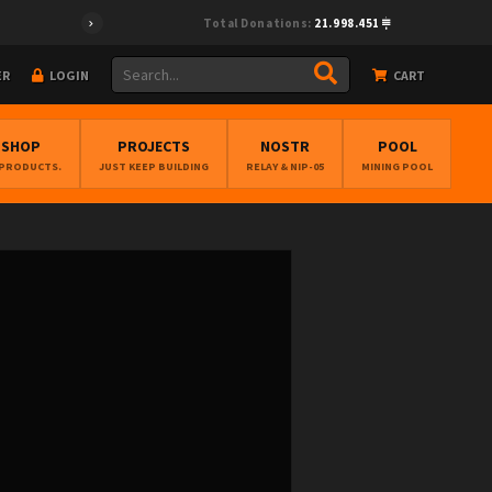
Total Donations:
21.998.451
ER
LOGIN
CART
BSHOP
PROJECTS
NOSTR
POOL
 PRODUCTS.
JUST KEEP BUILDING
RELAY & NIP-05
MINING POOL