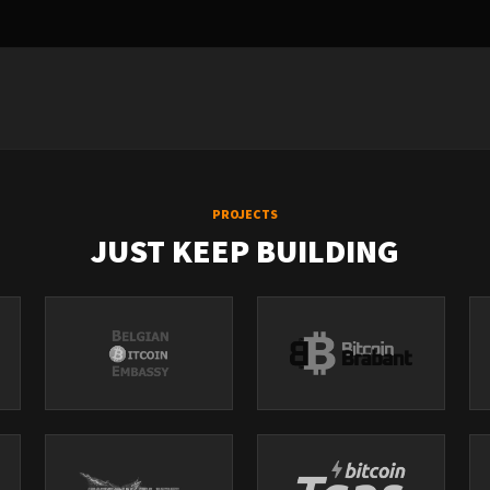
PROJECTS
JUST KEEP BUILDING