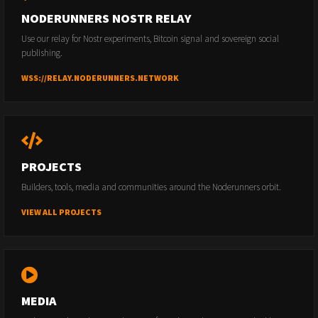
NODERUNNERS NOSTR RELAY
Use our relay for Nostr experiments, Bitcoin signal and sovereign social
publishing.
WSS://RELAY.NODERUNNERS.NETWORK
PROJECTS
Builders, tools, media and communities around the Noderunners orbit.
VIEW ALL PROJECTS
MEDIA