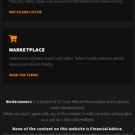
Podcasts, videos, shows and sources from the Noderunners media library.
WATCH AND LISTEN
MARKETPLACE
Noderunners connects buyers and sellers. Sellers handle products, service,
returns and refunds directly.
READ THE TERMS
Noderunners
is a project of 21 Toxic Bitcoin Maximalists and is always
under development.
When you don't agree with any of the content or with our policy please give
us a call on 1-800-CRY-HARDER.
None of the content on this website is Financial Advice.
Always Do Your Own Research (DYOR) before converting your worthless Fiat