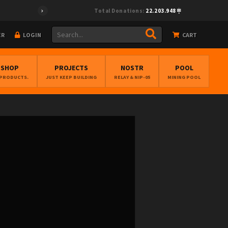
Total Donations:
22.203.948
ER
LOGIN
CART
BSHOP
PROJECTS
NOSTR
POOL
 PRODUCTS.
JUST KEEP BUILDING
RELAY & NIP-05
MINING POOL