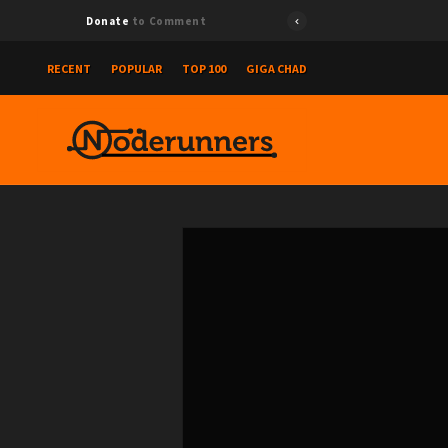
Donate
to Comment
RECENT
POPULAR
TOP 100
GIGA CHAD