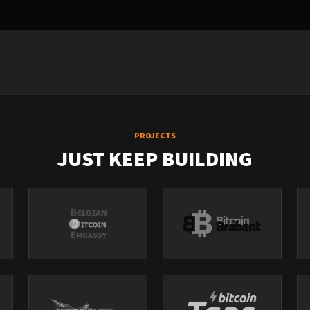
PROJECTS
JUST KEEP BUILDING