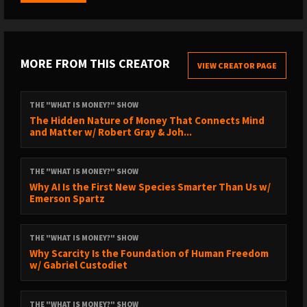
Colorado Craft Beef (use discount code BREEDLOVE):
https://coloradocraftbeef.com/
Salt of the Earth Electrolytes:
http://drinksote.com/breedlove
MORE FROM THIS CREATOR
VIEW CREATOR PAGE
Jawzrsize (code RobertBreedlove for 20% off):
https://jawzrsize.com
THE "WHAT IS MONEY?" SHOW
The Hidden Nature of Money That Connects Mind
and Matter w/ Robert Gray & Joh...
// SUBSCRIBE TO THE CLIPS CHANNEL //
https://www.youtube.com/@robertbreedloveclips2996/videos
THE "WHAT IS MONEY?" SHOW
Why AI Is the First New Species Smarter Than Us w/
Emerson Spartz
// TIMESTAMPS //
0:00 - WiM Episode Trailer
THE "WHAT IS MONEY?" SHOW
1:15 - Medical School
Why Scarcity Is the Foundation of Human Freedom
w/ Gabriel Custodiet
5:34 - Diet vs Pills
10:17 - Vegan Diet
THE "WHAT IS MONEY?" SHOW