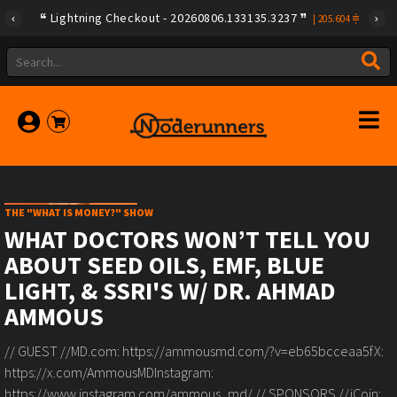
Lightning Checkout - 20260806.133135.3237
|
205.604
THE "WHAT IS MONEY?" SHOW
WHAT DOCTORS WON’T TELL YOU
ABOUT SEED OILS, EMF, BLUE
LIGHT, & SSRI'S W/ DR. AHMAD
AMMOUS
// GUEST //MD.com: https://ammousmd.com/?v=eb65bcceaa5fX:
https://x.com/AmmousMDInstagram:
https://www.instagram.com/ammous_md/ // SPONSORS //iCoin: