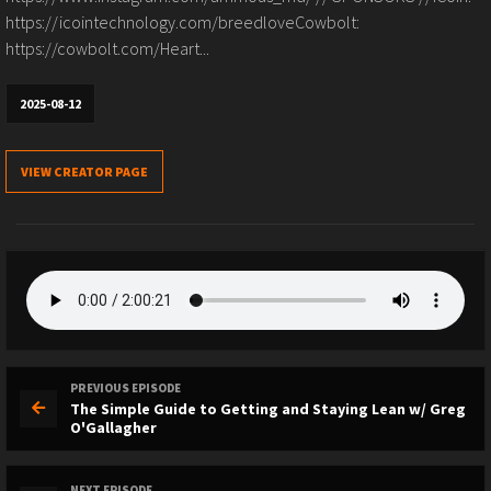
https://icointechnology.com/breedloveCowbolt:
https://cowbolt.com/Heart...
2025-08-12
VIEW CREATOR PAGE
PREVIOUS EPISODE
The Simple Guide to Getting and Staying Lean w/ Greg
O'Gallagher
NEXT EPISODE