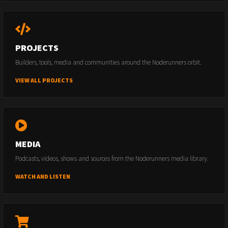
PROJECTS
Builders, tools, media and communities around the Noderunners orbit.
VIEW ALL PROJECTS
MEDIA
Podcasts, videos, shows and sources from the Noderunners media library.
WATCH AND LISTEN