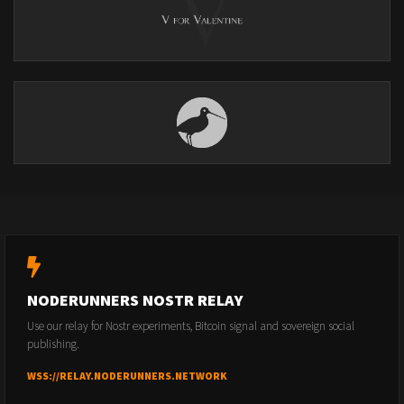
NODERUNNERS NOSTR RELAY
Use our relay for Nostr experiments, Bitcoin signal and sovereign social
publishing.
WSS://RELAY.NODERUNNERS.NETWORK