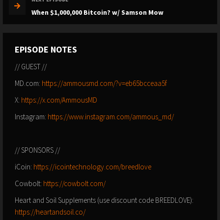
When $1,000,000 Bitcoin? w/ Samson Mow
EPISODE NOTES
// GUEST //
MD.com:
https://ammousmd.com/?v=eb65bcceaa5f
X:
https://x.com/AmmousMD
Instagram:
https://www.instagram.com/ammous_md/
// SPONSORS //
iCoin:
https://icointechnology.com/breedlove
Cowbolt:
https://cowbolt.com/
Heart and Soil Supplements (use discount code BREEDLOVE):
https://heartandsoil.co/