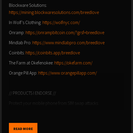
Blockware Solutions:
https://mining.blockwaresolutions.com/breedlove
In Wolf's Clothing:
https://wolfnyc.com/
Onramp:
https://onrampbitcoin.com/?grsf=breedlove
Mindlab Pro:
https://www.mindlabpro.com/breedlove
Coinbits:
https://coinbits.app/breedlove
The Farm at Okefenokee:
https://okefarm.com/
Orange Pill App:
https://www.orangepillapp.com/
// PRODUCTS I ENDORSE //
Protect your mobile phone from SIM swap attacks:
https://www.efani.com/breedlove
Lineage Provisions (use discount code BREEDLOVE):
https://lineageprovisions.com/?ref=breedlove_22
READ MORE