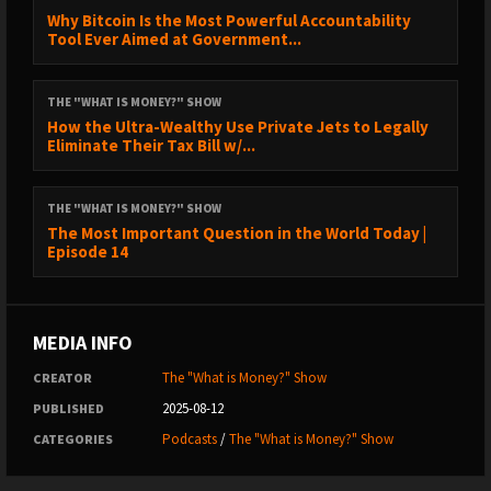
Why Bitcoin Is the Most Powerful Accountability
14:38 - Cholesterol is a Scam
Tool Ever Aimed at Government...
19:41 - Seed Oils
25:15 - iCoin Bitcoin Wallet
THE "WHAT IS MONEY?" SHOW
How the Ultra-Wealthy Use Private Jets to Legally
26:45 - Cowbolt: Settle in Bitcoin
Eliminate Their Tax Bill w/...
28:00 - The Dangers of Blue Light
THE "WHAT IS MONEY?" SHOW
35:36 - Watching the Sun Rise
The Most Important Question in the World Today |
37:50 - Seed Oils and Sunburn
Episode 14
38:38 - Grounding, WiFi, and EMF’s
42:07 - Heart and Soil Supplements
MEDIA INFO
43:07 - Mine Bitcoin with Blockware Solutions
The "What is Money?" Show
CREATOR
44:08 - Sunlight, Sunburn, and Sunscreen
2025-08-12
PUBLISHED
49:55 - The Federal Reserve and Medical Industry
Podcasts
/
The "What is Money?" Show
CATEGORIES
53:07 - Helping Lightning Startups with In Wolf’s Clothing