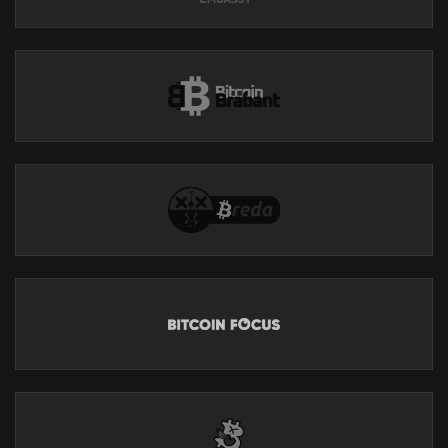
TikTok:
https://www.tiktok.com/@breedlove22
Substack:
https://breedlove22.substack.com/
All My Current Work:
https://linktr.ee/robertbreedlove