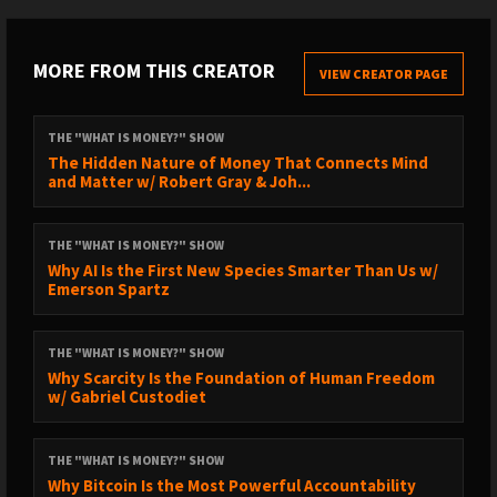
Jawzrsize (code RobertBreedlove for 20% off):
https://jawzrsize.com
MORE FROM THIS CREATOR
VIEW CREATOR PAGE
// UNLOCK THE WISDOM OF THE WORLD’S BEST NON-FICTION
BOOKS //
THE "WHAT IS MONEY?" SHOW
The Hidden Nature of Money That Connects Mind
https://course.breedlove.io/
and Matter w/ Robert Gray & Joh...
THE "WHAT IS MONEY?" SHOW
// SUBSCRIBE TO THE CLIPS CHANNEL //
Why AI Is the First New Species Smarter Than Us w/
Emerson Spartz
https://www.youtube.com/@robertbreedloveclips2996/videos
THE "WHAT IS MONEY?" SHOW
// TIMESTAMPS //
Why Scarcity Is the Foundation of Human Freedom
w/ Gabriel Custodiet
Bitcoin Supply SHOCK - Trillions Will Flow in Bitcoin FAST
0:00 - WiM Episode Trailer
THE "WHAT IS MONEY?" SHOW
1:07 - Bitcoin’s Capital Flow Inertia
Why Bitcoin Is the Most Powerful Accountability