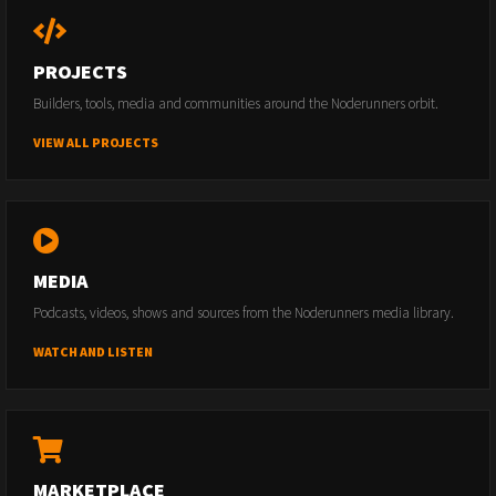
PROJECTS
Builders, tools, media and communities around the Noderunners orbit.
VIEW ALL PROJECTS
MEDIA
Podcasts, videos, shows and sources from the Noderunners media library.
WATCH AND LISTEN
MARKETPLACE