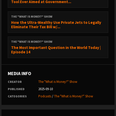
Tool Ever Aimed at Government...
10:26 - The Impact of Banks Holding Bitcoin
13:55 - The Great Demonetization of Real Estate, Equities, &
THE "WHAT IS MONEY?" SHOW
Bonds
How the Ultra-Wealthy Use Private Jets to Legally
Eliminate Their Tax Bill w/...
18:19 - Cowbolt: Settle in Bitcoin
19:34 - Heart and Soil Supplements
THE "WHAT IS MONEY?" SHOW
20:34 - Will Bitcoin Extend Fiat’s Life?
The Most Important Question in the World Today |
Episode 14
26:58 - Accelerating Capital Flows into Bitcoin
31:02 - Gresham’s Law is Dead?
44:29 - Mine Bitcoin with Blockware Solutions
MEDIA INFO
45:55 - Onramp Bitcoin Custody
The "What is Money?" Show
CREATOR
2025-09-10
PUBLISHED
46:52 - Dead Internet Theory: Returning to Reality
Podcasts
/
The "What is Money?" Show
CATEGORIES
1:15:27 - Mind Lab Pro Supplements
1:16:37 - Buy Bitcoin with Coinbits