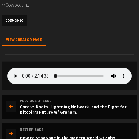
//Cowbolt: h...
2025-09-10
VIEW CREATOR PAGE
PREVIOUS EPISODE
Core vs Knots, Lightning Network, and the Fight for
Bitcoin’s Future w/ Graham...
NEXT EPISODE
How to Stay Sane in the Modern World w/ Zuby