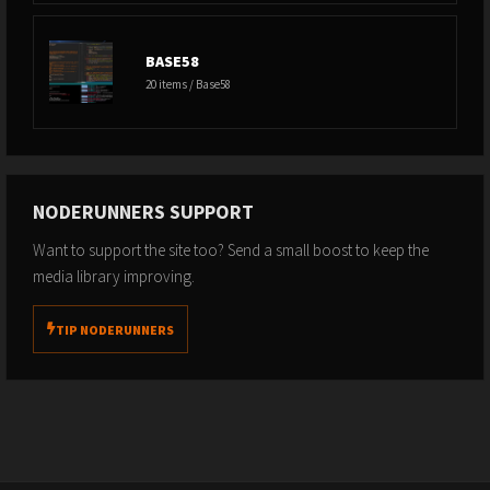
https://open.spotify.com/show/25LPvm8EewBGyfQQ1abIsE
RSS Feed:
https://feeds.simplecast.com/MLdpYXYI
BASE58
20 items / Base58
// SUPPORT THIS CHANNEL //
Bitcoin: 3D1gfxKZKMtfWaD1bkwiR6JsDzu6e9bZQ7
Sats via Strike:
https://strike.me/breedlove22
NODERUNNERS SUPPORT
Dollars via Paypal:
Want to support the site too? Send a small boost to keep the
https://www.paypal.com/paypalme/RBreedlove
media library improving.
Dollars via Venmo:
https://account.venmo.com/u/Robert-
Breedlove-2
TIP NODERUNNERS
// SOCIAL //
Breedlove X:
https://x.com/Breedlove22
WiM? X:
https://x.com/WhatisMoneyShow