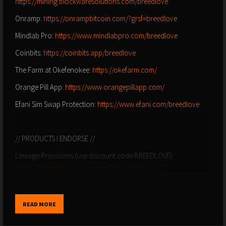
https://mining.blockwaresolutions.com/breedlove
Onramp:
https://onrampbitcoin.com/?grsf=breedlove
Mindlab Pro:
https://www.mindlabpro.com/breedlove
Coinbits:
https://coinbits.app/breedlove
The Farm at Okefenokee:
https://okefarm.com/
Orange Pill App:
https://www.orangepillapp.com/
Efani Sim Swap Protection:
https://www.efani.com/breedlove
// PRODUCTS I ENDORSE //
Lineage Provisions (use discount code BREEDLOVE):
https://lineageprovisions.com/?ref=breedlove_22
Colorado Craft Beef (use discount code BREEDLOVE):
https://coloradocraftbeef.com/
READ MORE
Salt of the Earth Electrolytes:
http://drinksote.com/breedlove