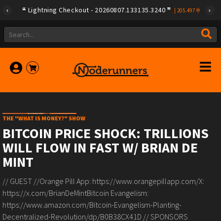
Lightning Checkout - 20260807.133135.3240
|
205.497
THE "WHAT IS MONEY?" SHOW
BITCOIN PRICE SHOCK: TRILLIONS
WILL FLOW IN FAST W/ BRIAN DE
MINT
// GUEST //Orange Pill App: https://www.orangepillapp.com/X:
https://x.com/BrianDeMintBitcoin Evangelism:
https://www.amazon.com/Bitcoin-Evangelism-Planting-
Decentralized-Revolution/dp/B0B38CX41D // SPONSORS