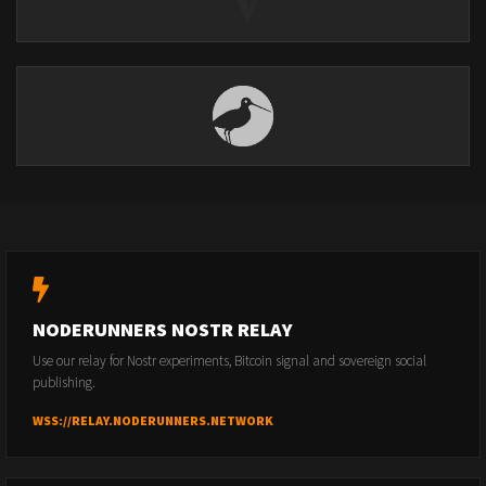
NODERUNNERS NOSTR RELAY
Use our relay for Nostr experiments, Bitcoin signal and sovereign social
publishing.
WSS://RELAY.NODERUNNERS.NETWORK