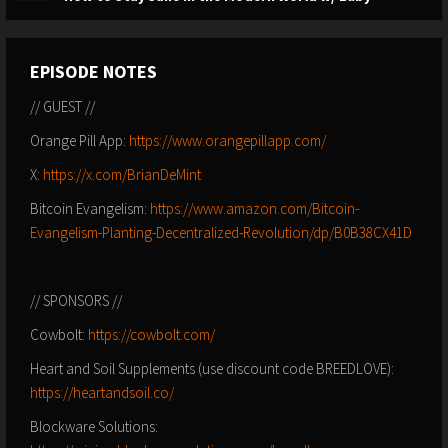
EPISODE NOTES
// GUEST //
Orange Pill App:
https://www.orangepillapp.com/
X:
https://x.com/BrianDeMint
Bitcoin Evangelism:
https://www.amazon.com/Bitcoin-
Evangelism-Planting-Decentralized-Revolution/dp/B0B38CX41D
// SPONSORS //
Cowbolt:
https://cowbolt.com/
Heart and Soil Supplements (use discount code BREEDLOVE):
https://heartandsoil.co/
Blockware Solutions: