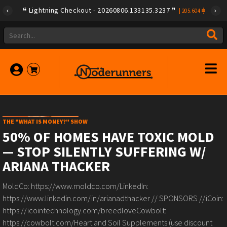
Lightning Checkout - 20260806.133135.3237
|
205.604
THE "WHAT IS MONEY?" SHOW
50% OF HOMES HAVE TOXIC MOLD
— STOP SILENTLY SUFFERING W/
ARIANA THACKER
MoldCo: https://www.moldco.com/LinkedIn:
https://www.linkedin.com/in/arianadthacker // SPONSORS //iCoin:
https://icointechnology.com/breedloveCowbolt:
https://cowbolt.com/Heart and Soil Supplements (use discount