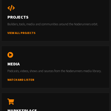
PROJECTS
Builders, tools, media and communities around the Noderunners orbit.
VIEW ALL PROJECTS
MEDIA
Podcasts, videos, shows and sources from the Noderunners media library.
WATCH AND LISTEN
MARKETPLACE