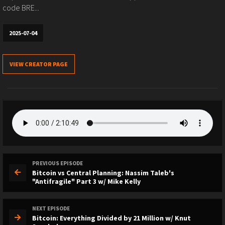
code BRE...
2025-07-04
VIEW CREATOR PAGE
PREVIOUS EPISODE
Bitcoin vs Central Planning: Nassim Taleb's
"Antifragile" Part 3 w/ Mike Kelly
NEXT EPISODE
Bitcoin: Everything Divided by 21 Million w/ Knut