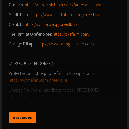
Onramp:
https://onrampbitcoin.com/?grsf=breedlove
Mindlab Pro:
https://www.mindlabpro.com/breedlove
Coinbits:
https://coinbits.app/breedlove
The Farm at Okefenokee:
https://okefarm.com/
Orange-Pill App:
https://www.orangepillapp.com/
// PRODUCTS I ENDORSE //
Protect your mobile phone from SIM swap attacks:
https://www.efani.com/breedlove
Lineage Provisions (use discount code BREEDLOVE):
https://lineageprovisions.com/?ref=breedlove_22
Colorado Craft Beef (use discount code BREEDLOVE):
https://coloradocraftbeef.com/
READ MORE
Salt of the Earth Electrolytes:
http://drinksote.com/breedlove