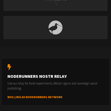
NODERUNNERS NOSTR RELAY
Use our relay for Nostr experiments, Bitcoin signal and sovereign social
publishing.
WSS://RELAY.NODERUNNERS.NETWORK