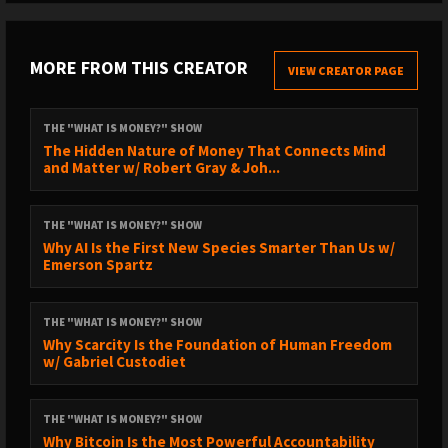
Jawzrsize (code RobertBreedlove for 20% off):
https://jawzrsize.com
MORE FROM THIS CREATOR
VIEW CREATOR PAGE
// SUBSCRIBE TO THE CLIPS CHANNEL //
THE "WHAT IS MONEY?" SHOW
https://www.youtube.com/@robertbreedloveclips2996/videos
The Hidden Nature of Money That Connects Mind
and Matter w/ Robert Gray & Joh...
// TIMESTAMPS //
THE "WHAT IS MONEY?" SHOW
1:24 – Chronic Mold: Ariana’s Health Journey
Why AI Is the First New Species Smarter Than Us w/
Emerson Spartz
7:12 – Discovering the Root Cause
14:53 – What Are Mold Spores?
THE "WHAT IS MONEY?" SHOW
17:45 – How to Test for Mold Independently
Why Scarcity Is the Foundation of Human Freedom
w/ Gabriel Custodiet
21:48 – iCoin Bitcoin Wallet
23:18 – Cowbolt: Settle in Bitcoin
THE "WHAT IS MONEY?" SHOW
Why Bitcoin Is the Most Powerful Accountability
24:33 – Mold, Depression, and Emotional Health