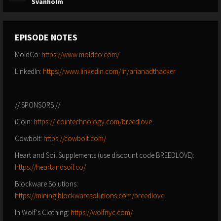
Svanholm
EPISODE NOTES
MoldCo:
https://www.moldco.com/
LinkedIn:
https://www.linkedin.com/in/arianadthacker
// SPONSORS //
iCoin:
https://icointechnology.com/breedlove
Cowbolt:
https://cowbolt.com/
Heart and Soil Supplements (use discount code BREEDLOVE):
https://heartandsoil.co/
Blockware Solutions:
https://mining.blockwaresolutions.com/breedlove
In Wolf's Clothing:
https://wolfnyc.com/