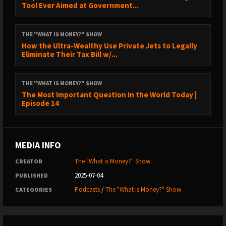
Tool Ever Aimed at Government...
25:51 – Candida Albicans Explained
27:07 – Rock Bottom: The Breaking Point
THE "WHAT IS MONEY?" SHOW
How the Ultra-Wealthy Use Private Jets to Legally
32:10 – What Mold Treatments Actually Work
Eliminate Their Tax Bill w/...
36:28 – Common Mold-Related Symptoms
THE "WHAT IS MONEY?" SHOW
37:39 – Starting a Business After Healing
The Most Important Question in the World Today |
39:47 – Why Pharma Treats Symptoms, Not Root Causes
Episode 14
41:26 – Heart and Soil Supplements
42:26 – Mine Bitcoin with Blockware Solutions
MEDIA INFO
43:52 – Mold Co’s Solution Strategy
The "What is Money?" Show
CREATOR
47:49 – Mold Remediation: What You Need to Know
2025-07-04
PUBLISHED
55:26 – DIY Mold Removal Tips
Podcasts
/
The "What is Money?" Show
CATEGORIES
59:22 – Brain Fog and Cognitive Decline
1:03:57 – Helping Lightning Startups with In Wolf’s Clothing