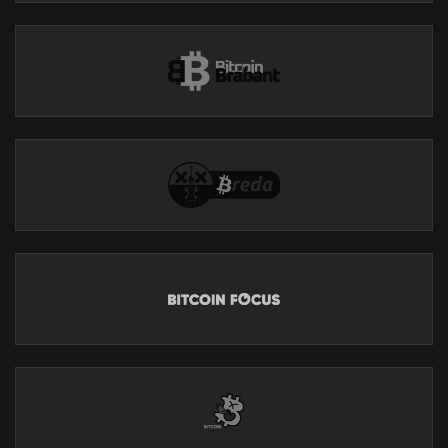
Substack:
https://breedlove22.substack.com/
All My Current Work:
https://linktr.ee/robertbreedlove