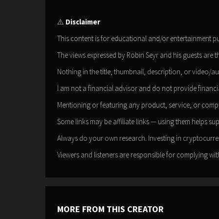
⚠️
Disclaimer
This content is for educational and/or entertainment p
The views expressed by Robin Seyr and his guests are t
Nothing in the title, thumbnail, description, or video/au
I am not a financial advisor and do not provide financia
Mentioning or featuring any product, service, or com
Some links may be affiliate links — using them helps su
Always do your own research. Investing in cryptocurren
Viewers and listeners are responsible for complying with
MORE FROM THIS CREATOR