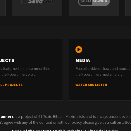
JECTS
MEDIA
rs, tools, media and communities
Podcasts, videos, shows and sources
 the Noderunners orbit.
the Noderunners media library.
ALL PROJECTS
WATCH AND LISTEN
runners
is a project of 21 Toxic Bitcoin Maximalists and is always under devel
t agree with any of the content or with our policy please give us a call on 1-8