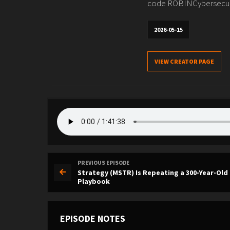
code ROBINCybersecurit
2026-05-15
VIEW CREATOR PAGE
PREVIOUS EPISODE
Strategy (MSTR) Is Repeating a 300-Year-Old
Playbook
EPISODE NOTES