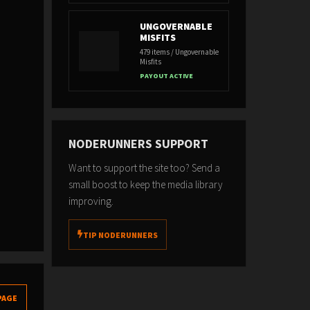
UNGOVERNABLE
MISFITS
479 items / Ungovernable
Misfits
PAYOUT ACTIVE
NODERUNNERS SUPPORT
Want to support the site too? Send a
small boost to keep the media library
improving.
TIP NODERUNNERS
PAGE