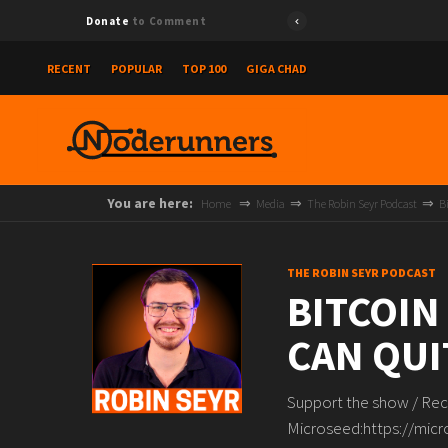
Donate
to Comment
RECENT
POPULAR
TOP 100
GIGA CHAD
You are here:
Home
Media
The Robin Seyr Podcast
B
THE ROBIN SEYR PODCAST
BITCOIN
CAN QUI
Support the show / Rec
Microseed:https://micr