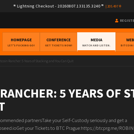
Lightning Checkout - 20260807.133135.3240
|
205.497
REGIST
HOMEPAGE
CONFERENCE
MEDIA
WE
LET'S FUCKING GO!
GET TICKETS NOW!
WATCH AND LISTEN.
BITCOIN
itcoin Rancher: 5 Years of Stacking and You Can Quit
 RANCHER: 5 YEARS OF 
T
ommended partnersTake your Self-Custody seriously and get a
oseed.ioGet your Tickets to BTC Prague:https://btcprg.me/ROBI