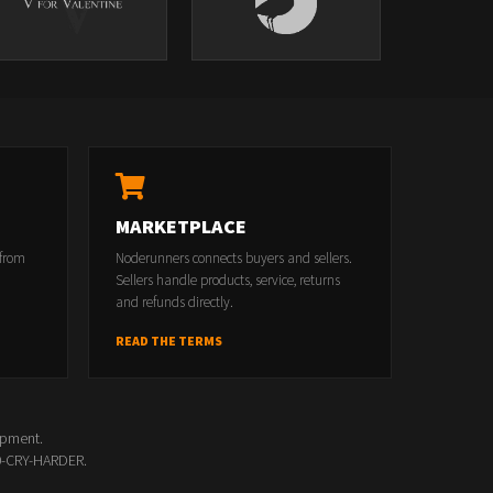
MARKETPLACE
 from
Noderunners connects buyers and sellers.
Sellers handle products, service, returns
and refunds directly.
READ THE TERMS
opment.
00-CRY-HARDER.