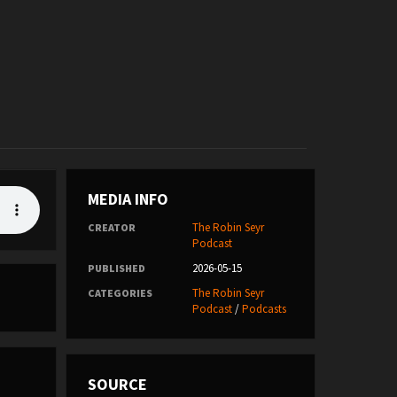
MEDIA INFO
The Robin Seyr
CREATOR
Podcast
2026-05-15
PUBLISHED
The Robin Seyr
CATEGORIES
Podcast
/
Podcasts
SOURCE