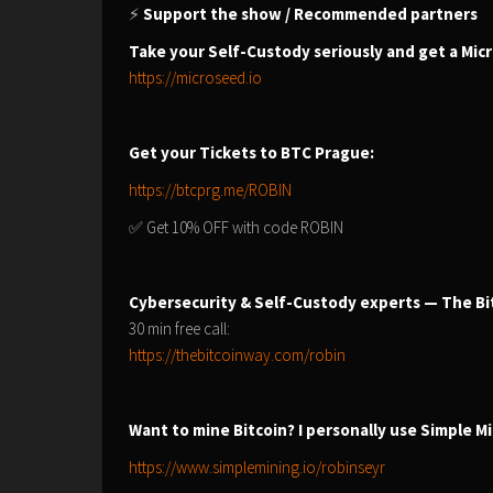
⚡
Support the show / Recommended partners
Take your Self-Custody seriously and get a Mic
https://microseed.io
Get your Tickets to BTC Prague:
https://btcprg.me/ROBIN
✅ Get 10% OFF with code ROBIN
Cybersecurity & Self-Custody experts — The Bi
30 min free call:
https://thebitcoinway.com/robin
Want to mine Bitcoin? I personally use Simple Mi
https://www.simplemining.io/robinseyr