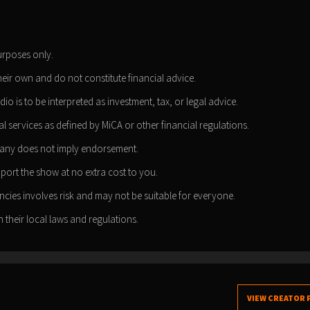
urposes only.
heir own and do not constitute financial advice.
dio is to be interpreted as investment, tax, or legal advice.
l services as defined by MiCA or other financial regulations.
pany does not imply endorsement.
pport the show at no extra cost to you.
cies involves risk and may not be suitable for everyone.
 their local laws and regulations.
VIEW CREATOR 