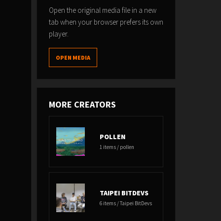
Open the original media file in a new
tab when your browser prefers its own
player.
OPEN MEDIA
MORE CREATORS
POLLEN
1 items / pollen
TAIPEI BITDEVS
6 items / Taipei BitDevs