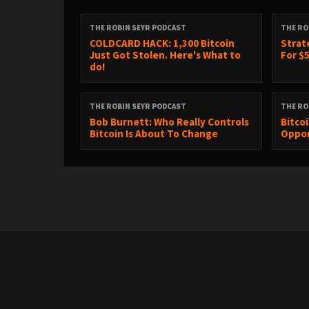
THE ROBIN SEYR PODCAST
THE RO
COLDCARD HACK: 1,300 Bitcoin
Strat
Just Got Stolen. Here's What to
For $5
do!
THE ROBIN SEYR PODCAST
THE RO
Bob Burnett: Who Really Controls
Bitco
Bitcoin Is About To Change
Oppor