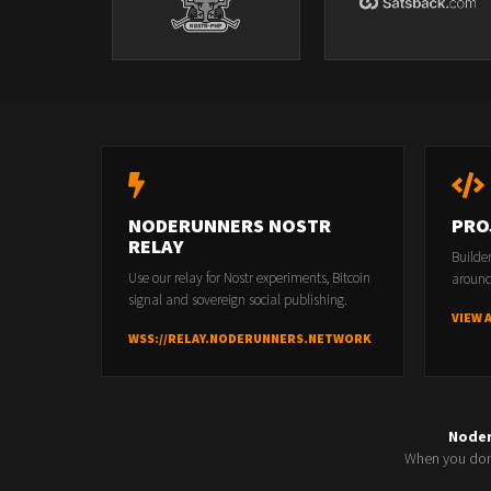
NODERUNNERS NOSTR
PRO
RELAY
Builde
Use our relay for Nostr experiments, Bitcoin
around
signal and sovereign social publishing.
VIEW 
WSS://RELAY.NODERUNNERS.NETWORK
Node
When you don'