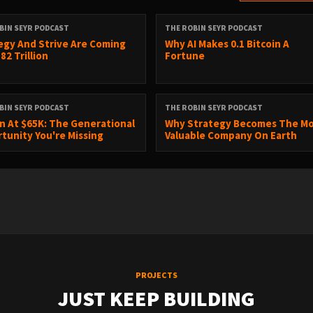
BIN SEYR PODCAST
THE ROBIN SEYR PODCAST
egy And Strive Are Coming
Why AI Makes 0.1 Bitcoin A
82 Trillion
Fortune
BIN SEYR PODCAST
THE ROBIN SEYR PODCAST
in At $65K: The Generational
Why Strategy Becomes The M
tunity You're Missing
Valuable Company On Earth
PROJECTS
JUST KEEP BUILDING