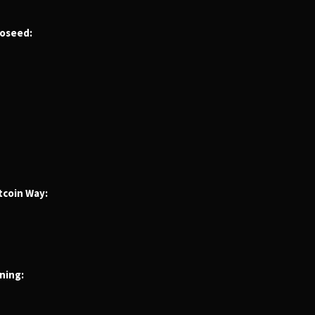
roseed:
tcoin Way:
ning: