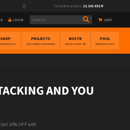
Total Donations:
22.203.952
ER
LOGIN
CART
BSHOP
PROJECTS
NOSTR
POOL
 PRODUCTS.
JUST KEEP BUILDING
RELAY & NIP-05
MINING POOL
STACKING AND YOU
N Get 10% OFF with