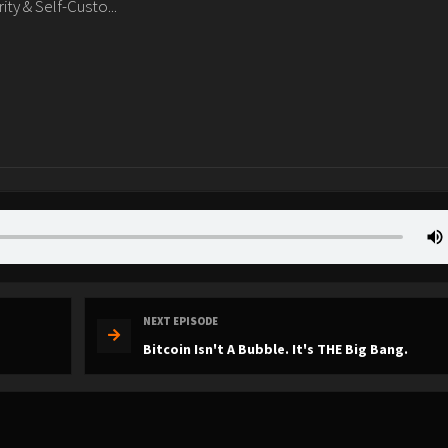
y & Self-Custo...
NEXT EPISODE
Bitcoin Isn't A Bubble. It's THE Big Bang.