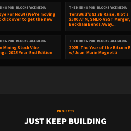
NING POD | BLOCKSPACE MEDIA
THE MINING POD | BLOCKSPACE MEDIA
ye For Now! (We're moving
TeraWulf’s $1.3B Raise, Riot’s
: click over to get the new
$500 ATM, SMLR-ASST Merger,
)
Beckham Bends Away...
NING POD | BLOCKSPACE MEDIA
THE MINING POD | BLOCKSPACE MEDIA
in Mining Stock Vibe
2025: The Year of the Bitcoin 
ngs: 2025 Year-End Edition
w/ Jean-Marie Mognetti
PROJECTS
JUST KEEP BUILDING