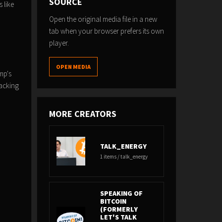
SOURCE
 like
Open the original media file in a new
tab when your browser prefers its own
player.
OPEN MEDIA
mp's
racking
MORE CREATORS
TALK_ENERGY
1 items / talk_energy
SPEAKING OF
BITCOIN
(FORMERLY
LET'S TALK