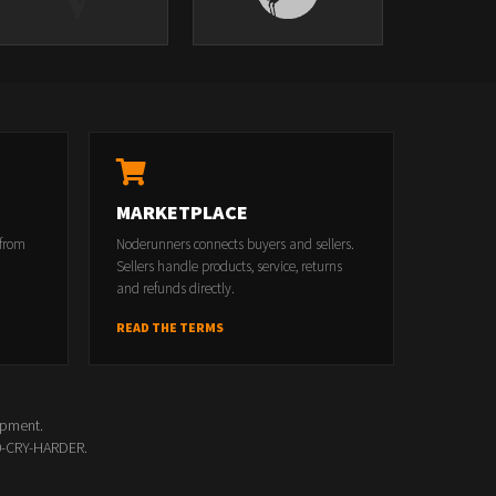
s
MARKETPLACE
 from
Noderunners connects buyers and sellers.
Sellers handle products, service, returns
and refunds directly.
READ THE TERMS
opment.
00-CRY-HARDER.