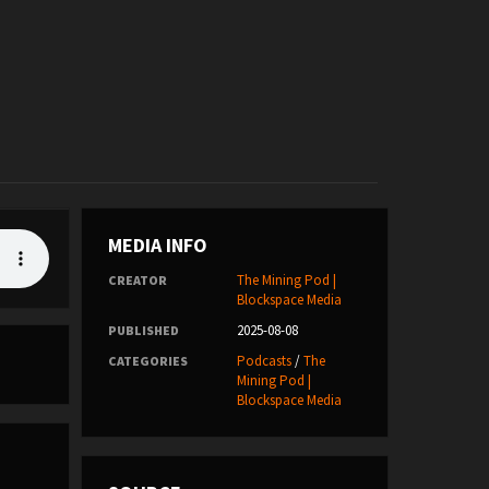
MEDIA INFO
The Mining Pod |
CREATOR
Blockspace Media
2025-08-08
PUBLISHED
Podcasts
/
The
CATEGORIES
Mining Pod |
Blockspace Media