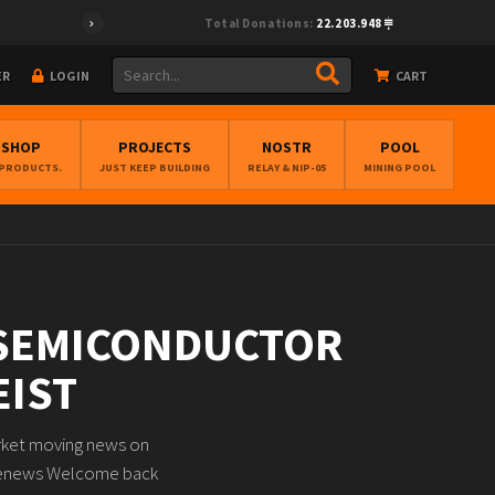
Total Donations:
22.203.948
ER
LOGIN
CART
BSHOP
PROJECTS
NOSTR
POOL
 PRODUCTS.
JUST KEEP BUILDING
RELAY & NIP-05
MINING POOL
 SEMICONDUCTOR
EIST
arket moving news on
acenews Welcome back