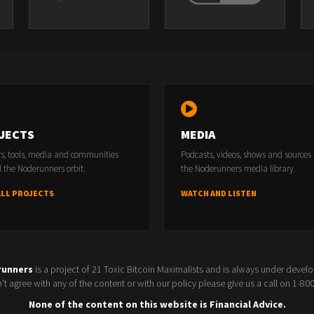
tions!
s to HEPA filters. Get your mine in top shape before the heat and dust of thi
JECTS
MEDIA
e best builders and operators in the Bitcoin and Bitcoin mining landscape.
rs, tools, media and communities
Podcasts, videos, shows and sources
iews on Tuesday and a news show on Friday!
 the Noderunners orbit.
the Noderunners media library.
/adchoices
ALL PROJECTS
WATCH AND LISTEN
runners
is a project of 21 Toxic Bitcoin Maximalists and is always under devel
t agree with any of the content or with our policy please give us a call on 1-8
None of the content on this website is Financial Advice.