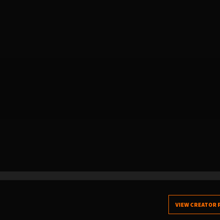
VIEW CREATOR 