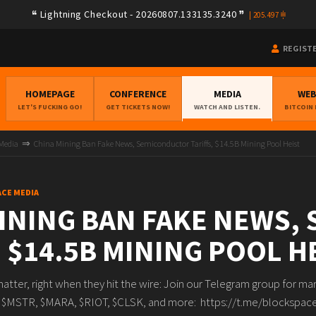
Lightning Checkout - 20260807.133135.3240
|
205.497
REGIST
HOMEPAGE
CONFERENCE
MEDIA
WE
LET'S FUCKING GO!
GET TICKETS NOW!
WATCH AND LISTEN.
BITCOIN
 Media
China Mining Ban Fake News, Semiconductor Tariffs, $14.5B Mining Pool Heist
ACE MEDIA
INING BAN FAKE NEWS,
, $14.5B MINING POOL H
matter, right when they hit the wire: Join our Telegram group for m
ike $MSTR, $MARA, $RIOT, $CLSK, and more: https://t.me/blocksp