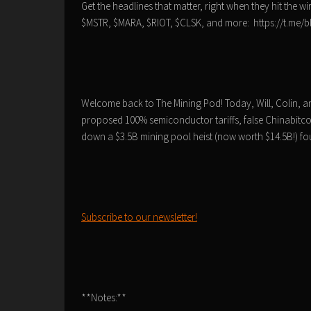
Get the headlines that matter, right when they hit the wi
$MSTR, $MARA, $RIOT, $CLSK, and more: https://t.me
Welcome back to The Mining Pod! Today, Will, Colin, and
proposed 100% semiconductor tariffs, false Chinabitco
down a $3.5B mining pool heist (now worth $14.5B!) four
Subscribe to our newsletter!
**Notes:**