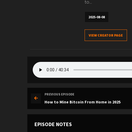
to...
2025-08-08
VIEW CREATOR PAGE
PREVIOUS EPISODE
How to Mine Bitcoin From Home in 2025
EPISODE NOTES