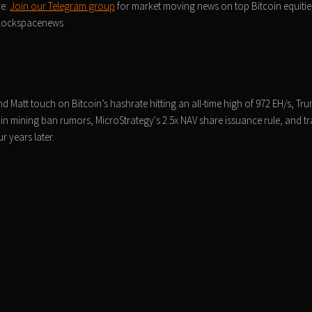
re:
Join our Telegram group
for market moving news on top Bitcoin equities
/blockspacenews
 Matt touch on Bitcoin’s hashrate hitting an all-time high of 972 EH/s, Tru
in mining ban rumors, MicroStrategy's 2.5x NAV share issuance rule, and t
 years later.