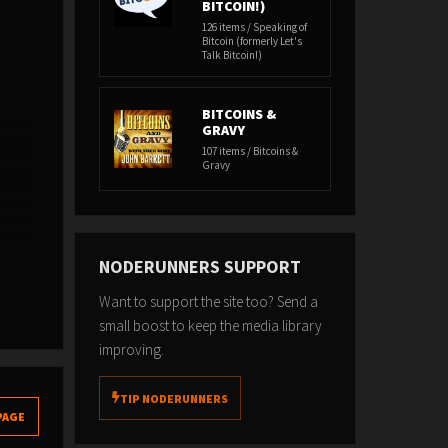
BITCOIN!)
126 items / Speaking of
Bitcoin (formerly Let's
Talk Bitcoin!)
BITCOINS &
GRAVY
107 items / Bitcoins &
Gravy
NODERUNNERS SUPPORT
Want to support the site too? Send a
small boost to keep the media library
improving.
TIP NODERUNNERS
PAGE