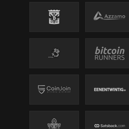
CleanSpark
, America's Bitcoin Miner!
CleanSpark (Nasdaq: CLSK), America's Bitcoin Miner!®, i
success. They own a fully self-operated portfolio of min
CleanSpark sits at the intersection of Bitcoin, energy,
reliability energy while securing the most important finit
Luxor
, Leaders In Bitcoin Mining and Compute 
Get game-changing mining results
with Luxor Firmware
profits with LuxOS.