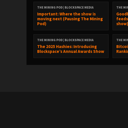
THE MINING POD | BLOCKSPACE MEDIA
THE MI
Important: Where the show is
Goodb
00:00 Start
moving next (Pausing The Mining
feeds
Pod)
show
02:36 Difficulty Report by Luxor
THE MINING POD | BLOCKSPACE MEDIA
THE MI
The 2025 Hashies: Introducing
Bitco
07:41 Tariffs... again
Blockspace’s Annual Awards Show
Ranki
13:59 No, China is not banning bitcoin mining again
21:56 MSTR will no longer issue equity under 2.5x mNAV
33:25 Cry Corner: Mining pool heist