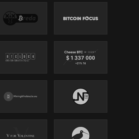
.
mining