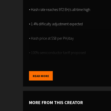
• Hash rate reaches 972 EH/s all-time high
• 1.4% difficulty adjustment expected
• Hash price at $58 per PH/day
• 100% semiconductor tariff proposed
• China controls 13-14% of network hash
READ MORE
• $3.5B mining pool heist now worth $14.5B
MORE FROM THIS CREATOR
Timestamps: