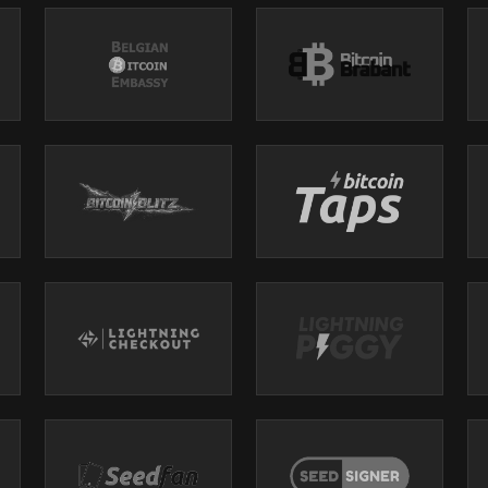
s a market-leading, pure play Bitcoin miner with a proven track record of
ing facilities across the U.S. powered by globally competitive energy prices
 operational excellence and capital stewardship to monetize low-cost, high
e, global asset – Bitcoin.
Power!
. Boost hashrate, cut energy costs, protect your hardware, and maximize 