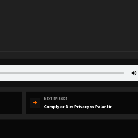
NEXT EPISODE
Comply or Die: Privacy vs Palantir