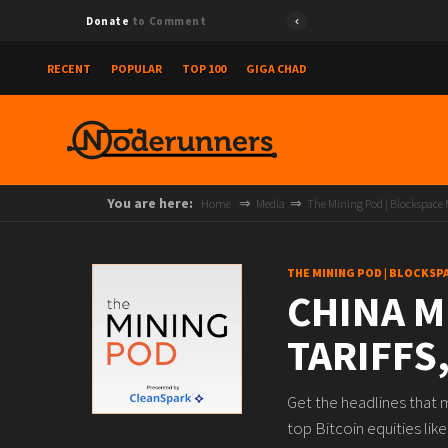
Donate
to Comment
RECENT
POPULAR
TOP 100
GIGA CHAD
You are here:
Home
Media
The Mining Pod | Blockspace
THE MINING POD | BLOCKSP
CHINA M
TARIFFS
Get the headlines that 
top Bitcoin equities l