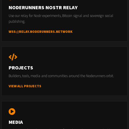
NODERUNNERS NOSTR RELAY
Use our relay for Nostr experiments, Bitcoin signal and sovereign social
publishing.
WSS://RELAY.NODERUNNERS.NETWORK
PROJECTS
Builders, tools, media and communities around the Noderunners orbit.
VIEW ALL PROJECTS
MEDIA