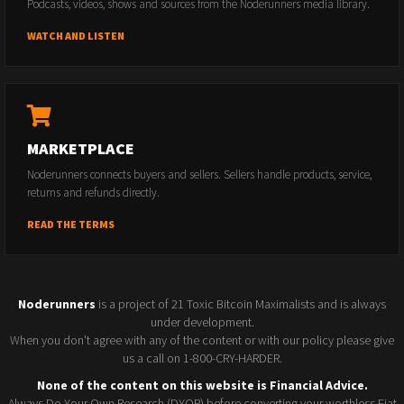
Podcasts, videos, shows and sources from the Noderunners media library.
WATCH AND LISTEN
MARKETPLACE
Noderunners connects buyers and sellers. Sellers handle products, service,
returns and refunds directly.
READ THE TERMS
Noderunners
is a project of 21 Toxic Bitcoin Maximalists and is always
under development.
When you don't agree with any of the content or with our policy please give
us a call on 1-800-CRY-HARDER.
None of the content on this website is Financial Advice.
Always Do Your Own Research (DYOR) before converting your worthless Fiat