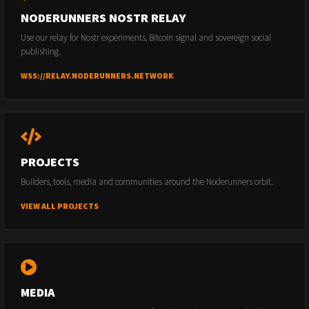
NODERUNNERS NOSTR RELAY
Use our relay for Nostr experiments, Bitcoin signal and sovereign social
publishing.
WSS://RELAY.NODERUNNERS.NETWORK
PROJECTS
Builders, tools, media and communities around the Noderunners orbit.
VIEW ALL PROJECTS
MEDIA