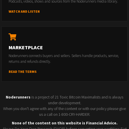
Podcasts, videos, shows and sources from the Noderunners media library.
WATCH AND LISTEN
MARKETPLACE
Noderunners connects buyers and sellers. Sellers handle products, service,
returns and refunds directly.
READ THE TERMS
Noderunners
is a project of 21 Toxic Bitcoin Maximalists and is always
under development.
When you don't agree with any of the content or with our policy please give
us a call on 1-800-CRY-HARDER.
None of the content on this website is Financial Advice.
Always Do Your Own Research (DYOR) before converting your worthless Fiat