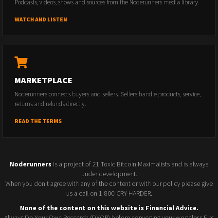
Podcasts, videos, shows and sources from the Noderunners media library.
WATCH AND LISTEN
MARKETPLACE
Noderunners connects buyers and sellers. Sellers handle products, service,
returns and refunds directly.
READ THE TERMS
Noderunners
is a project of 21 Toxic Bitcoin Maximalists and is always
under development.
When you don't agree with any of the content or with our policy please give
us a call on 1-800-CRY-HARDER.
None of the content on this website is Financial Advice.
Always Do Your Own Research (DYOR) before converting your worthless Fiat