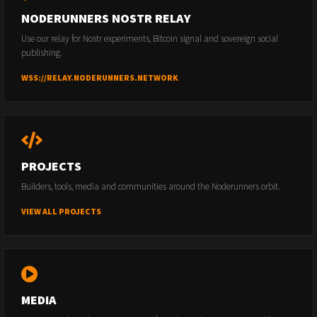
NODERUNNERS NOSTR RELAY
Use our relay for Nostr experiments, Bitcoin signal and sovereign social
publishing.
WSS://RELAY.NODERUNNERS.NETWORK
PROJECTS
Builders, tools, media and communities around the Noderunners orbit.
VIEW ALL PROJECTS
MEDIA