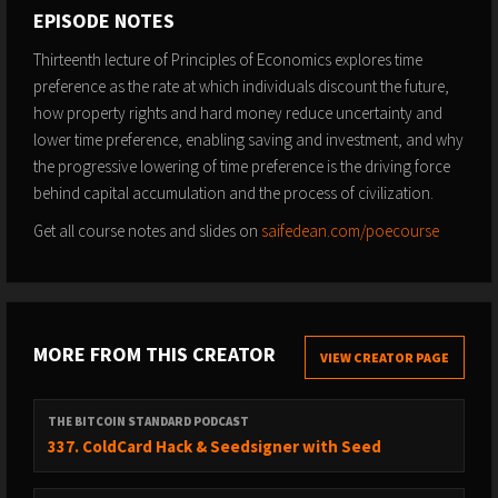
EPISODE NOTES
Thirteenth lecture of Principles of Economics explores time
preference as the rate at which individuals discount the future,
how property rights and hard money reduce uncertainty and
lower time preference, enabling saving and investment, and why
the progressive lowering of time preference is the driving force
behind capital accumulation and the process of civilization.
Get all course notes and slides on
saifedean.com/poecourse
MORE FROM THIS CREATOR
VIEW CREATOR PAGE
THE BITCOIN STANDARD PODCAST
337. ColdCard Hack & Seedsigner with Seed