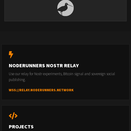
NODERUNNERS NOSTR RELAY
Use our relay for Nostr experiments, Bitcoin signal and sovereign social
publishing.
WSS://RELAY.NODERUNNERS.NETWORK
PROJECTS