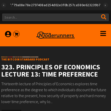
"id":"79a08e78e275f408ad254d02e3f0b257ca580e623239b7892779f2a1
THE BITCOIN STANDARD PODCAST
323. PRINCIPLES OF ECONOMICS
LECTURE 13: TIME PREFERENCE
Thirteenth lecture of Principles of Economics explores time
preference as the degree to which individuals discount the future
relative to the present, how security of property and hard money
lower time preference, why lo...