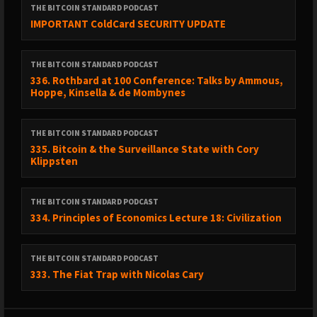
THE BITCOIN STANDARD PODCAST
IMPORTANT ColdCard SECURITY UPDATE
THE BITCOIN STANDARD PODCAST
336. Rothbard at 100 Conference: Talks by Ammous,
Hoppe, Kinsella & de Mombynes
THE BITCOIN STANDARD PODCAST
335. Bitcoin & the Surveillance State with Cory
Klippsten
THE BITCOIN STANDARD PODCAST
334. Principles of Economics Lecture 18: Civilization
THE BITCOIN STANDARD PODCAST
333. The Fiat Trap with Nicolas Cary