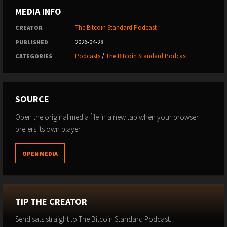
MEDIA INFO
The Bitcoin Standard Podcast
CREATOR
2026-04-28
PUBLISHED
Podcasts
/
The Bitcoin Standard Podcast
CATEGORIES
SOURCE
Open the original media file in a new tab when your browser
prefers its own player.
OPEN MEDIA
TIP THE CREATOR
Send sats straight to The Bitcoin Standard Podcast.