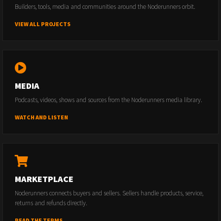
Builders, tools, media and communities around the Noderunners orbit.
VIEW ALL PROJECTS
MEDIA
Podcasts, videos, shows and sources from the Noderunners media library.
WATCH AND LISTEN
MARKETPLACE
Noderunners connects buyers and sellers. Sellers handle products, service,
returns and refunds directly.
READ THE TERMS