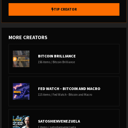
TIP CREATOR
MORE CREATORS
BITCOIN BRILLIANCE
156 items / Bitcoin Brilliance
FED WATCH - BITCOIN AND MACRO
115 items / Fed Watch - Bitcoin and Macro
SATOSHIENVENEZUELA
1 items / satoshienvenezuela