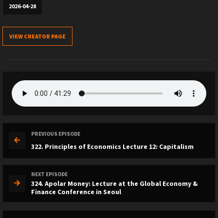
2026-04-28
VIEW CREATOR PAGE
PREVIOUS EPISODE
322. Principles of Economics Lecture 12: Capitalism
NEXT EPISODE
324. Apolar Money: Lecture at the Global Economy &
Finance Conference in Seoul