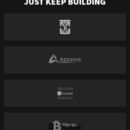
JUST KEEP BUILDING