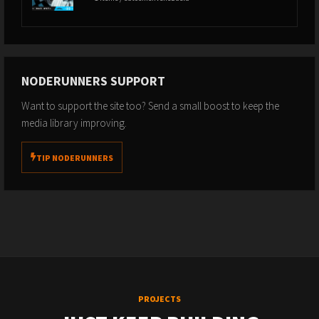
NODERUNNERS SUPPORT
Want to support the site too? Send a small boost to keep the
media library improving.
TIP NODERUNNERS
PROJECTS