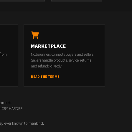
MARKETPLACE
 from
Noderunners connects buyers and sellers.
Sellers handle products, service, returns
and refunds directly.
READ THE TERMS
opment.
00-CRY-HARDER.
ey ever known to mankind.