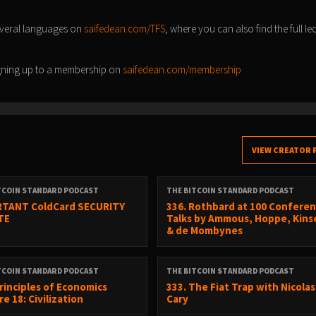
everal languages on
saifedean.com/TFS
, where you can also find the full le
signing up to a membership on
saifedean.com/membership
VIEW CREATOR 
TCOIN STANDARD PODCAST
THE BITCOIN STANDARD PODCAST
TANT ColdCard SECURITY
336. Rothbard at 100 Conferen
TE
Talks by Ammous, Hoppe, Kinse
& de Mombynes
TCOIN STANDARD PODCAST
THE BITCOIN STANDARD PODCAST
Principles of Economics
333. The Fiat Trap with Nicolas
e 18: Civilization
Cary