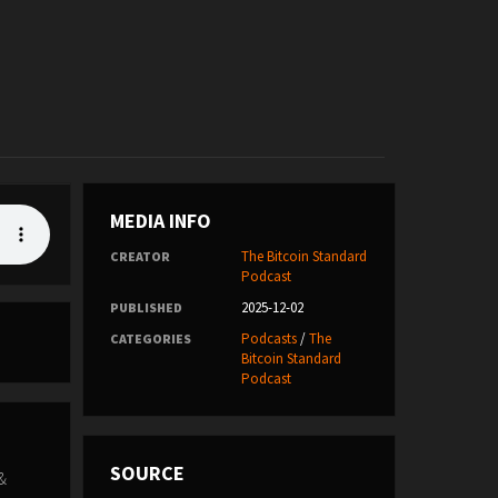
MEDIA INFO
The Bitcoin Standard
CREATOR
Podcast
2025-12-02
PUBLISHED
Podcasts
/
The
CATEGORIES
Bitcoin Standard
Podcast
SOURCE
 &