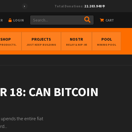
Total Donations:
22.203.948
ER
LOGIN
CART
BSHOP
PROJECTS
NOSTR
POOL
 PRODUCTS.
JUST KEEP BUILDING
RELAY & NIP-05
MINING POOL
R 18: CAN BITCOIN
 upends the entire fiat
d...