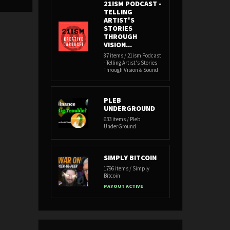
21ISM PODCAST -
TELLING
ARTIST'S
STORIES
THROUGH
VISION...
87 items / 21ism Podcast
- Telling Artist's Stories
Through Vision & Sound
PLEB
UNDERGROUND
633 items / Pleb
UnderGround
SIMPLY BITCOIN
1796 items / Simply
Bitcoin
PAYOUT ACTIVE