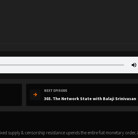
NEXT EPISODE
303. The Network State with Balaji Srinivasan
fixed supply & censorship resistance upends the entire fiat monetary order,