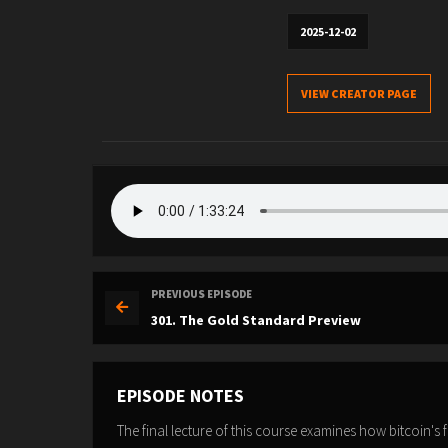
2025-12-02
VIEW CREATOR PAGE
PREVIOUS EPISODE
301. The Gold Standard Preview
EPISODE NOTES
The final lecture of this course examines how bitcoin's 