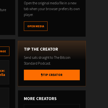
Open the original media file in a new
tab when your browser prefers its own
cture
player.
OPEN MEDIA
TIP THE CREATOR
PAGE
Send sats straight to The Bitcoin
Standard Podcast.
ce:
lla
TIP CREATOR
MORE CREATORS