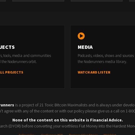
JECTS
MEDIA
rs, tools, media and communities
Podcasts, videos, shows and sources
 the Noderunners orbit.
the Noderunners media library.
ALL PROJECTS
WATCH AND LISTEN
runners
is a project of 21 Toxic Bitcoin Maximalists and is always under devel
t agree with any of the content or with our policy please give us a call on 1-8
None of the content on this website is Financial Advice.
rch (DYOR) before converting your worthless Fiat Money into the Hardest Mon