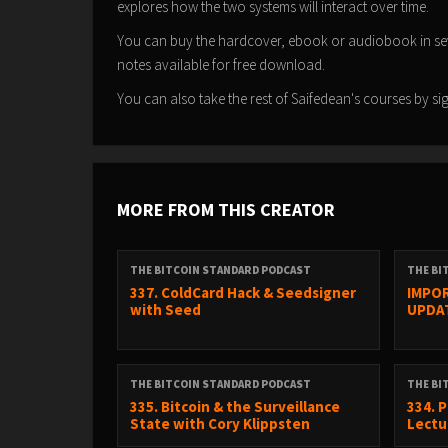
explores how the two systems will interact over time.
You can buy the hardcover, ebook or audiobook in s
notes available for free download.
You can also take the rest of Saifedean's courses by 
MORE FROM THIS CREATOR
THE BITCOIN STANDARD PODCAST
THE BI
337. ColdCard Hack & Seedsigner
IMPOR
with Seed
UPDA
THE BITCOIN STANDARD PODCAST
THE BI
335. Bitcoin & the Surveillance
334. 
State with Cory Klippsten
Lectur