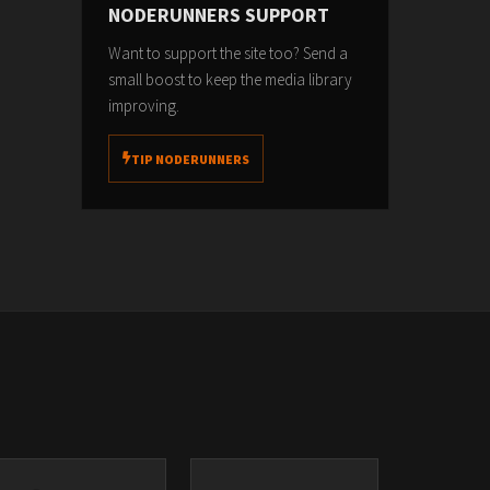
NODERUNNERS SUPPORT
Want to support the site too? Send a
small boost to keep the media library
improving.
TIP NODERUNNERS