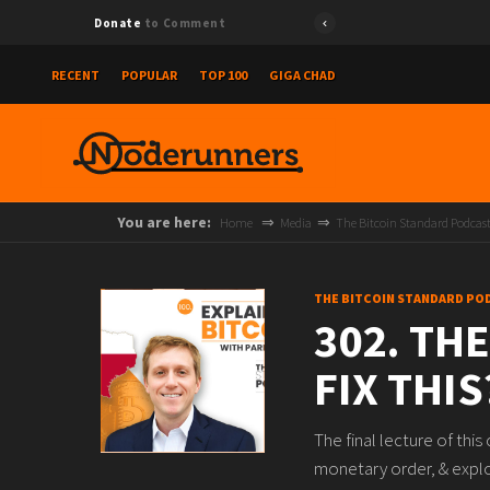
Donate
to Comment
RECENT
POPULAR
TOP 100
GIGA CHAD
You are here:
Home
Media
The Bitcoin Standard Podcas
THE BITCOIN STANDARD PO
302. TH
FIX THIS
The final lecture of thi
monetary order, & explo