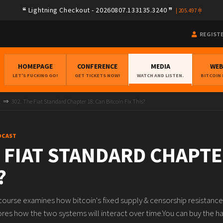
Lightning Checkout - 20260807.133135.3240
|
205.497
REGIST
HOMEPAGE
CONFERENCE
MEDIA
WE
LET'S FUCKING GO!
GET TICKETS NOW!
WATCH AND LISTEN.
BITCOIN
t
302. The Fiat Standard Chapter 18: Can Bitcoin Fix This?
DCAST
E FIAT STANDARD CHAPTE
?
s course examines how bitcoin's fixed supply & censorship resistance
res how the two systems will interact over time.You can buy the har