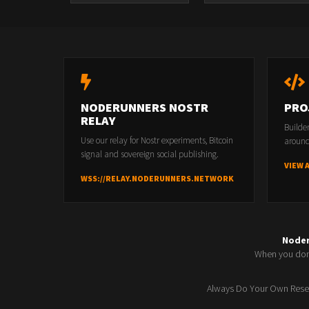
NODERUNNERS NOSTR
PRO
RELAY
Builde
Use our relay for Nostr experiments, Bitcoin
around
signal and sovereign social publishing.
VIEW 
WSS://RELAY.NODERUNNERS.NETWORK
Node
When you don'
Always Do Your Own Resea