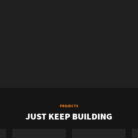
PROJECTS
JUST KEEP BUILDING