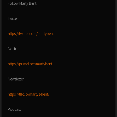
Follow Marty Bent:
Twitter
https://twitter.com/martybent
Nostr
https://primal.net/martybent
Newsletter
https://tftc.io/martys-bent/
Podcast