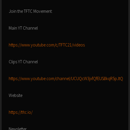
Join the TFTC Movement:
Main YT Channel
https://www.youtube.com/c/TFTC21/videos
Clips YT Channel
https://www.youtube.com/channel/UCUQcW3jxfQfEUS8kqR5pJtQ
Website
https://tftc.io/
Newsletter