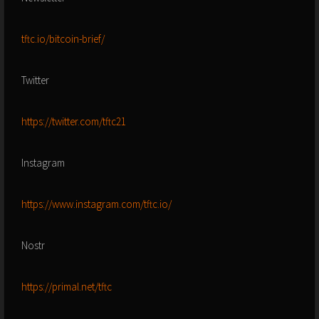
tftc.io/bitcoin-brief/
Twitter
https://twitter.com/tftc21
Instagram
https://www.instagram.com/tftc.io/
Nostr
https://primal.net/tftc