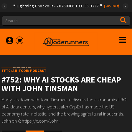
Lightning Checkout - 20260806.133135.3237
|
205.604
TFTC: A BITCOIN PODCAST
#752: WHY AI STOCKS ARE CHEAP
WITH JOHN TINSMAN
Marty sits down with John Tinsman to discuss the astronomical ROI
of AI data centers, why hyperscaler CapEx has made the US
economy rate-inelastic, and the brewing agricultural input crisis.
John on X: https://x.com/John...