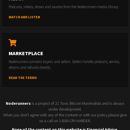
Podcasts, videos, shows and sources from the Noderunners media library.
WATCH AND LISTEN
MARKETPLACE
Noderunners connects buyers and sellers. Sellers handle products, service,
returns and refunds directly.
READ THE TERMS
Noderunners
is a project of 21 Toxic Bitcoin Maximalists and is always
under development.
When you don't agree with any of the content or with our policy please give
us a call on 1-800-CRY-HARDER.
None of the content on this website is Financial Advice.