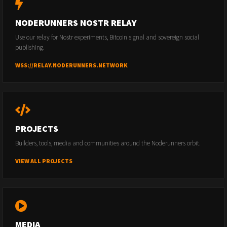
NODERUNNERS NOSTR RELAY
Use our relay for Nostr experiments, Bitcoin signal and sovereign social
publishing.
WSS://RELAY.NODERUNNERS.NETWORK
PROJECTS
Builders, tools, media and communities around the Noderunners orbit.
VIEW ALL PROJECTS
MEDIA