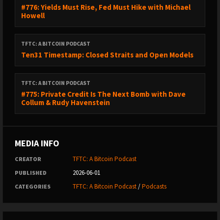
#776: Yields Must Rise, Fed Must Hike with Michael
Howell
TFTC: A BITCOIN PODCAST
Ten31 Timestamp: Closed Straits and Open Models
TFTC: A BITCOIN PODCAST
#775: Private Credit Is The Next Bomb with Dave
Collum & Rudy Havenstein
MEDIA INFO
TFTC: A Bitcoin Podcast
CREATOR
2026-06-01
PUBLISHED
TFTC: A Bitcoin Podcast
/
Podcasts
CATEGORIES