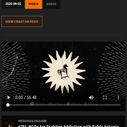
2026-06-01
VIDEO
AUDIO
VIEW CREATOR PAGE
PREVIOUS EPISODE
#751: NGOs Are Enabling Addiction with Pablo Antonio