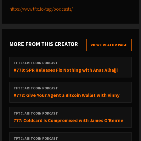
https://www.tftc.io/tag/podcasts/
MORE FROM THIS CREATOR
VIEW CREATOR PAGE
TFTC: A BITCOIN PODCAST
#779: SPR Releases Fix Nothing with Anas Alhajji
TFTC: A BITCOIN PODCAST
#778: Give Your Agent a Bitcoin Wallet with Vinny
TFTC: A BITCOIN PODCAST
777: Coldcard Is Compromised with James O'Beirne
TFTC: A BITCOIN PODCAST