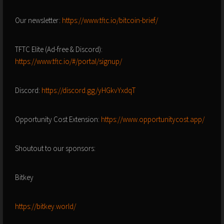
Our newsletter:
https://www.tftc.io/bitcoin-brief/
TFTC Elite (Ad-free & Discord):
https://www.tftc.io/#/portal/signup/
Discord:
https://discord.gg/yHGkvYxdqT
Opportunity Cost Extension:
https://www.opportunitycost.app/
Shoutout to our sponsors:
Bitkey
https://bitkey.world/