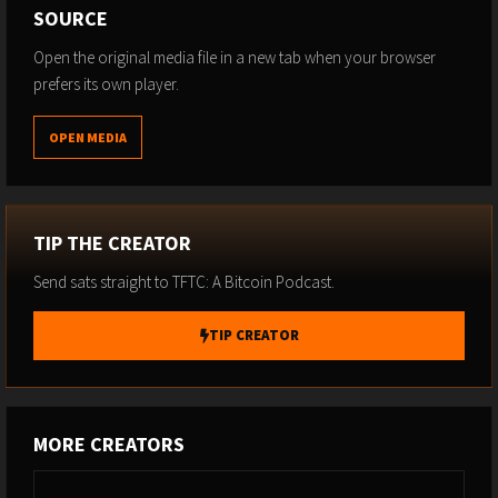
SOURCE
Open the original media file in a new tab when your browser
prefers its own player.
OPEN MEDIA
TIP THE CREATOR
Send sats straight to TFTC: A Bitcoin Podcast.
TIP CREATOR
MORE CREATORS