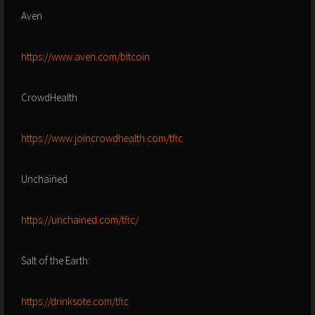
Aven
https://www.aven.com/bitcoin
CrowdHealth
https://www.joincrowdhealth.com/tftc
Unchained
https://unchained.com/tftc/
Salt of the Earth:
https://drinksote.com/tftc