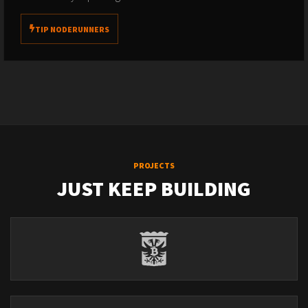
TIP NODERUNNERS
PROJECTS
JUST KEEP BUILDING