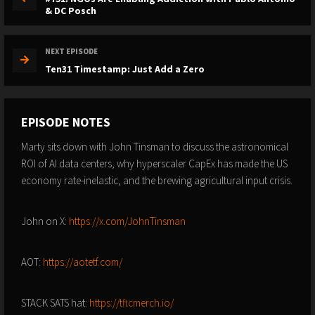
& DC Posch
NEXT EPISODE
Ten31 Timestamp: Just Add a Zero
EPISODE NOTES
Marty sits down with John Tinsman to discuss the astronomical
ROI of AI data centers, why hyperscaler CapEx has made the US
economy rate-inelastic, and the brewing agricultural input crisis.
John on X:
https://x.com/JohnTinsman
AOT:
https://aotetf.com/
STACK SATS hat:
https://tftcmerch.io/