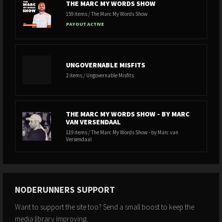
THE MARC MY WORDS SHOW
159 items / The Marc My Words Show
PAYOUT ACTIVE
UNGOVERNABLE MISFITS
2 items / Ungovernable Misfits
THE MARC MY WORDS SHOW - BY MARC
VAN VERSENDAAL
119 items / The Marc My Words Show - by Marc van
Versendaal
NODERUNNERS SUPPORT
Want to support the site too? Send a small boost to keep the
media library improving.