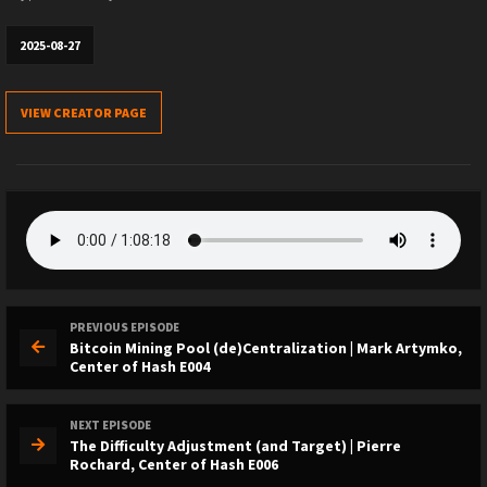
2025-08-27
VIEW CREATOR PAGE
PREVIOUS EPISODE
Bitcoin Mining Pool (de)Centralization | Mark Artymko,
Center of Hash E004
NEXT EPISODE
The Difficulty Adjustment (and Target) | Pierre
Rochard, Center of Hash E006