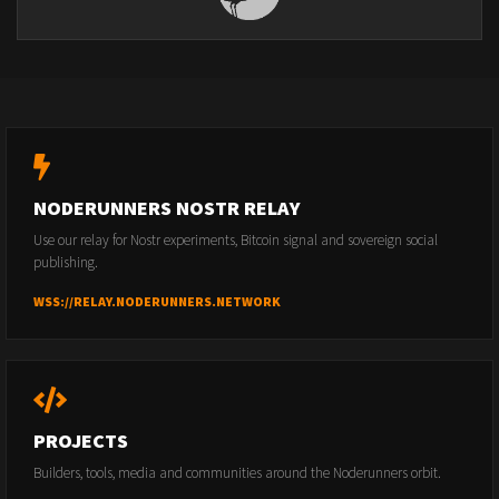
NODERUNNERS NOSTR RELAY
Use our relay for Nostr experiments, Bitcoin signal and sovereign social
publishing.
WSS://RELAY.NODERUNNERS.NETWORK
PROJECTS
Builders, tools, media and communities around the Noderunners orbit.