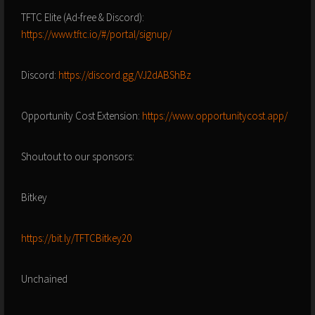
TFTC Elite (Ad-free & Discord):
https://www.tftc.io/#/portal/signup/
Discord:
https://discord.gg/VJ2dABShBz
Opportunity Cost Extension:
https://www.opportunitycost.app/
Shoutout to our sponsors:
Bitkey
https://bit.ly/TFTCBitkey20
Unchained