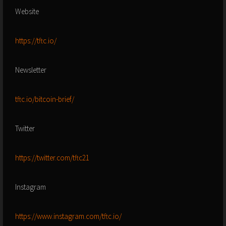
Website
https://tftc.io/
Newsletter
tftc.io/bitcoin-brief/
Twitter
https://twitter.com/tftc21
Instagram
https://www.instagram.com/tftc.io/