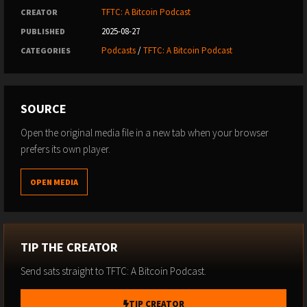
TFTC: A Bitcoin Podcast
CREATOR
2025-08-27
PUBLISHED
Podcasts
/
TFTC: A Bitcoin Podcast
CATEGORIES
SOURCE
Open the original media file in a new tab when your browser
prefers its own player.
OPEN MEDIA
TIP THE CREATOR
Send sats straight to TFTC: A Bitcoin Podcast.
TIP CREATOR