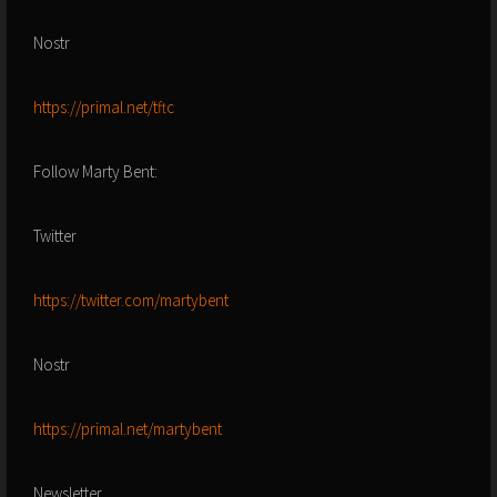
Nostr
https://primal.net/tftc
Follow Marty Bent:
Twitter
https://twitter.com/martybent
Nostr
https://primal.net/martybent
Newsletter