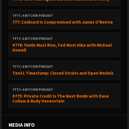
TFTC: A BITCOIN PODCAST
777: Coldcard Is Compromised with James O'Beirne
TFTC: A BITCOIN PODCAST
#776: Yields Must Rise, Fed Must Hike with Michael
Howell
TFTC: A BITCOIN PODCAST
Ten31 Timestamp: Closed Straits and Open Models
TFTC: A BITCOIN PODCAST
#775: Private Credit Is The Next Bomb with Dave
Collum & Rudy Havenstein
MEDIA INFO