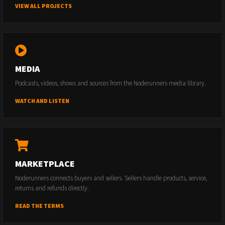
VIEW ALL PROJECTS
MEDIA
Podcasts, videos, shows and sources from the Noderunners media library.
WATCH AND LISTEN
MARKETPLACE
Noderunners connects buyers and sellers. Sellers handle products, service,
returns and refunds directly.
READ THE TERMS