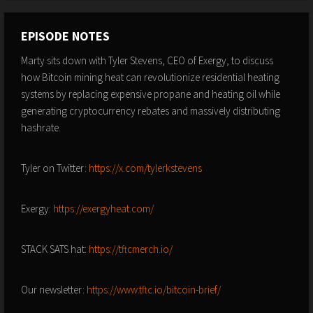
EPISODE NOTES
Marty sits down with Tyler Stevens, CEO of Exergy, to discuss
how Bitcoin mining heat can revolutionize residential heating
systems by replacing expensive propane and heating oil while
generating cryptocurrency rebates and massively distributing
hashrate.
Tyler on Twitter:
https://x.com/tylerkstevens
Exergy:
https://exergyheat.com/
STACK SATS hat:
https://tftcmerch.io/
Our newsletter:
https://www.tftc.io/bitcoin-brief/