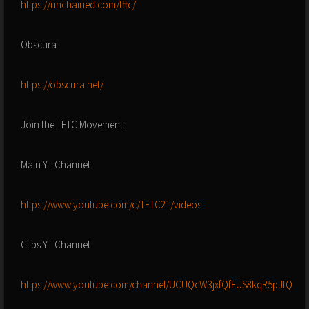
https://unchained.com/tftc/
Obscura
https://obscura.net/
Join the TFTC Movement:
Main YT Channel
https://www.youtube.com/c/TFTC21/videos
Clips YT Channel
https://www.youtube.com/channel/UCUQcW3jxfQfEUS8kqR5pJtQ