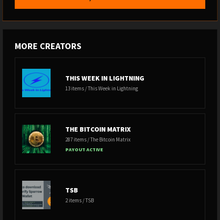
MORE CREATORS
THIS WEEK IN LIGHTNING
13 items / This Week in Lightning
THE BITCOIN MATRIX
287 items / The Bitcoin Matrix
PAYOUT ACTIVE
TSB
2 items / TSB