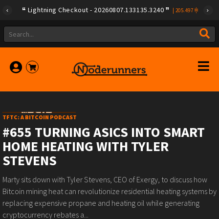
Lightning Checkout - 20260807.133135.3240
|
205.497
TFTC: A BITCOIN PODCAST
#655 TURNING ASICS INTO SMART
HOME HEATING WITH TYLER
STEVENS
Marty sits down with Tyler Stevens, CEO of Exergy, to discuss how
Bitcoin mining heat can revolutionize residential heating systems by
replacing expensive propane and heating oil while generating
cryptocurrency rebates a...