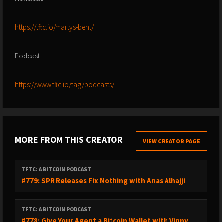
https://tftc.io/martys-bent/
Podcast
https://www.tftc.io/tag/podcasts/
MORE FROM THIS CREATOR
VIEW CREATOR PAGE
TFTC: A BITCOIN PODCAST
#779: SPR Releases Fix Nothing with Anas Alhajji
TFTC: A BITCOIN PODCAST
#778: Give Your Agent a Bitcoin Wallet with Vinny