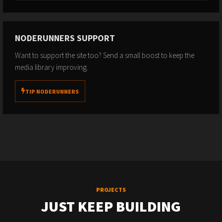
NODERUNNERS SUPPORT
Want to support the site too? Send a small boost to keep the
media library improving.
TIP NODERUNNERS
PROJECTS
JUST KEEP BUILDING