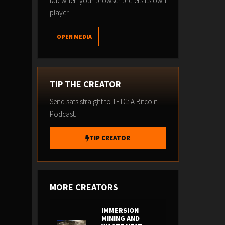
tab when your browser prefers its own
player.
OPEN MEDIA
TIP THE CREATOR
Send sats straight to TFTC: A Bitcoin
Podcast.
TIP CREATOR
MORE CREATORS
IMMERSION
MINING AND