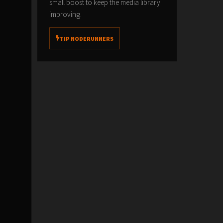
small boost to keep the media library
improving.
TIP NODERUNNERS