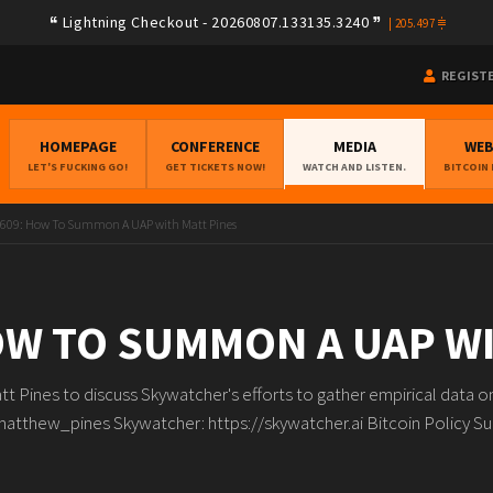
Lightning Checkout - 20260807.133135.3240
|
205.497
REGIST
HOMEPAGE
CONFERENCE
MEDIA
WE
LET'S FUCKING GO!
GET TICKETS NOW!
WATCH AND LISTEN.
BITCOIN
609: How To Summon A UAP with Matt Pines
OW TO SUMMON A UAP W
tt Pines to discuss Skywatcher's efforts to gather empirical data 
matthew_pines Skywatcher: https://skywatcher.ai Bitcoin Policy S