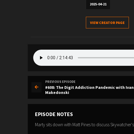
2025-04-21
VIEW CREATOR PAGE
PREVIOUS EPISODE
#608: The Digit Addiction Pandemic with Ivan
Makedonski
EPISODE NOTES
Marty sits down with Matt Pines to discuss Skywatcher's