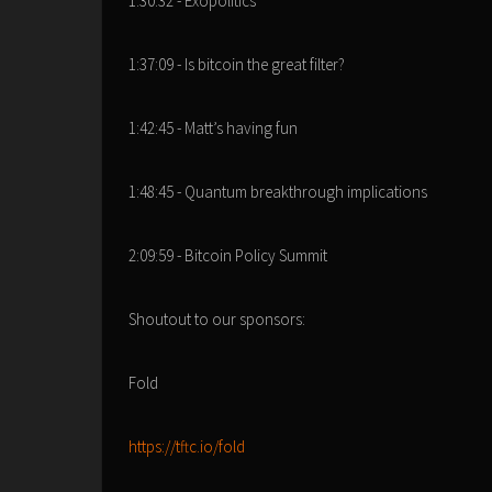
1:30:32 - Exopolitics
1:37:09 - Is bitcoin the great filter?
1:42:45 - Matt’s having fun
1:48:45 - Quantum breakthrough implications
2:09:59 - Bitcoin Policy Summit
Shoutout to our sponsors:
Fold
https://tftc.io/fold