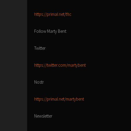
https://primal.net/tftc
Follow Marty Bent:
Twitter
https://twitter.com/martybent
Nostr
https://primal.net/martybent
Newsletter