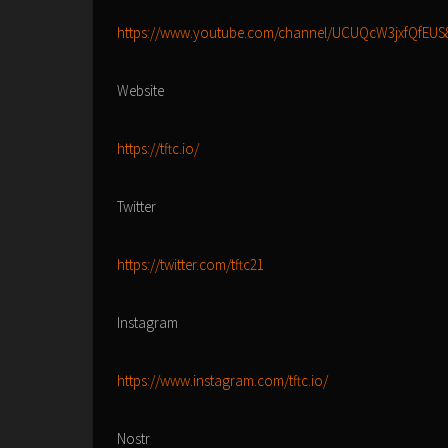
https://www.youtube.com/channel/UCUQcW3jxfQfEUS
Website
https://tftc.io/
Twitter
https://twitter.com/tftc21
Instagram
https://www.instagram.com/tftc.io/
Nostr