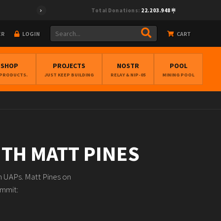
Total Donations:
22.203.948
ER
LOGIN
CART
BSHOP
PROJECTS
NOSTR
POOL
 PRODUCTS.
JUST KEEP BUILDING
RELAY & NIP-05
MINING POOL
ITH MATT PINES
on UAPs. Matt Pines on
ummit: