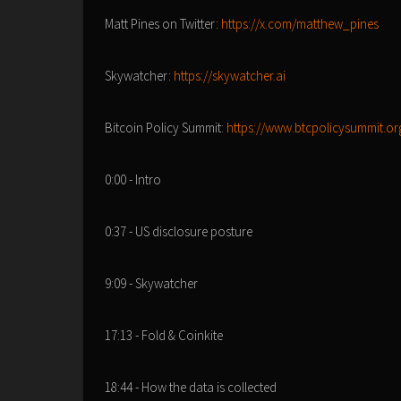
Matt Pines on Twitter:
https://x.com/matthew_pines
Skywatcher:
https://skywatcher.ai
Bitcoin Policy Summit:
https://www.btcpolicysummit.or
0:00 - Intro
0:37 - US disclosure posture
9:09 - Skywatcher
17:13 - Fold & Coinkite
18:44 - How the data is collected