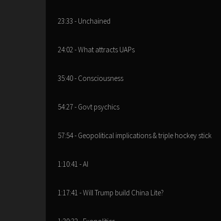
23:33 - Unchained
24:02 - What attracts UAPs
35:40 - Consciousness
54:27 - Govt psychics
57:54 - Geopolitical implications & triple hockey stick
1:10:41 - AI
1:17:41 - Will Trump build China Lite?