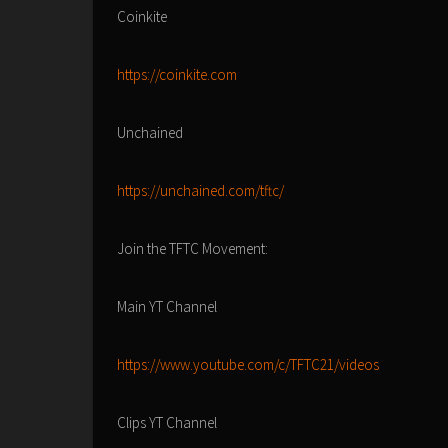
Coinkite
https://coinkite.com
Unchained
https://unchained.com/tftc/
Join the TFTC Movement:
Main YT Channel
https://www.youtube.com/c/TFTC21/videos
Clips YT Channel