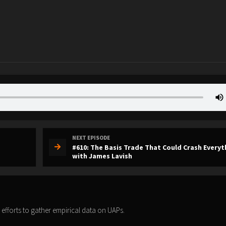
NEXT EPISODE
#610: The Basis Trade That Could Crash Everyt
with James Lavish
 efforts to gather empirical data on UAPs.