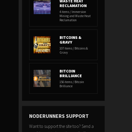
WASTE HEAT
RECLAMATION
4 items / Immersion
Mining and Waste Heat
Reclamation
BITCOINS &
GRAVY
107 items / Bitcoins &
Gravy
BITCOIN
BRILLIANCE
156 items / Bitcoin
Brilliance
NODERUNNERS SUPPORT
Want to support the site too? Send a