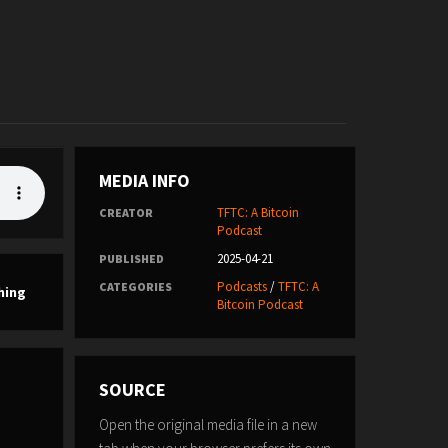
MEDIA INFO
TFTC: A Bitcoin
CREATOR
Podcast
2025-04-21
PUBLISHED
Podcasts
/
TFTC: A
CATEGORIES
hing
Bitcoin Podcast
SOURCE
Open the original media file in a new