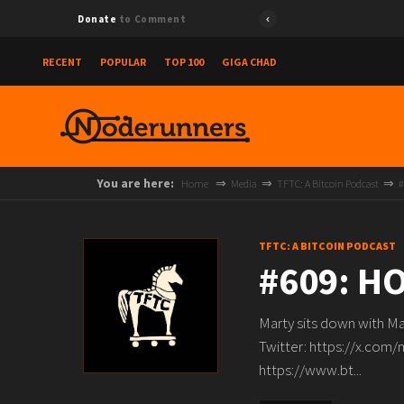
Donate
to Comment
RECENT
POPULAR
TOP 100
GIGA CHAD
You are here:
Home
Media
TFTC: A Bitcoin Podcast
#
TFTC: A BITCOIN PODCAST
#609: H
Marty sits down with Ma
Twitter: https://x.com/
https://www.bt...