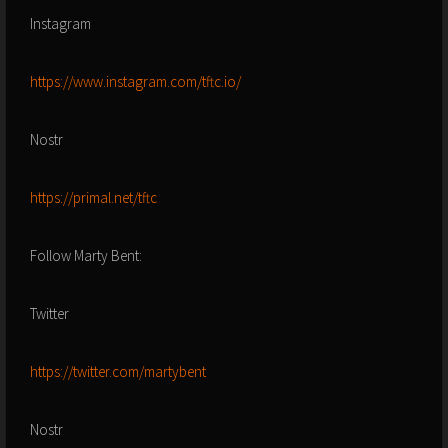
Instagram
https://www.instagram.com/tftc.io/
Nostr
https://primal.net/tftc
Follow Marty Bent:
Twitter
https://twitter.com/martybent
Nostr