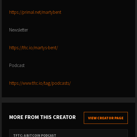
https://primal.net/martybent
Newsletter
https://tftc.io/martys-bent/
Podcast
https://www.tftc.io/tag/podcasts/
MORE FROM THIS CREATOR
VIEW CREATOR PAGE
TFTC: A BITCOIN PODCAST