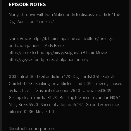
EPISODE NOTES
Marty sits down with Ivan Makedonski to discuss his article "The
Digit Addiction Pandemic".
Ivan's Article: https://bitcoinmagazine.com/culture/the-digit-
addiction-pandemicMisty Breez:
https://breez.technology/misty/Bulgarian Bitcoin Movie:
https://geyser.fund/project/bulgarianjourney
0:00 - Intro0:36 - Digit addiction7:28 - Digit lords10:51 - Fold &
Coinkite12:23 - Shaking the addicted mind15:39 - Tragedy caused
by fiat21:27 - Life as unit of account26:10 - Unchained36:39 -
Getting clean from fiat31:28 - Building the bitcoin standard40:57 -
Misty Breez55:20 - Speed of adoption57:47 - Go and experience
bitcoin1:01:36 - Movie shill
Shoutout to our sponsors: