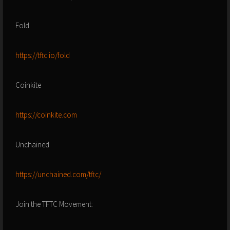
Fold
https://tftc.io/fold
Coinkite
https://coinkite.com
Unchained
https://unchained.com/tftc/
Join the TFTC Movement: