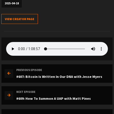
2025-04-18
VIEW CREATOR PAGE
PREVIOUS EPISODE
#607: Bitcoin Is Written In Our DNA with Jesse Myers
NEXT EPISODE
#609: How To Summon A UAP with Matt Pines