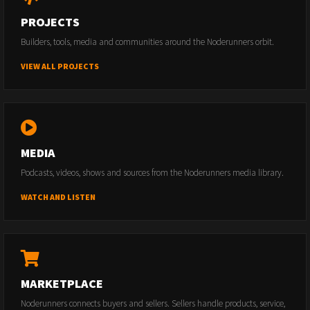
PROJECTS
Builders, tools, media and communities around the Noderunners orbit.
VIEW ALL PROJECTS
MEDIA
Podcasts, videos, shows and sources from the Noderunners media library.
WATCH AND LISTEN
MARKETPLACE
Noderunners connects buyers and sellers. Sellers handle products, service,