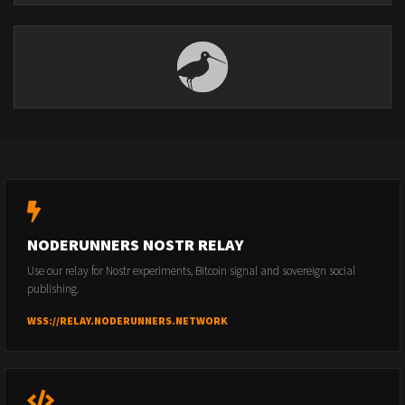
NODERUNNERS NOSTR RELAY
Use our relay for Nostr experiments, Bitcoin signal and sovereign social
publishing.
WSS://RELAY.NODERUNNERS.NETWORK