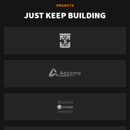
PROJECTS
JUST KEEP BUILDING