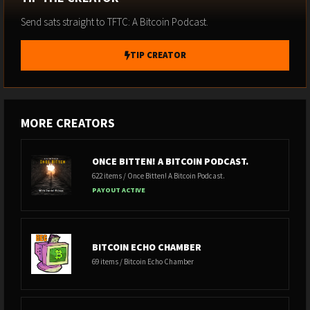
Send sats straight to TFTC: A Bitcoin Podcast.
TIP CREATOR
MORE CREATORS
ONCE BITTEN! A BITCOIN PODCAST.
622 items / Once Bitten! A Bitcoin Podcast.
PAYOUT ACTIVE
BITCOIN ECHO CHAMBER
69 items / Bitcoin Echo Chamber