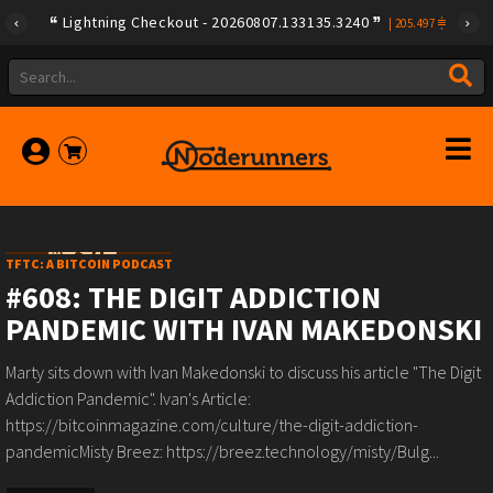
Lightning Checkout - 20260807.133135.3240
|
205.497
TFTC: A BITCOIN PODCAST
#608: THE DIGIT ADDICTION
PANDEMIC WITH IVAN MAKEDONSKI
Marty sits down with Ivan Makedonski to discuss his article "The Digit
Addiction Pandemic". Ivan's Article:
https://bitcoinmagazine.com/culture/the-digit-addiction-
pandemicMisty Breez: https://breez.technology/misty/Bulg...