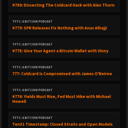
#780: Dissecting The Coldcard Hack with Alex Thorn
TFTC: A BITCOIN PODCAST
#779: SPR Releases Fix Nothing with Anas Alhajji
TFTC: A BITCOIN PODCAST
#778: Give Your Agent a Bitcoin Wallet with Vinny
TFTC: A BITCOIN PODCAST
777: Coldcard Is Compromised with James O'Beirne
TFTC: A BITCOIN PODCAST
#776: Yields Must Rise, Fed Must Hike with Michael
Howell
TFTC: A BITCOIN PODCAST
Ten31 Timestamp: Closed Straits and Open Models