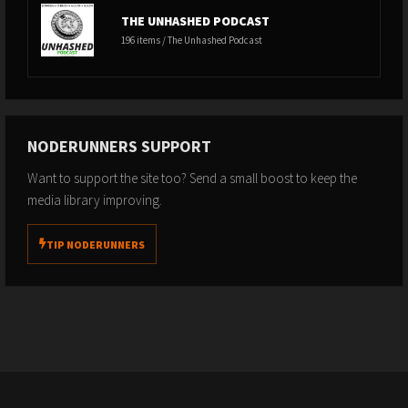
THE UNHASHED PODCAST
196 items / The Unhashed Podcast
NODERUNNERS SUPPORT
Want to support the site too? Send a small boost to keep the
media library improving.
TIP NODERUNNERS