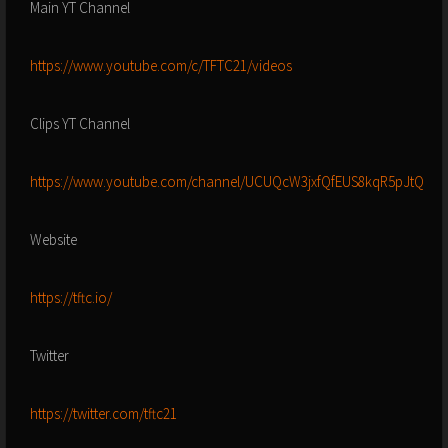
Main YT Channel
https://www.youtube.com/c/TFTC21/videos
Clips YT Channel
https://www.youtube.com/channel/UCUQcW3jxfQfEUS8kqR5pJtQ
Website
https://tftc.io/
Twitter
https://twitter.com/tftc21