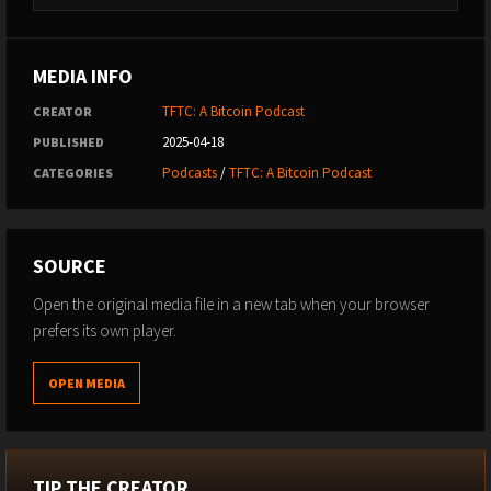
MEDIA INFO
TFTC: A Bitcoin Podcast
CREATOR
2025-04-18
PUBLISHED
Podcasts
/
TFTC: A Bitcoin Podcast
CATEGORIES
SOURCE
Open the original media file in a new tab when your browser
prefers its own player.
OPEN MEDIA
TIP THE CREATOR