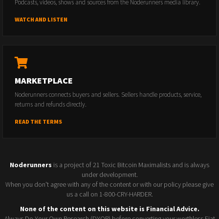
Podcasts, videos, shows and sources from the Noderunners media library.
WATCH AND LISTEN
MARKETPLACE
Noderunners connects buyers and sellers. Sellers handle products, service,
returns and refunds directly.
READ THE TERMS
Noderunners
is a project of 21 Toxic Bitcoin Maximalists and is always
under development.
When you don't agree with any of the content or with our policy please give
us a call on 1-800-CRY-HARDER.
None of the content on this website is Financial Advice.
Always Do Your Own Research (DYOR) before converting your worthless Fiat