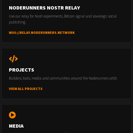
NODERUNNERS NOSTR RELAY
Use our relay for Nostr experiments, Bitcoin signal and sovereign social
publishing.
WSS://RELAY.NODERUNNERS.NETWORK
PROJECTS
Builders, tools, media and communities around the Noderunners orbit.
VIEW ALL PROJECTS
MEDIA