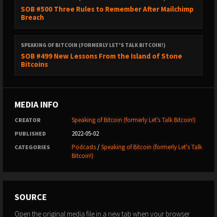
SOB #500 Three Rules to Remember After Mailchimp
Breach
SPEAKING OF BITCOIN (FORMERLY LET'S TALK BITCOIN!)
SOB #499 New Lessons From the Island of Stone
Bitcoins
MEDIA INFO
Speaking of Bitcoin (formerly Let's Talk Bitcoin!)
CREATOR
2022-05-02
PUBLISHED
Podcasts
/
Speaking of Bitcoin (formerly Let's Talk
CATEGORIES
Bitcoin!)
SOURCE
Open the original media file in a new tab when your browser