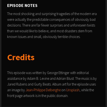
EPISODE NOTES
The most shocking and surprising tragedies of the modern era
were actually the predictable consequences of obviously bad
decisions. There are far fewer surprises and unforeseen twists
than we would like to believe, and most disasters stem from
known issues and small, obviously terrible choices.
Credits
This episode was written by George Ettinger with editorial
assistance by Adam B. Levine and Adrian Blust. The music is by
Jared Rubens and Gurty Beats. Album art for the episode uses
an image by
Jean-Philippe Delberghe
on
Unsplash
, while the
front page artwork is in the public domain.