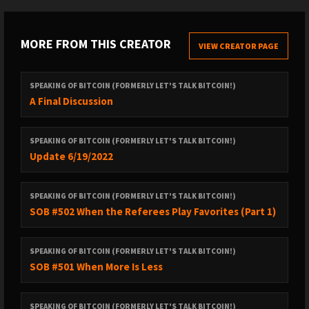
MORE FROM THIS CREATOR
VIEW CREATOR PAGE
SPEAKING OF BITCOIN (FORMERLY LET'S TALK BITCOIN!)
A Final Discussion
SPEAKING OF BITCOIN (FORMERLY LET'S TALK BITCOIN!)
Update 6/19/2022
SPEAKING OF BITCOIN (FORMERLY LET'S TALK BITCOIN!)
SOB #502 When the Referees Play Favorites (Part 1)
SPEAKING OF BITCOIN (FORMERLY LET'S TALK BITCOIN!)
SOB #501 When More Is Less
SPEAKING OF BITCOIN (FORMERLY LET'S TALK BITCOIN!)