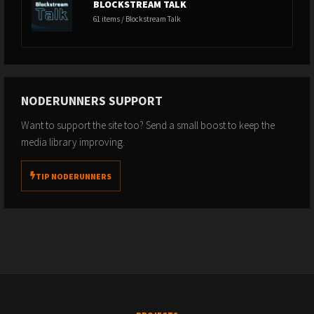
BLOCKSTREAM TALK
61 items / Blockstream Talk
NODERUNNERS SUPPORT
Want to support the site too? Send a small boost to keep the
media library improving.
TIP NODERUNNERS