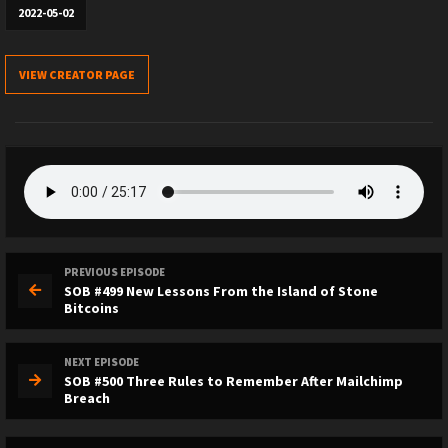
2022-05-02
VIEW CREATOR PAGE
PREVIOUS EPISODE
SOB #499 New Lessons From the Island of Stone
Bitcoins
NEXT EPISODE
SOB #500 Three Rules to Remember After Mailchimp
Breach