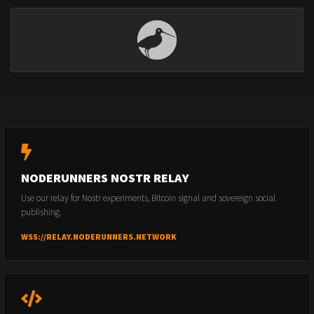
NODERUNNERS NOSTR RELAY
Use our relay for Nostr experiments, Bitcoin signal and sovereign social
publishing.
WSS://RELAY.NODERUNNERS.NETWORK