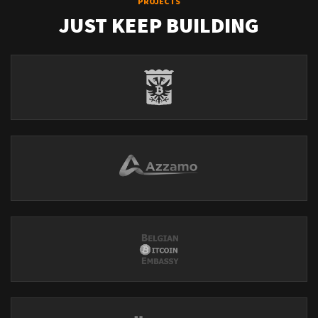
PROJECTS
JUST KEEP BUILDING