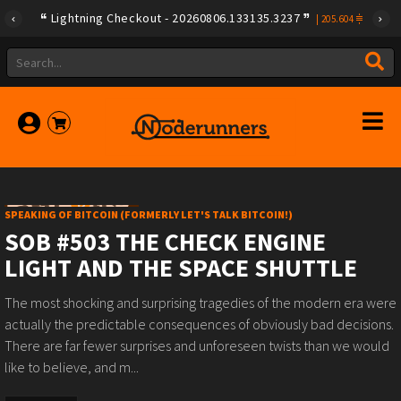
Lightning Checkout - 20260806.133135.3237
|
205.604
SPEAKING OF BITCOIN (FORMERLY LET'S TALK BITCOIN!)
SOB #503 THE CHECK ENGINE
LIGHT AND THE SPACE SHUTTLE
The most shocking and surprising tragedies of the modern era were
actually the predictable consequences of obviously bad decisions.
There are far fewer surprises and unforeseen twists than we would
like to believe, and m...