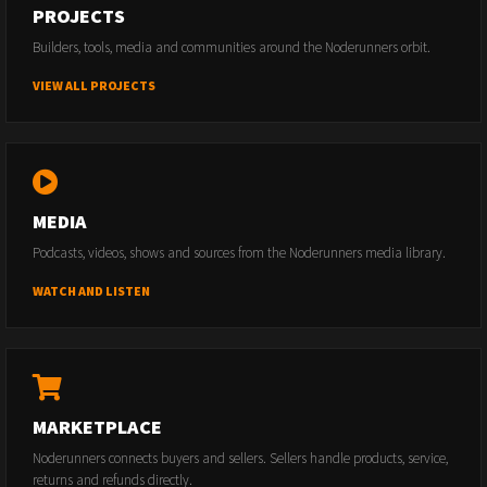
PROJECTS
Builders, tools, media and communities around the Noderunners orbit.
VIEW ALL PROJECTS
MEDIA
Podcasts, videos, shows and sources from the Noderunners media library.
WATCH AND LISTEN
MARKETPLACE
Noderunners connects buyers and sellers. Sellers handle products, service,
returns and refunds directly.