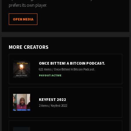
prefers its own player.
OPEN MEDIA
MORE CREATORS
ONCE BITTEN! A BITCOIN PODCAST.
621 items / Once Bitten! A Bitcoin Podcast.
PAYOUT ACTIVE
KEYFEST 2022
2 items / Keyfest 2022