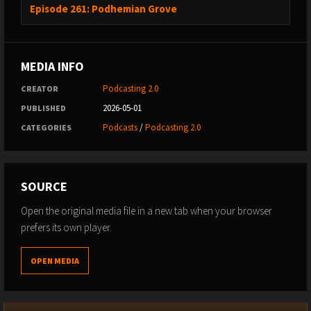
Episode 261: Podhemian Grove
-------------------------------------------------------------------------------------------------
----------------------------------------
MEDIA INFO
04 - TUCSON DENTAL CARE SEO SPAM PODCAST CLEANUP
Podcasting 2.0
CREATOR
(folder: 04 Tucson-Dental-SEO-Spam)
2026-05-01
PUBLISHED
Podcasts
/
Podcasting 2.0
CATEGORIES
-------------------------------------------------------------------------------------------------
----------------------------------------
SOURCE
05 - AI HARDWARE CRUNCH — $65 BILLION US POWER
EQUIPMENT BOOM (folder: 05 AI-Hardware-Crunch)
Open the original media file in a new tab when your browser
prefers its own player.
-------------------------------------------------------------------------------------------------
OPEN MEDIA
----------------------------------------
06 - ANTHROPIC + AI PRICING FOLLOW-UP (folder: 06 Anthropic-