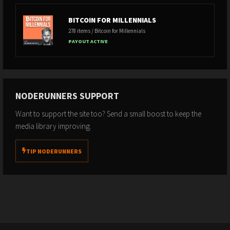
Clip Sources
BITCOIN FOR MILLENNIALS
278 items / Bitcoin for Millennials
PAYOUT ACTIVE
Last Modified 05/01/2026 14:18:38 by
Freedom Controller
NODERUNNERS SUPPORT
Want to support the site too? Send a small boost to keep the
media library improving.
TIP NODERUNNERS