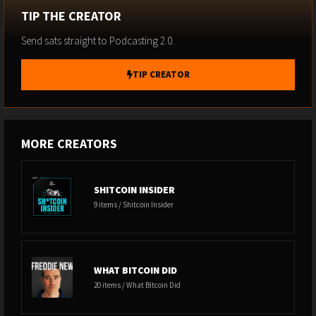
AI-Pricing)
TIP THE CREATOR
Send sats straight to Podcasting 2.0.
-------------------------------------------------------------------------------------------------
----------------------------------------
TIP CREATOR
07 - ROBLOX TANKS 18% ON CHILD SAFETY MEASURES (folder: 07
Roblox-Child-Safety)
MORE CREATORS
-------------------------------------------------------------------------------------------------
----------------------------------------
SHITCOIN INSIDER
9 items / Shitcoin Insider
08 - BOARDROOM NEWS BITES (folder: 08 Boardroom-News-
Bites)
WHAT BITCOIN DID
-------------------------------------------------------------------------------------------------
20 items / What Bitcoin Did
----------------------------------------