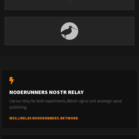
NODERUNNERS NOSTR RELAY
Use our relay for Nostr experiments, Bitcoin signal and sovereign social
publishing.
WSS://RELAY.NODERUNNERS.NETWORK