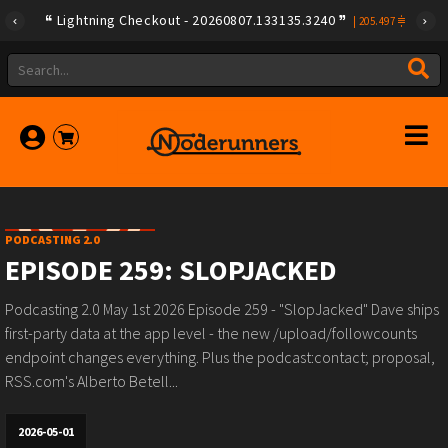
Lightning Checkout - 20260807.133135.3240
|
205.497
PODCASTING 2.0
EPISODE 259: SLOPJACKED
Podcasting 2.0 May 1st 2026 Episode 259 - "SlopJacked" Dave ships
first-party data at the app level - the new /upload/followcounts
endpoint changes everything. Plus the podcast:contact; proposal,
RSS.com's Alberto Betell...
2026-05-01