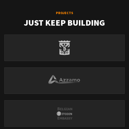
PROJECTS
JUST KEEP BUILDING