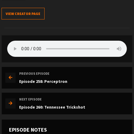
VIEW CREATOR PAGE
PREVIOUS EPISODE
Episode 258: Perceptron
NEXT EPISODE
Episode 260: Tennessee Trickshot
EPISODE NOTES