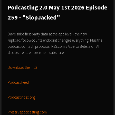
Podcasting 2.0 May 1st 2026 Episode
259 - "SlopJacked"
Dave ships first-party data at the app level - the new
/upload/followcounts endpoint changes everything. Plus the
podcast:contact; proposal, RSS.com's Alberto Betella on AI
disclosure as enforcement substrate
Download the mp3
Podcast Feed
PodcastIndex.org
Preservepodcasting.com