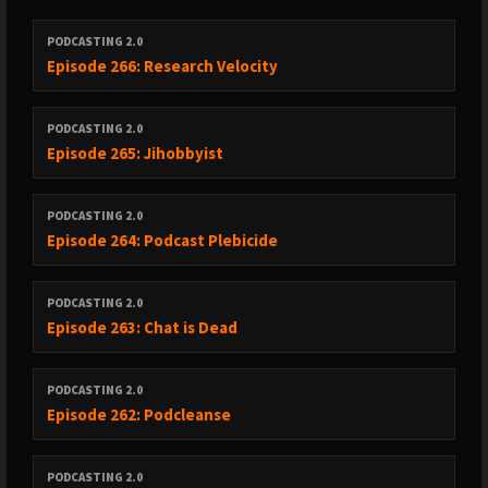
----------------------------------------
PODCASTING 2.0
Episode 266: Research Velocity
01 - DAVE SHIPS /upload/followcounts — FIRST-PARTY DATA AT
THE APP LEVEL (folder: 01 Dave-Ships-Followcounts)
PODCASTING 2.0
Episode 265: Jihobbyist
-------------------------------------------------------------------------------------------------
----------------------------------------
PODCASTING 2.0
Episode 264: Podcast Plebicide
02 - <podcast:contact> NAMESPACE PROPOSAL (folder: 02
Contact-Namespace)
PODCASTING 2.0
Episode 263: Chat is Dead
-------------------------------------------------------------------------------------------------
----------------------------------------
PODCASTING 2.0
Episode 262: Podcleanse
03 - ALBERTO BETELLA (RSS.com CEO) — AI DISCLOSURE TAG AS
ENFORCEMENT SUBSTRATE (folder: 03 Alberto-RSS-AI-Disclosure)
PODCASTING 2.0