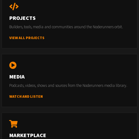
PROJECTS
Builders, tools, media and communities around the Noderunners orbit.
VIEW ALL PROJECTS
MEDIA
Podcasts, videos, shows and sources from the Noderunners media library.
WATCH AND LISTEN
MARKETPLACE