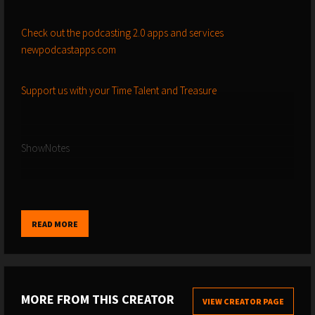
Check out the podcasting 2.0 apps and services
newpodcastapps.com
Support us with your Time Talent and Treasure
ShowNotes
-------------------------------------------------------------------------------------------------
----------------------------------------
READ MORE
Bloomberg article we discussed about podslop, featuring the
chicken guy from Alabama
MORE FROM THIS CREATOR
VIEW CREATOR PAGE
-------------------------------------------------------------------------------------------------