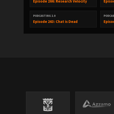
Episode 266: Research Velocity
Episo
----------------------------------------------------------------------------------
PODCASTING 2.0
PODCAS
Episode 263: Chat is Dead
Episo
Anthropic Claude Code Pricing Drama
Anthropic quietly removed Claude Code from $20/mont
Developer backlash immediate — reversed within hour
Head of Growth: 'a test on 2% of new signups' — but 
Internal data: heavy users cost Anthropic $60-$150/mo
GitHub also suspended flat-rate Copilot signups, remo