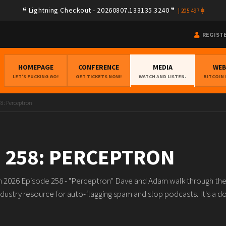
Lightning Checkout - 20260807.133135.3240
|
205.497
REGIST
HOMEPAGE
CONFERENCE
MEDIA
WE
LET'S FUCKING GO!
GET TICKETS NOW!
WATCH AND LISTEN.
BITCOIN
58: Perceptron
 258: PERCEPTRON
th 2026 Episode 258 - "Perceptron" Dave and Adam walk through the 
ndustry resource for auto-flagging spam and slop podcasts. It's a d