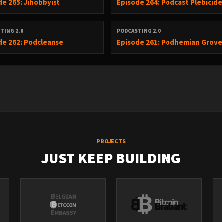
de 265: Jihobbyist
Episode 264: Podcast Plebicid
-------------------------------------------------------
TING 2.0
PODCASTING 2.0
de 262: Podcleanse
Episode 261: Podhemian Grov
h Pro plan on April 21
s
page changes were global
PROJECTS
JUST KEEP BUILDING
nth on a $20 subscription
ved Claude Opus from $10 tier