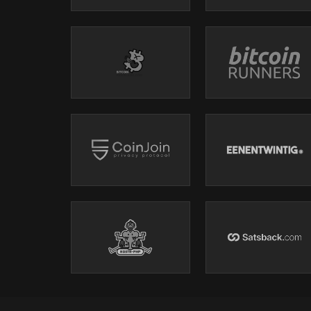
The AI subscription model is structurally broken — W
StartupFortune article
Anthropic postmortem (April 23)
----------------------------------------------------------------------------------
Microsoft Voluntary Buyout — 7% of US Workforce
----------------------------------------------------------------------------------
Topics for Today
Podping / namespace updates?