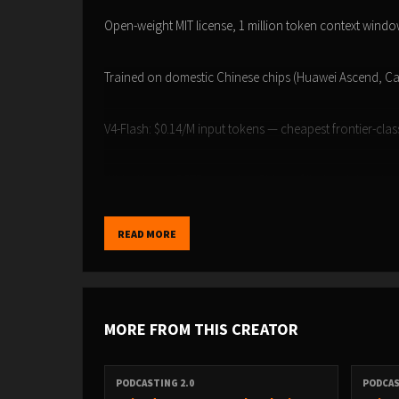
Open-weight MIT license, 1 million token context wind
Trained on domestic Chinese chips (Huawei Ascend, C
V4-Flash: $0.14/M input tokens — cheapest frontier-cla
White House OSTP accusing China of 'industrial-scale' d
Anthropic caught DeepSeek using 24,000 fake accounts
READ MORE
Our own testing: DeepSeek V3.1 on Together.ai is 4-10x 
MORE FROM THIS CREATOR
CNBC: DeepSeek V4 Preview
PODCASTING 2.0
PODCAS
CNN: White House Accuses China Copying American AI