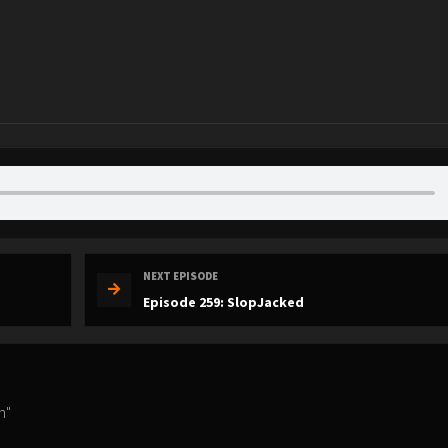
NEXT EPISODE
Episode 259: SlopJacked
n"