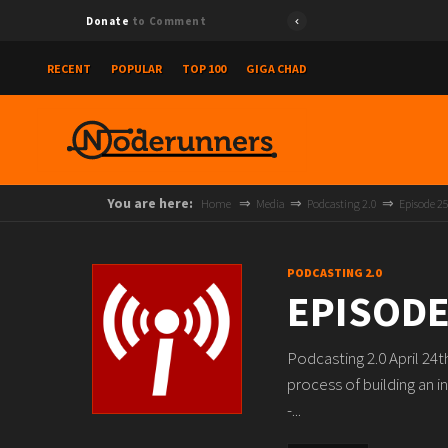
Donate
to Comment
RECENT
POPULAR
TOP 100
GIGA CHAD
You are here:
Home
Media
Podcasting 2.0
Episode 2
PODCASTING 2.0
EPISODE
Podcasting 2.0 April 24
process of building an i
-...