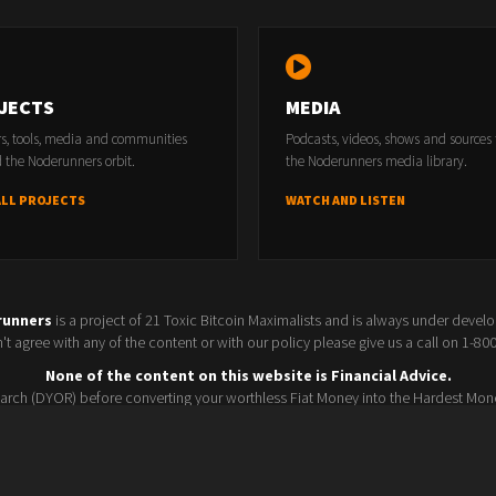
ents?
JECTS
MEDIA
rs, tools, media and communities
Podcasts, videos, shows and sources
 the Noderunners orbit.
the Noderunners media library.
ALL PROJECTS
WATCH AND LISTEN
runners
is a project of 21 Toxic Bitcoin Maximalists and is always under devel
t agree with any of the content or with our policy please give us a call on 1-8
None of the content on this website is Financial Advice.
rch (DYOR) before converting your worthless Fiat Money into the Hardest Mon
Seller policy
Conference 2025
Terms and Conditions
Watchlist
© 2026 Noderunners