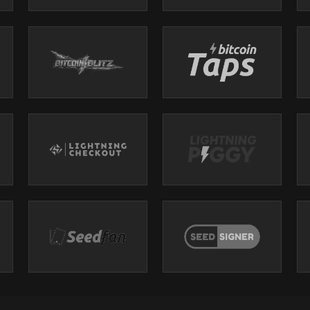
eWork/Uber playbook
-------------------------------------------------------
-------------------------------------------------------