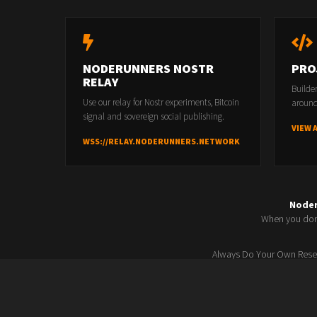
Feed cloning follow-up from 257 — any new developm
Sovereign Feeds update — feed editing experience
NODERUNNERS NOSTR
PRO
RELAY
Builde
Use our relay for Nostr experiments, Bitcoin
around
Last Modified 04/24/2026 14:38:32 by
Freedom Controller
signal and sovereign social publishing.
VIEW 
WSS://RELAY.NODERUNNERS.NETWORK
Node
When you don'
Always Do Your Own Resea