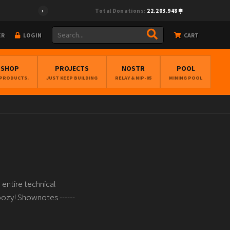
Total Donations:
22.203.948
ER
LOGIN
CART
BSHOP
PROJECTS
NOSTR
POOL
 PRODUCTS.
JUST KEEP BUILDING
RELAY & NIP-05
MINING POOL
entire technical
oozy! Shownotes ------