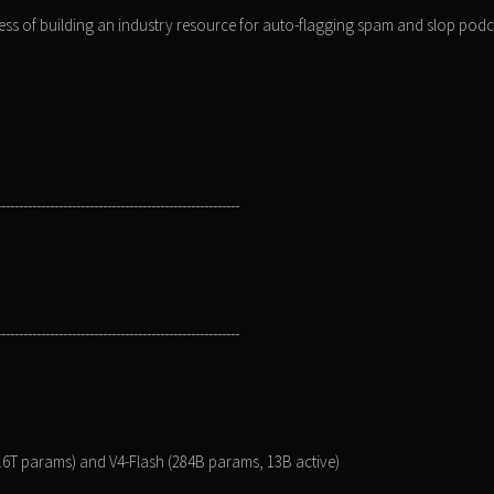
ss of building an industry resource for auto-flagging spam and slop podc
-------------------------------------------------------
-------------------------------------------------------
1.6T params) and V4-Flash (284B params, 13B active)