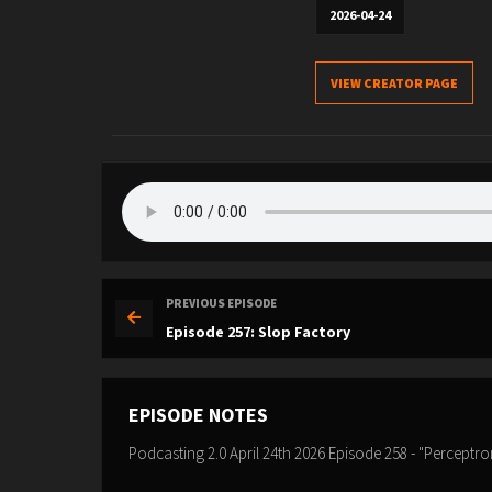
2026-04-24
VIEW CREATOR PAGE
PREVIOUS EPISODE
Episode 257: Slop Factory
EPISODE NOTES
Podcasting 2.0 April 24th 2026 Episode 258 - "Perceptro