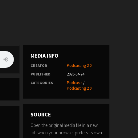
MEDIA INFO
Podcasting 2.0
CREATOR
2026-04-24
PUBLISHED
Podcasts
/
CATEGORIES
Podcasting 2.0
SOURCE
Open the original media file in a new
tab when your browser prefers its own