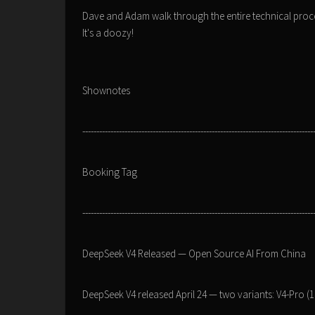
Dave and Adam walk through the entire technical proce
It's a doozy!
Shownotes
----------------------------------------------------------------------------------
Booking Tag
----------------------------------------------------------------------------------
DeepSeek V4 Released — Open Source AI From China
DeepSeek V4 released April 24 — two variants: V4-Pro (