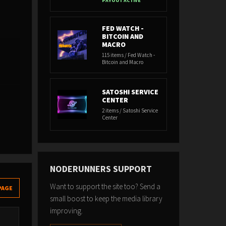
PAYOUT ACTIVE
FED WATCH -
BITCOIN AND
MACRO
115 items / Fed Watch -
Bitcoin and Macro
SATOSHI SERVICE
CENTER
2 items / Satoshi Service
Center
NODERUNNERS SUPPORT
Want to support the site too? Send a
PAGE
small boost to keep the media library
improving.