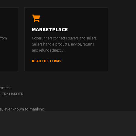
MARKETPLACE
 from
Noderunners connects buyers and sellers.
Sellers handle products, service, returns
and refunds directly.
READ THE TERMS
opment.
00-CRY-HARDER.
ey ever known to mankind.