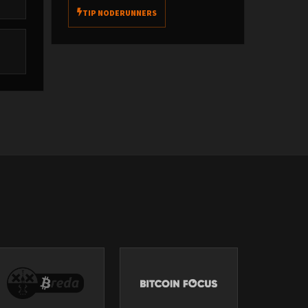
e
TIP NODERUNNERS
e