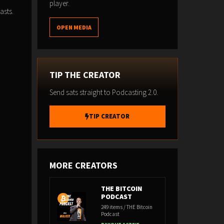
player.
asts.
OPEN MEDIA
TIP THE CREATOR
Send sats straight to Podcasting 2.0.
TIP CREATOR
MORE CREATORS
THE BITCOIN
PODCAST
249 items / THE Bitcoin
Podcast