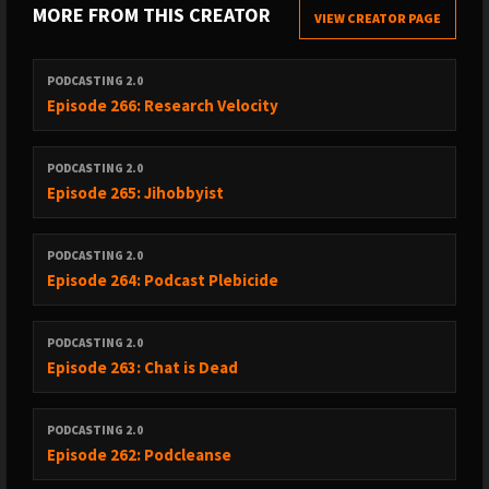
MORE FROM THIS CREATOR
VIEW CREATOR PAGE
PODCASTING 2.0
Episode 266: Research Velocity
PODCASTING 2.0
Episode 265: Jihobbyist
PODCASTING 2.0
Episode 264: Podcast Plebicide
PODCASTING 2.0
Episode 263: Chat is Dead
PODCASTING 2.0
Episode 262: Podcleanse