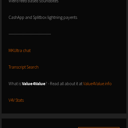
Weird feed based soundbites
CashApp and Splitbox lightning payents
-------------------------------------
MKUltra chat
Transcript Search
What is
Value4Value
? - Read all about it at
Value4Value.info
V4V Stats