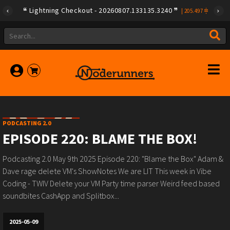
Lightning Checkout - 20260807.133135.3240
|
205.497
PODCASTING 2.0
EPISODE 220: BLAME THE BOX!
Podcasting 2.0 May 9th 2025 Episode 220: "Blame the Box" Adam &
Dave rage delete VM's ShowNotes We are LIT This week in Vibe
Coding - TWIV Delete your VM Party time parser Weird feed based
soundbites CashApp and Splitbox...
2025-05-09