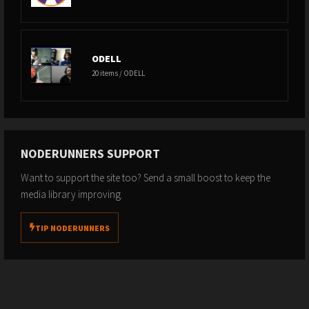
ODELL
20 items / ODELL
NODERUNNERS SUPPORT
Want to support the site too? Send a small boost to keep the
media library improving.
TIP NODERUNNERS