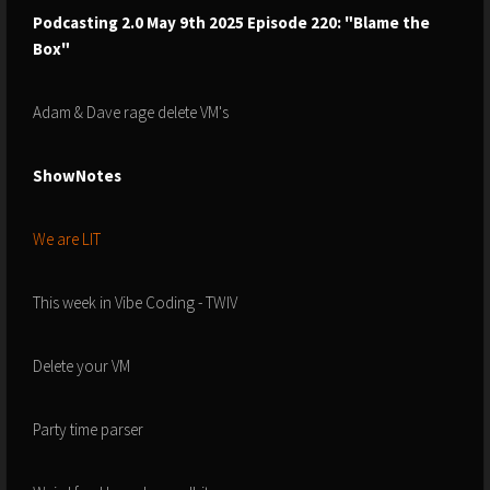
Podcasting 2.0 May 9th 2025 Episode 220: "Blame the
Box"
Adam & Dave rage delete VM's
ShowNotes
We are LIT
This week in Vibe Coding - TWIV
Delete your VM
Party time parser