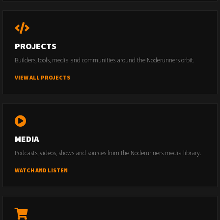
PROJECTS
Builders, tools, media and communities around the Noderunners orbit.
VIEW ALL PROJECTS
MEDIA
Podcasts, videos, shows and sources from the Noderunners media library.
WATCH AND LISTEN