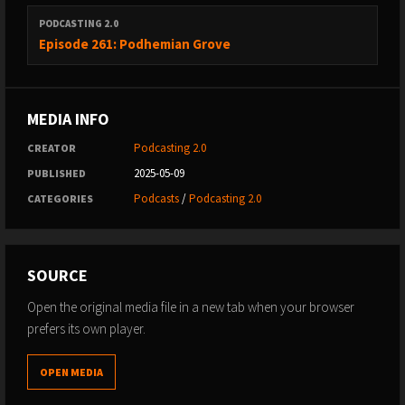
PODCASTING 2.0
Episode 261: Podhemian Grove
MEDIA INFO
Podcasting 2.0
CREATOR
2025-05-09
PUBLISHED
Podcasts
/
Podcasting 2.0
CATEGORIES
SOURCE
Open the original media file in a new tab when your browser
prefers its own player.
OPEN MEDIA