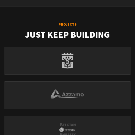
PROJECTS
JUST KEEP BUILDING