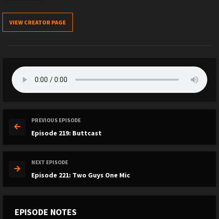
VIEW CREATOR PAGE
PREVIOUS EPISODE
Episode 219: Buttcast
NEXT EPISODE
Episode 221: Two Guys One Mic
EPISODE NOTES