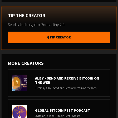
TIP THE CREATOR
Send sats straight to Podcasting 2.0.
TIP CREATOR
MORE CREATORS
ALBY - SEND AND RECEIVE BITCOIN ON
THE WEB
9 items / Alby - Send and Receive Bitcoin on the Web
GLOBAL BITCOIN FEST PODCAST
76 items / Global Bitcoin Fest Podcast