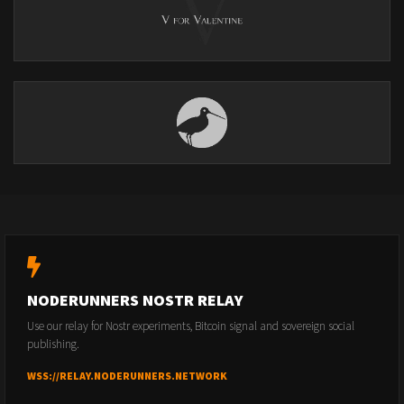
NODERUNNERS NOSTR RELAY
Use our relay for Nostr experiments, Bitcoin signal and sovereign social
publishing.
WSS://RELAY.NODERUNNERS.NETWORK