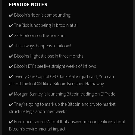
EPISODE NOTES
✔️ Bitcoin’s floor is compounding.
✔️ The Risk is not being in bitcoin at all
✔️ 220k bitcoin on the horizon
✔️ This always happens to bitcoin!
✔️ Bitcoins Highest close in three months
✔️ Bitcoin ETFs see five straight weeks of inflows
✔️ Twenty One Capital CEO Jack Mallers just said, You can
almost think of XXI like a Bitcoin Berkshire Hathaway
✔️ Morgan Stanley is launching Bitcoin trading on E*Trade
✔️ They're going to mark up the Bitcoin and crypto market
structure legislation "next week."
✔️ Free open-source AI tool that answers misconceptions about
Bitcoin’s environmental impact,