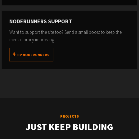
NODERUNNERS SUPPORT
Want to support the site too? Send a small boost to keep the
media library improving.
TIP NODERUNNERS
PROJECTS
JUST KEEP BUILDING