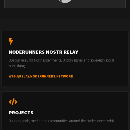
NODERUNNERS NOSTR RELAY
Use our relay for Nostr experiments, Bitcoin signal and sovereign social
publishing.
WSS://RELAY.NODERUNNERS.NETWORK
PROJECTS
Builders, tools, media and communities around the Noderunners orbit.