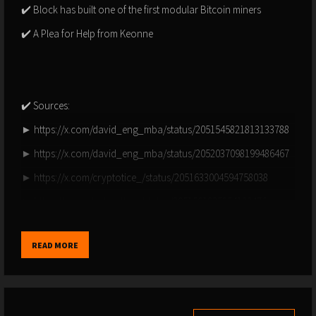
✔️ Block has built one of the first modular Bitcoin miners
✔️ A Plea for Help from Keonne
✔️ Sources:
► https://x.com/david_eng_mba/status/2051545821813133788
► https://x.com/david_eng_mba/status/2052037098199486467
► https://x.com/cryptotice_/status/2051633004594758038
► https://x.com/peter_thoc/status/2051501935254188476
► https://x.com/superbitcoinbro/status/2051547269837844766
READ MORE
► https://x.com/bitcoinmagazine/status/2051668825830023388
► https://x.com/btctreasuries/status/2051588166247985435
► https://x.com/bitcoinmagazine/status/2051995196947157069