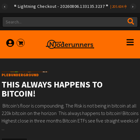
Lightning Checkout - 20260806.133135.3237
|
205.604
PLEBUNDERGROUND
THIS ALWAYS HAPPENS TO
BITCOIN!
️ Bitcoin’s floor is compounding.️ The Risk is not being in bitcoin at all ️
220k bitcoin on the horizon ️ This always happens to bitcoin!️ Bitcoins
Highest close in three months️ Bitcoin ETFs see five straight weeks of
...