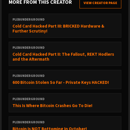
MORE FROM THIS CREATOR
► https://x.com/ericbalchunas/status/2052038574690763216
VIEW CREATOR PAGE
► https://x.com/bitcoinmagazine/status/2051729322486939941
PLEBUNDERGROUND
► https://x.com/documentingbtc/status/2051732114303791115
Cold Card Hacked Part III: BRICKED Hardware &
Further Scrutiny!
► https://x.com/documentingbtc/status/2051722894405673165
► https://x.com/keonne/status/2052066547561070671
PLEBUNDERGROUND
► DONATE TO HELP KEONNE AND BILL
Cold Card Hacked Part II: The Fallout, REKT Hodlers
https://www.change.org/p/stand-up-for-freedom-pardon-the-
and the Aftermath
innocent-coders-jailed-for-building-privacy-tools
PLEBUNDERGROUND
600 Bitcoin Stolen So Far - Private Keys HACKED!
✔️ Check out Our Bitcoin Only Sponsors!
PLEBUNDERGROUND
► https://archemp.co/
This Is Where Bitcoin Crashes Go To Die!
Discover the pinnacle of precision engineering. Our very first
product, the bitcoin logo wall clock, is meticulously machined in
PLEBUNDERGROUND
Maine from a solid block of aerospace-grade aluminum,
Bitcoin Is NOT Bottoming In October!