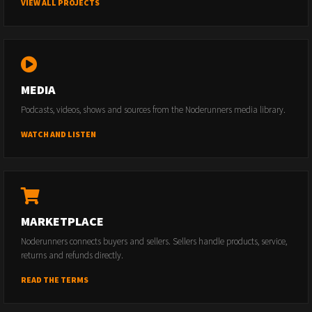
VIEW ALL PROJECTS
MEDIA
Podcasts, videos, shows and sources from the Noderunners media library.
WATCH AND LISTEN
MARKETPLACE
Noderunners connects buyers and sellers. Sellers handle products, service,
returns and refunds directly.
READ THE TERMS