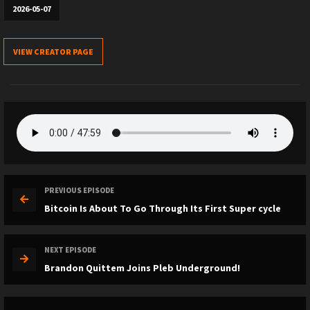
2026-05-07
VIEW CREATOR PAGE
PREVIOUS EPISODE
Bitcoin Is About To Go Through Its First Super cycle
NEXT EPISODE
Brandon Quittem Joins Pleb Underground!