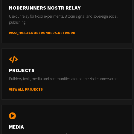
NODERUNNERS NOSTR RELAY
Use our relay for Nostr experiments, Bitcoin signal and sovereign social
publishing.
WSS://RELAY.NODERUNNERS.NETWORK
PROJECTS
Builders, tools, media and communities around the Noderunners orbit.
VIEW ALL PROJECTS
MEDIA