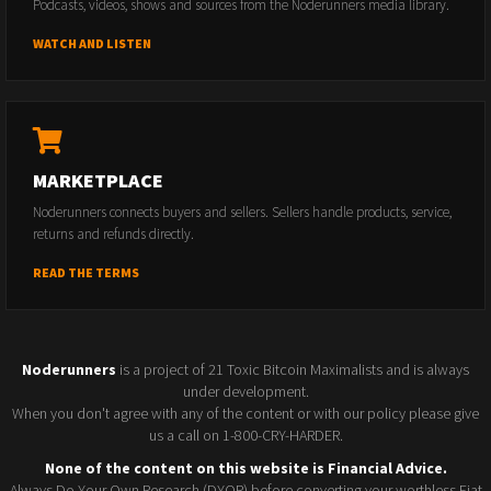
Podcasts, videos, shows and sources from the Noderunners media library.
WATCH AND LISTEN
MARKETPLACE
Noderunners connects buyers and sellers. Sellers handle products, service,
returns and refunds directly.
READ THE TERMS
Noderunners
is a project of 21 Toxic Bitcoin Maximalists and is always
under development.
When you don't agree with any of the content or with our policy please give
us a call on 1-800-CRY-HARDER.
None of the content on this website is Financial Advice.
Always Do Your Own Research (DYOR) before converting your worthless Fiat