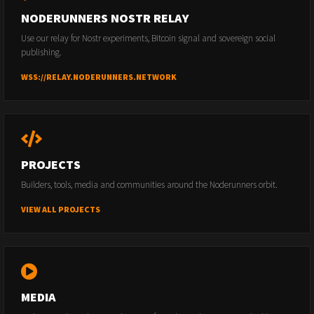
NODERUNNERS NOSTR RELAY
Use our relay for Nostr experiments, Bitcoin signal and sovereign social
publishing.
WSS://RELAY.NODERUNNERS.NETWORK
PROJECTS
Builders, tools, media and communities around the Noderunners orbit.
VIEW ALL PROJECTS
MEDIA