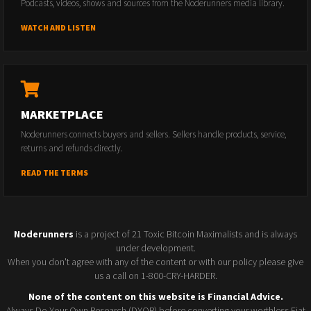
Podcasts, videos, shows and sources from the Noderunners media library.
WATCH AND LISTEN
MARKETPLACE
Noderunners connects buyers and sellers. Sellers handle products, service,
returns and refunds directly.
READ THE TERMS
Noderunners
is a project of 21 Toxic Bitcoin Maximalists and is always
under development.
When you don't agree with any of the content or with our policy please give
us a call on 1-800-CRY-HARDER.
None of the content on this website is Financial Advice.
Always Do Your Own Research (DYOR) before converting your worthless Fiat