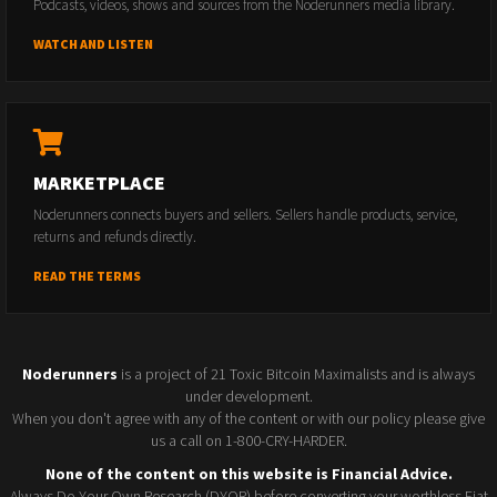
Podcasts, videos, shows and sources from the Noderunners media library.
WATCH AND LISTEN
MARKETPLACE
Noderunners connects buyers and sellers. Sellers handle products, service,
returns and refunds directly.
READ THE TERMS
Noderunners
is a project of 21 Toxic Bitcoin Maximalists and is always
under development.
When you don't agree with any of the content or with our policy please give
us a call on 1-800-CRY-HARDER.
None of the content on this website is Financial Advice.
Always Do Your Own Research (DYOR) before converting your worthless Fiat