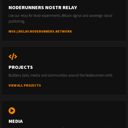
NODERUNNERS NOSTR RELAY
Use our relay for Nostr experiments, Bitcoin signal and sovereign social
publishing.
WSS://RELAY.NODERUNNERS.NETWORK
PROJECTS
Builders, tools, media and communities around the Noderunners orbit.
VIEW ALL PROJECTS
MEDIA