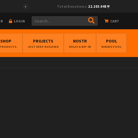
Total Donations:
22.203.948
ER
LOGIN
CART
BSHOP
PROJECTS
NOSTR
POOL
 PRODUCTS.
JUST KEEP BUILDING
RELAY & NIP-05
MINING POOL