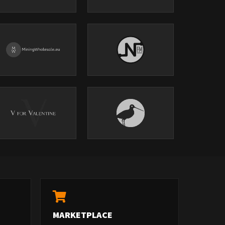
MARKETPLACE