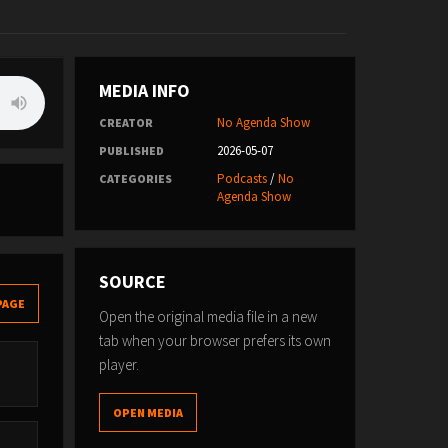
MEDIA INFO
No Agenda Show
CREATOR
2026-05-07
PUBLISHED
Podcasts
/
No
CATEGORIES
Agenda Show
SOURCE
PAGE
Open the original media file in a new
tab when your browser prefers its own
player.
OPEN MEDIA