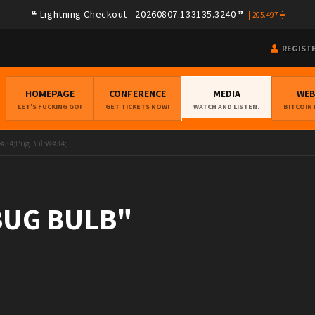
Lightning Checkout - 20260807.133135.3240
|
205.497
REGIST
HOMEPAGE
CONFERENCE
MEDIA
WE
LET'S FUCKING GO!
GET TICKETS NOW!
WATCH AND LISTEN.
BITCOIN
&#34;Bug Bulb&#34;
"BUG BULB"