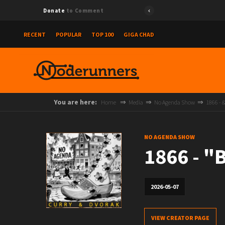
Donate
to Comment
RECENT
POPULAR
TOP 100
GIGA CHAD
You are here:
Home
Media
No Agenda Show
1866 - 
NO AGENDA SHOW
1866 - 
2026-05-07
VIEW CREATOR PAGE