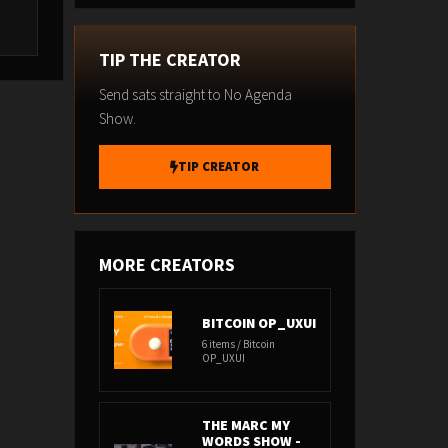
TIP THE CREATOR
Send sats straight to No Agenda
Show.
TIP CREATOR
MORE CREATORS
BITCOIN OP_UXUI
6 items / Bitcoin
OP_UXUI
THE MARC MY
WORDS SHOW -