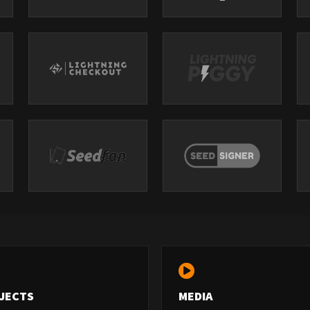
JECTS
MEDIA