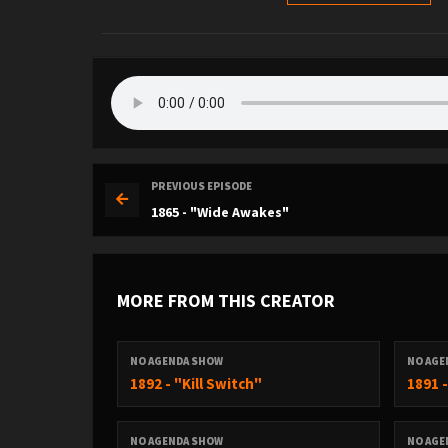
PREVIOUS EPISODE
1865 - "Wide Awakes"
MORE FROM THIS CREATOR
NO AGENDA SHOW
NO AGE
1892 - "Kill Switch"
1891 
NO AGENDA SHOW
NO AGE