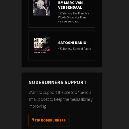
BY MARC VAN
VERSENDAAL
122 items / The Marc My
Words Show - by Marc
van Versendaal
SATOSHI RADIO
431 items / Satoshi Radio
NODERUNNERS SUPPORT
Want to support the site too? Send a
small boost to keep the media library
improving.
TIP NODERUNNERS