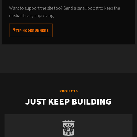
Want to support the site too? Send a small boost to keep the
media library improving.
TIP NODERUNNERS
PROJECTS
JUST KEEP BUILDING