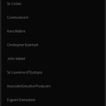
Sir CoGen
Commodore G
Hans Mathre
Christopher Eisenhart
John Siebert
Sir Laurence of Dystopia
Associate Executive Producers:
Evgueni Damaskine