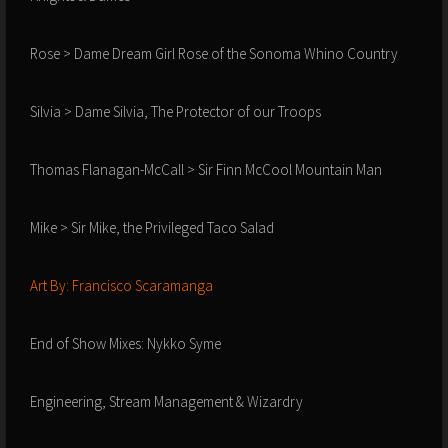
Rose > Dame Dream Girl Rose of the Sonoma Whino Country
Silvia > Dame Silvia, The Protector of our Troops
Thomas Flanagan-McCall > Sir Finn McCool Mountain Man
Mike > Sir Mike, the Privileged Taco Salad
Art By: Francisco Scaramanga
End of Show Mixes: Nykko Syme
Engineering, Stream Management & Wizardry