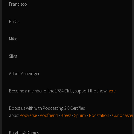
Francisco
PhD's:
Mike
Silva
Adam Munzinger
Become a member of the 1784 Club, support the show
here
Boost us with with Podcasting 2.0 Certified
apps:
Podverse
-
Podfriend
-
Breez
-
Sphinx
-
Podstation
-
Curiocaster
Knights & Dames