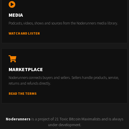
MEDIA
Podcasts, videos, shows and sources from the Noderunners media library.
WATCH AND LISTEN
MARKETPLACE
Noderunners connects buyers and sellers. Sellers handle products, service,
returns and refunds directly.
READ THE TERMS
Noderunners
is a project of 21 Toxic Bitcoin Maximalists and is always
under development.