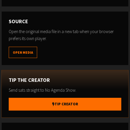
SOURCE
Open the original media file in a new tab when your browser
prefers its own player.
OPEN MEDIA
TIP THE CREATOR
Send sats straight to No Agenda Show.
TIP CREATOR