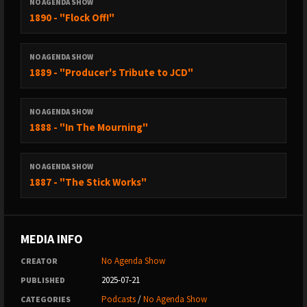
NO AGENDA SHOW
1890 - "Flock Off!"
NO AGENDA SHOW
1889 - "Producer's Tribute to JCD"
NO AGENDA SHOW
1888 - "In The Mourning"
NO AGENDA SHOW
1887 - "The Stick Works"
MEDIA INFO
No Agenda Show
CREATOR
2025-07-21
PUBLISHED
Podcasts
/
No Agenda Show
CATEGORIES