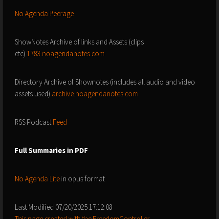
No Agenda Peerage
ShowNotes Archive of links and Assets (clips
etc)
1783.noagendanotes.com
Directory Archive of Shownotes (includes all audio and video
assets used)
archive.noagendanotes.com
RSS Podcast
Feed
Full Summaries in PDF
No Agenda Lite
in opus format
Last Modified 07/20/2025 17:12:08
This page created with the FreedomController