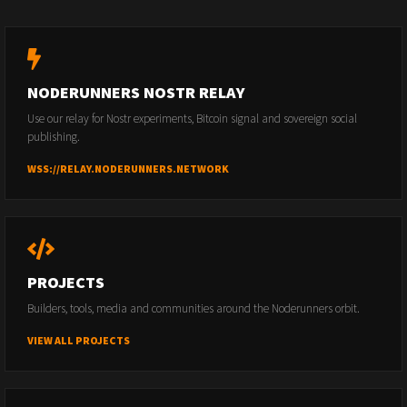
NODERUNNERS NOSTR RELAY
Use our relay for Nostr experiments, Bitcoin signal and sovereign social
publishing.
WSS://RELAY.NODERUNNERS.NETWORK
PROJECTS
Builders, tools, media and communities around the Noderunners orbit.
VIEW ALL PROJECTS