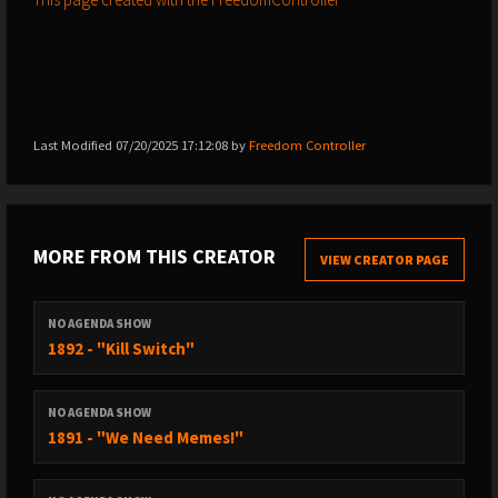
Last Modified 07/20/2025 17:12:08 by
Freedom Controller
MORE FROM THIS CREATOR
VIEW CREATOR PAGE
NO AGENDA SHOW
1892 - "Kill Switch"
NO AGENDA SHOW
1891 - "We Need Memes!"