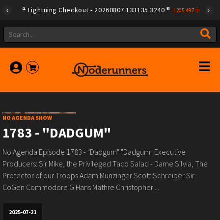
Lightning Checkout - 20260807.133135.3240
|
205.497
NO AGENDA SHOW
1783 - "DADGUM"
No Agenda Episode 1783 - "Dadgum" "Dadgum" Executive
Producers: Sir Mike, the Privileged Taco Salad - Dame Silvia, The
Protector of our Troops Adam Munzinger Scott Schreiber Sir
CoGen Commodore G Hans Mathre Christopher ...
2025-07-21