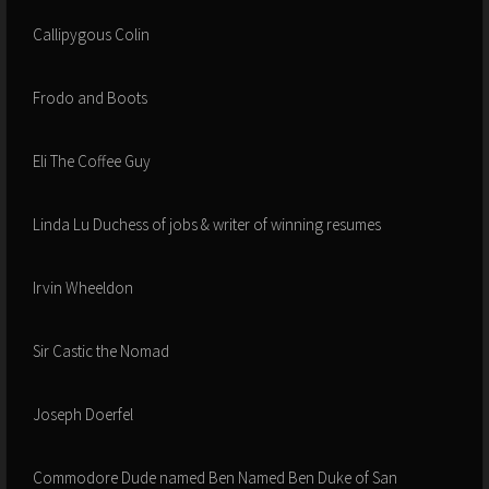
Callipygous Colin
Frodo and Boots
Eli The Coffee Guy
Linda Lu Duchess of jobs & writer of winning resumes
Irvin Wheeldon
Sir Castic the Nomad
Joseph Doerfel
Commodore Dude named Ben Named Ben Duke of San