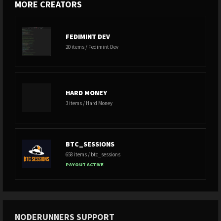
MORE CREATORS
FEDIMINT DEV
20 items / Fedimint Dev
HARD MONEY
3 items / Hard Money
BTC_SESSIONS
658 items / btc_sessions
PAYOUT ACTIVE
NODERUNNERS SUPPORT