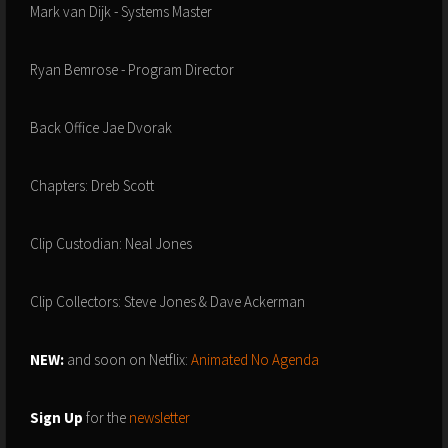
Mark van Dijk - Systems Master
Ryan Bemrose - Program Director
Back Office Jae Dvorak
Chapters: Dreb Scott
Clip Custodian: Neal Jones
Clip Collectors: Steve Jones & Dave Ackerman
NEW:
and soon on Netflix:
Animated No Agenda
Sign Up
for the
newsletter