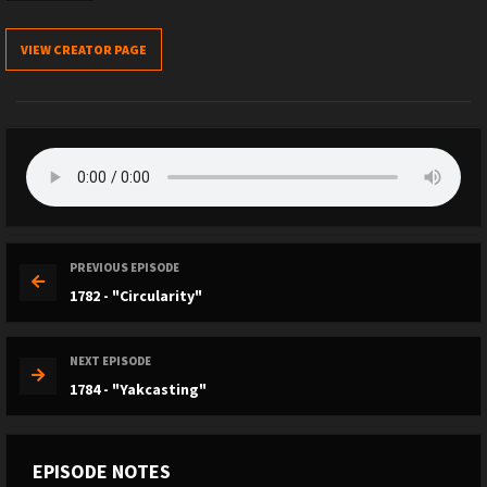
VIEW CREATOR PAGE
PREVIOUS EPISODE
1782 - "Circularity"
NEXT EPISODE
1784 - "Yakcasting"
EPISODE NOTES