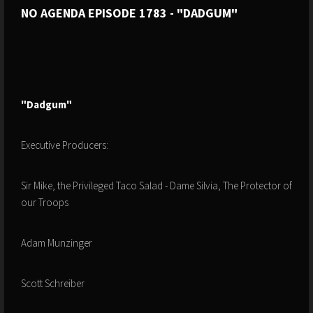
NO AGENDA EPISODE 1783 - "DADGUM"
"Dadgum"
Executive Producers:
Sir Mike, the Privileged Taco Salad - Dame Silvia, The Protector of
our Troops
Adam Munzinger
Scott Schreiber