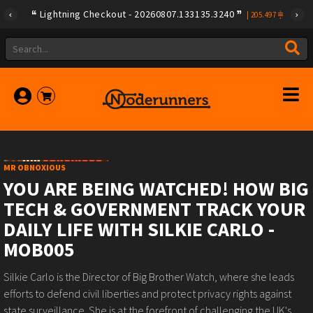
Lightning Checkout - 20260807.133135.3240
|
205.497
MR OBNOXIOUS
YOU ARE BEING WATCHED! HOW BIG
TECH & GOVERNMENT TRACK YOUR
DAILY LIFE WITH SILKIE CARLO -
MOB005
Silkie Carlo is the Director of Big Brother Watch, where she leads
efforts to defend civil liberties and protect privacy rights against
state surveillance. She is at the forefront of challenging the UK's