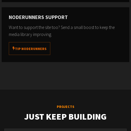
NODERUNNERS SUPPORT
Want to support the site too? Send a small boost to keep the
media library improving.
TIP NODERUNNERS
PROJECTS
JUST KEEP BUILDING