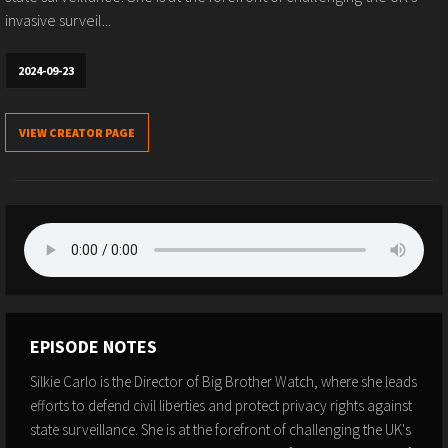
invasive surveil...
2024-09-23
VIEW CREATOR PAGE
EPISODE NOTES
Silkie Carlo is the Director of Big Brother Watch, where she leads
efforts to defend civil liberties and protect privacy rights against
state surveillance. She is at the forefront of challenging the UK's