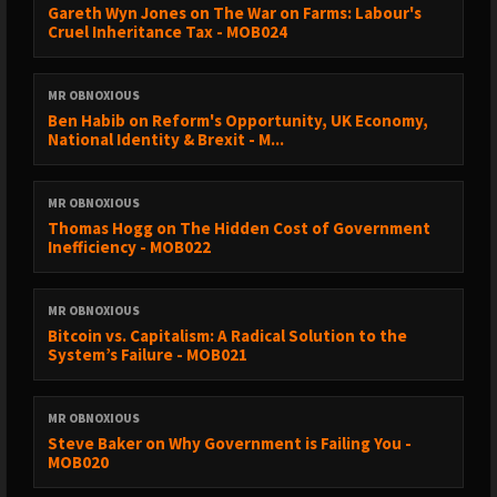
Gareth Wyn Jones on The War on Farms: Labour's
Cruel Inheritance Tax - MOB024
MR OBNOXIOUS
Ben Habib on Reform's Opportunity, UK Economy,
National Identity & Brexit - M...
MR OBNOXIOUS
Thomas Hogg on The Hidden Cost of Government
Inefficiency - MOB022
MR OBNOXIOUS
Bitcoin vs. Capitalism: A Radical Solution to the
System’s Failure - MOB021
MR OBNOXIOUS
Steve Baker on Why Government is Failing You -
MOB020