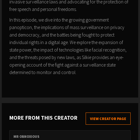
invasive surveillance laws and advocating for the protection of
free speech and personal freedoms.
In this episode, we dive into the growing government
panopticon, the implications of mass surveillance on privacy
and democracy, and the battles being fought to protect
individual rights in a digital age. We explore the expansion of
state power, the impact of technologies like facial recognition,
and the threats posed by new laws, as Silkie provides an eye-
opening account of the fight against a surveillance state
determined to monitor and control.
MORE FROM THIS CREATOR
VIEW CREATOR PAGE
MR OBNOXIOUS