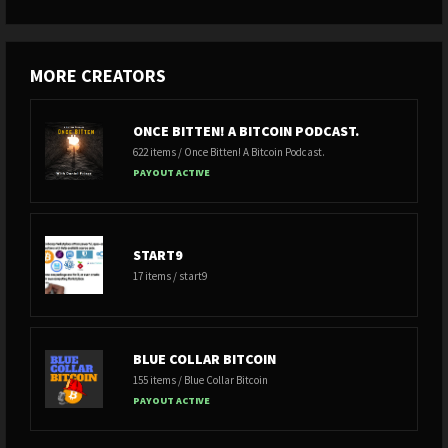
MORE CREATORS
ONCE BITTEN! A BITCOIN PODCAST.
622 items / Once Bitten! A Bitcoin Podcast.
PAYOUT ACTIVE
START9
17 items / start9
BLUE COLLAR BITCOIN
155 items / Blue Collar Bitcoin
PAYOUT ACTIVE