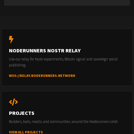
NODERUNNERS NOSTR RELAY
Use our relay for Nostr experiments, Bitcoin signal and sovereign social
publishing.
WSS://RELAY.NODERUNNERS.NETWORK
PROJECTS
Builders, tools, media and communities around the Noderunners orbit.
VIEW ALL PROJECTS