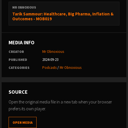
MR OBNOXIOUS
Tarik Sammour: Healthcare, Big Pharma, Inflation &
Outcomes - MOB019
MEDIA INFO
Mr Obnoxious
CREATOR
2024-09-23
PUBLISHED
Podcasts
/
Mr Obnoxious
CATEGORIES
SOURCE
Open the original media file in a new tab when your browser
prefers its own player.
OPEN MEDIA