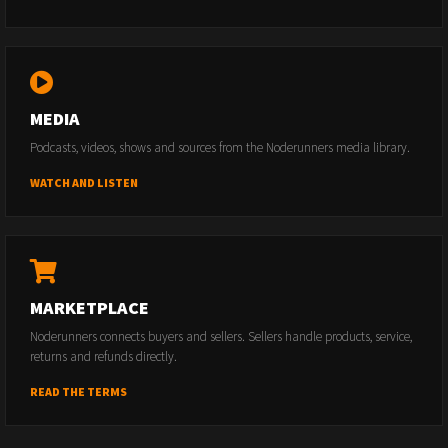
MEDIA
Podcasts, videos, shows and sources from the Noderunners media library.
WATCH AND LISTEN
MARKETPLACE
Noderunners connects buyers and sellers. Sellers handle products, service,
returns and refunds directly.
READ THE TERMS