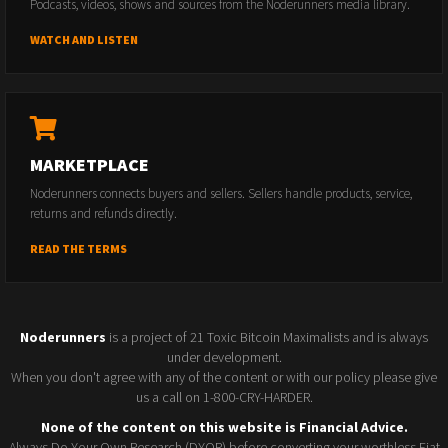
Podcasts, videos, shows and sources from the Noderunners media library.
WATCH AND LISTEN
MARKETPLACE
Noderunners connects buyers and sellers. Sellers handle products, service,
returns and refunds directly.
READ THE TERMS
Noderunners
is a project of 21 Toxic Bitcoin Maximalists and is always
under development.
When you don't agree with any of the content or with our policy please give
us a call on 1-800-CRY-HARDER.
None of the content on this website is Financial Advice.
Always Do Your Own Research (DYOR) before converting your worthless Fiat