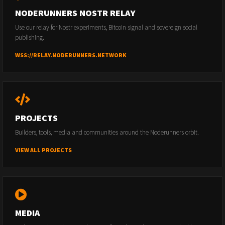
NODERUNNERS NOSTR RELAY
Use our relay for Nostr experiments, Bitcoin signal and sovereign social
publishing.
WSS://RELAY.NODERUNNERS.NETWORK
PROJECTS
Builders, tools, media and communities around the Noderunners orbit.
VIEW ALL PROJECTS
MEDIA