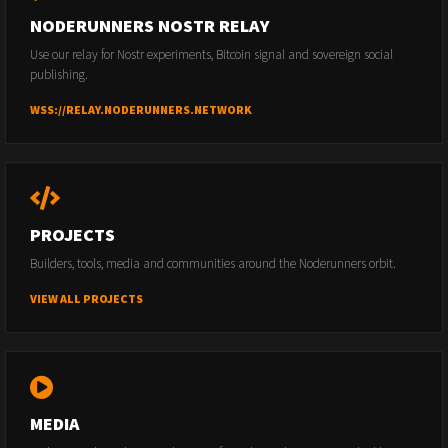
NODERUNNERS NOSTR RELAY
Use our relay for Nostr experiments, Bitcoin signal and sovereign social
publishing.
WSS://RELAY.NODERUNNERS.NETWORK
PROJECTS
Builders, tools, media and communities around the Noderunners orbit.
VIEW ALL PROJECTS
MEDIA