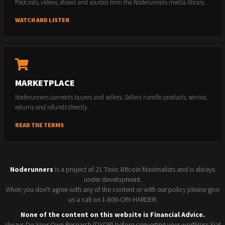
Podcasts, videos, shows and sources from the Noderunners media library.
WATCH AND LISTEN
MARKETPLACE
Noderunners connects buyers and sellers. Sellers handle products, service,
returns and refunds directly.
READ THE TERMS
Noderunners
is a project of 21 Toxic Bitcoin Maximalists and is always
under development.
When you don't agree with any of the content or with our policy please give
us a call on 1-800-CRY-HARDER.
None of the content on this website is Financial Advice.
Always Do Your Own Research (DYOR) before converting your worthless Fiat