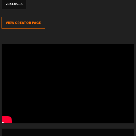
2023-05-15
VIEW CREATOR PAGE