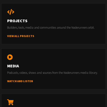
PROJECTS
Builders, tools, media and communities around the Noderunners orbit.
VIEW ALL PROJECTS
MEDIA
Podcasts, videos, shows and sources from the Noderunners media library.
WATCH AND LISTEN