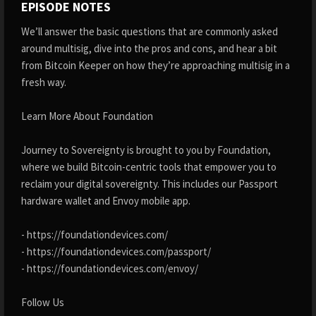
EPISODE NOTES
We’ll answer the basic questions that are commonly asked
around multisig, dive into the pros and cons, and hear a bit
from Bitcoin Keeper on how they’re approaching multisig in a
fresh way.
Learn More About Foundation
Journey to Sovereignty is brought to you by Foundation,
where we build Bitcoin-centric tools that empower you to
reclaim your digital sovereignty. This includes our Passport
hardware wallet and Envoy mobile app.
- https://foundationdevices.com/
- https://foundationdevices.com/passport/
- https://foundationdevices.com/envoy/
Follow Us