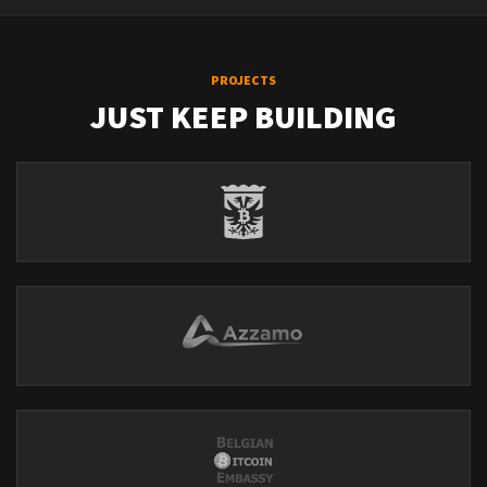
PROJECTS
JUST KEEP BUILDING