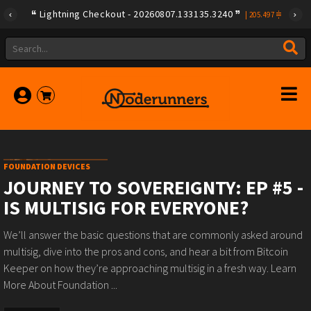
Lightning Checkout - 20260807.133135.3240
|
205.497
FOUNDATION DEVICES
JOURNEY TO SOVEREIGNTY: EP #5 -
IS MULTISIG FOR EVERYONE?
We’ll answer the basic questions that are commonly asked around
multisig, dive into the pros and cons, and hear a bit from Bitcoin
Keeper on how they’re approaching multisig in a fresh way. Learn
More About Foundation ...