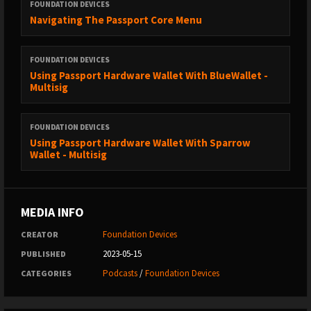
FOUNDATION DEVICES
Navigating The Passport Core Menu
FOUNDATION DEVICES
Using Passport Hardware Wallet With BlueWallet -
Multisig
FOUNDATION DEVICES
Using Passport Hardware Wallet With Sparrow
Wallet - Multisig
MEDIA INFO
Foundation Devices
CREATOR
2023-05-15
PUBLISHED
Podcasts
/
Foundation Devices
CATEGORIES