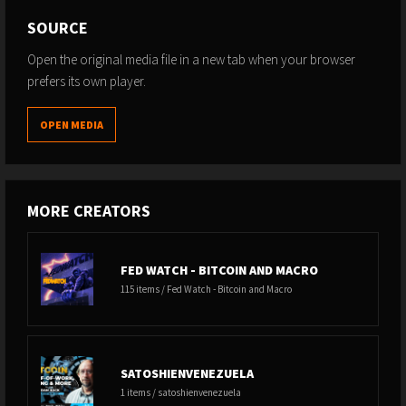
SOURCE
Open the original media file in a new tab when your browser
prefers its own player.
OPEN MEDIA
MORE CREATORS
FED WATCH - BITCOIN AND MACRO
115 items / Fed Watch - Bitcoin and Macro
SATOSHIENVENEZUELA
1 items / satoshienvenezuela