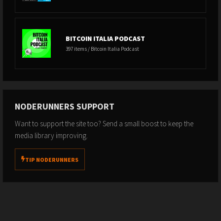
BITCOIN ITALIA PODCAST
397 items / Bitcoin Italia Podcast
NODERUNNERS SUPPORT
Want to support the site too? Send a small boost to keep the
media library improving.
TIP NODERUNNERS