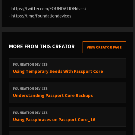
- https://twitter.com/FOUNDATIONdvcs/
- https://t.me/foundationdevices
MORE FROM THIS CREATOR
VIEW CREATOR PAGE
FOUNDATION DEVICES
Using Temporary Seeds With Passport Core
FOUNDATION DEVICES
Understanding Passport Core Backups
FOUNDATION DEVICES
Using Passphrases on Passport Core_16