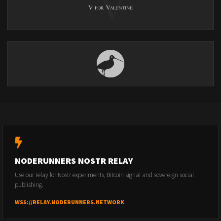
NODERUNNERS NOSTR RELAY
Use our relay for Nostr experiments, Bitcoin signal and sovereign social
publishing.
WSS://RELAY.NODERUNNERS.NETWORK