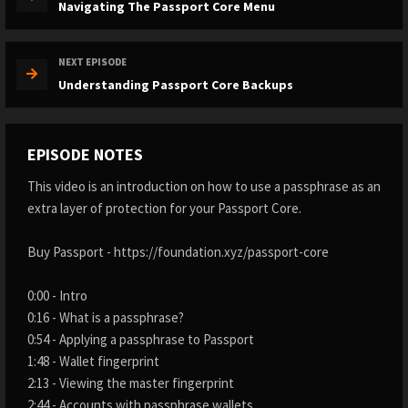
Navigating The Passport Core Menu
NEXT EPISODE
Understanding Passport Core Backups
EPISODE NOTES
This video is an introduction on how to use a passphrase as an
extra layer of protection for your Passport Core.
Buy Passport - https://foundation.xyz/passport-core
0:00 - Intro
0:16 - What is a passphrase?
0:54 - Applying a passphrase to Passport
1:48 - Wallet fingerprint
2:13 - Viewing the master fingerprint
2:44 - Accounts with passphrase wallets