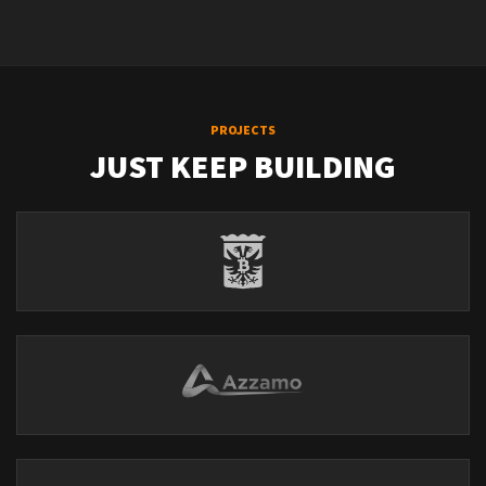
PROJECTS
JUST KEEP BUILDING