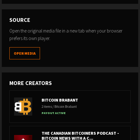
SOURCE
Open the original media file in a new tab when your browser
prefers its own player.
OPEN MEDIA
MORE CREATORS
BITCOIN BRABANT
2 items / Bitcoin Brabant
PAYOUT ACTIVE
THE CANADIAN BITCOINERS PODCAST -
BITCOIN NEWS WITH A C...