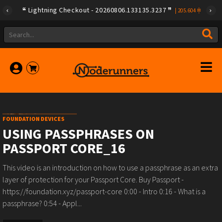
Lightning Checkout - 20260806.133135.3237
|
205.604
FOUNDATION DEVICES
USING PASSPHRASES ON
PASSPORT CORE_16
This video is an introduction on how to use a passphrase as an extra
layer of protection for your Passport Core. Buy Passport -
https://foundation.xyz/passport-core 0:00 - Intro 0:16 - What is a
passphrase? 0:54 - Appl...