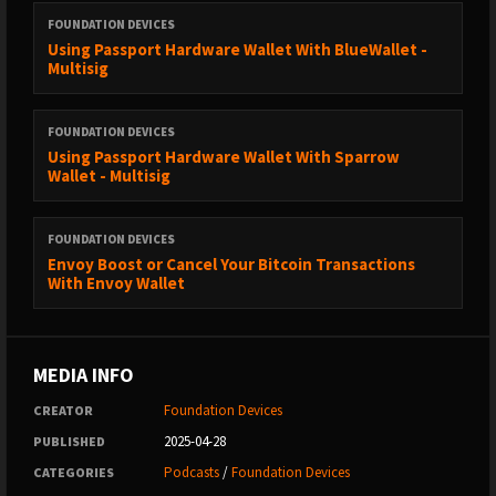
FOUNDATION DEVICES
Using Passport Hardware Wallet With BlueWallet -
Multisig
FOUNDATION DEVICES
Using Passport Hardware Wallet With Sparrow
Wallet - Multisig
FOUNDATION DEVICES
Envoy Boost or Cancel Your Bitcoin Transactions
With Envoy Wallet
MEDIA INFO
Foundation Devices
CREATOR
2025-04-28
PUBLISHED
Podcasts
/
Foundation Devices
CATEGORIES