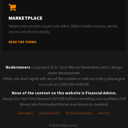
MARKETPLACE
Noderunners connects buyers and sellers. Sellers handle products, service,
returns and refunds directly.
READ THE TERMS
Noderunners
is a project of 21 Toxic Bitcoin Maximalists and is always
under development.
When you don't agree with any of the content or with our policy please give
us a call on 1-800-CRY-HARDER.
None of the content on this website is Financial Advice.
Always Do Your Own Research (DYOR) before converting your worthless Fiat
Money into the Hardest Money ever known to mankind.
Seller policy
Conference 2025
Terms and Conditions
Watchlist
© 2026 Noderunners