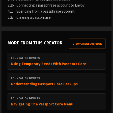
3:26 - Connecting a passphrase account to Envoy
4:15 - Spending from a passphrase account
5:23 - Clearing a passphrase
MORE FROM THIS CREATOR
VIEW CREATOR PAGE
FOUNDATION DEVICES
Using Temporary Seeds With Passport Core
FOUNDATION DEVICES
Understanding Passport Core Backups
FOUNDATION DEVICES
Navigating The Passport Core Menu