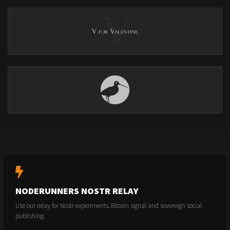
NODERUNNERS NOSTR RELAY
Use our relay for Nostr experiments, Bitcoin signal and sovereign social
publishing.