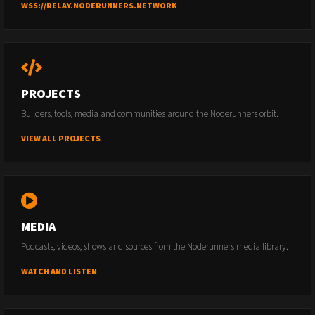
WSS://RELAY.NODERUNNERS.NETWORK
PROJECTS
Builders, tools, media and communities around the Noderunners orbit.
VIEW ALL PROJECTS
MEDIA
Podcasts, videos, shows and sources from the Noderunners media library.
WATCH AND LISTEN