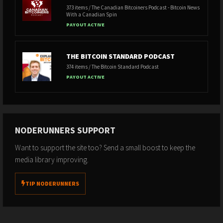
373 items / The Canadian Bitcoiners Podcast - Bitcoin News
With a Canadian Spin
PAYOUT ACTIVE
THE BITCOIN STANDARD PODCAST
374 items / The Bitcoin Standard Podcast
PAYOUT ACTIVE
NODERUNNERS SUPPORT
Want to support the site too? Send a small boost to keep the
media library improving.
TIP NODERUNNERS