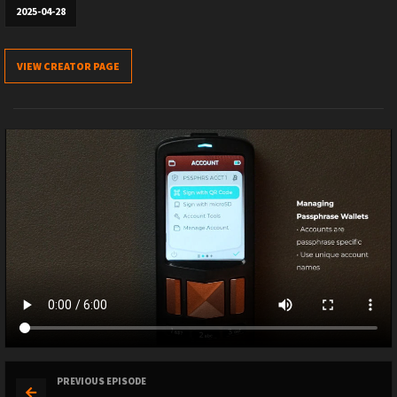
2025-04-28
VIEW CREATOR PAGE
PREVIOUS EPISODE