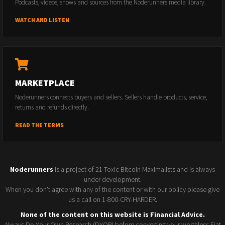
Podcasts, videos, shows and sources from the Noderunners media library.
WATCH AND LISTEN
MARKETPLACE
Noderunners connects buyers and sellers. Sellers handle products, service,
returns and refunds directly.
READ THE TERMS
Noderunners
is a project of 21 Toxic Bitcoin Maximalists and is always
under development.
When you don't agree with any of the content or with our policy please give
us a call on 1-800-CRY-HARDER.
None of the content on this website is Financial Advice.
Always Do Your Own Research (DYOR) before converting your worthless Fiat