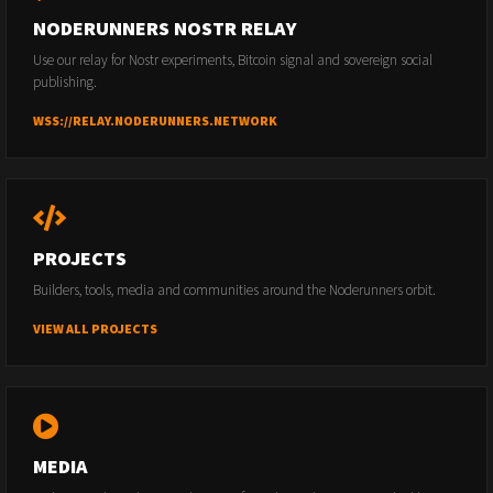
NODERUNNERS NOSTR RELAY
Use our relay for Nostr experiments, Bitcoin signal and sovereign social
publishing.
WSS://RELAY.NODERUNNERS.NETWORK
PROJECTS
Builders, tools, media and communities around the Noderunners orbit.
VIEW ALL PROJECTS
MEDIA