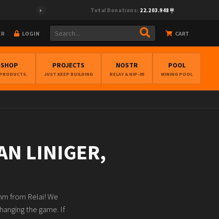
Total Donations:
22.203.948
ER
LOGIN
CART
BSHOP
PROJECTS
NOSTR
POOL
 PRODUCTS.
JUST KEEP BUILDING
RELAY & NIP-05
MINING POOL
AN LINIGER,
amm from Relai! We
hanging the game. If