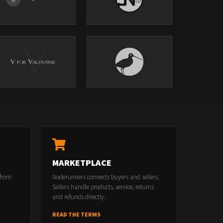
MARKETPLACE
 from
Noderunners connects buyers and sellers.
Sellers handle products, service, returns
and refunds directly.
READ THE TERMS