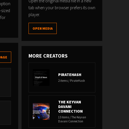
Open the original media file in a new
option
tab when your browser prefers its own
-sized
player.
 for
OPEN MEDIA
MORE CREATORS
PAGE
PIRATEHASH
2 items / PirateHash
THE KEYVAN
DAVANI
CONNECTION
13 items / The Keyvan
Davani Connection