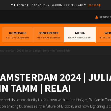
Lightning Checkout - 20260807.133135.3240
|
205.497
REGIST
HOMEPAGE
CONFERENCE
MEDIA
WE
LET'S FUCKING GO!
GET TICKETS NOW!
WATCH AND LISTEN.
BITCOIN
in Amsterdam 2024 | Julian Liniger, Benjamin Tamm | Relai
 AMSTERDAM 2024 | JULI
N TAMM | RELAI
 had the opportunity to sit down with Julian Liniger, Benjamin T
ion among businesses, the future of Bitcoin, and how Lightning is c