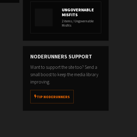
UNGOVERNABLE
MISFITS
2 items / Ungovernable
Misfits
NODERUNNERS SUPPORT
Want to support the site too? Send a
small boost to keep the media library
improving.
TIP NODERUNNERS