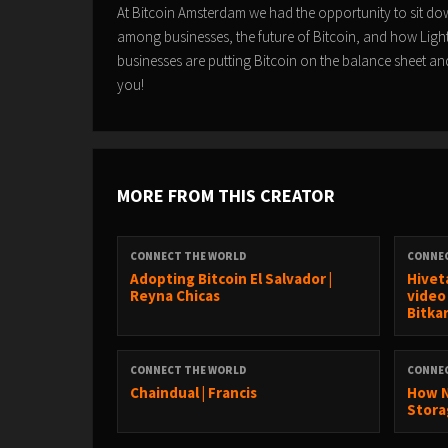
At Bitcoin Amsterdam we had the opportunity to sit do
among businesses, the future of Bitcoin, and how Ligh
businesses are putting Bitcoin on the balance sheet and
you!
MORE FROM THIS CREATOR
CONNECT THE WORLD
CONNE
Adopting Bitcoin El Salvador |
Hivet
Reyna Chicas
video
Bitka
CONNECT THE WORLD
CONNE
Chaindual | Francis
How N
Stora