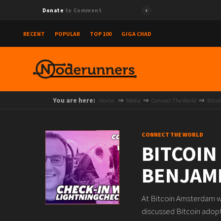
Donate
to Comment
RECENT
POPULAR
TOP 100
GIGA CHAD
You are here:
Home
Media
Connect The World
Bitco
CONNECT THE WORLD
BITCOIN
BENJAMI
At Bitcoin Amsterdam we
discussed Bitcoin adopt