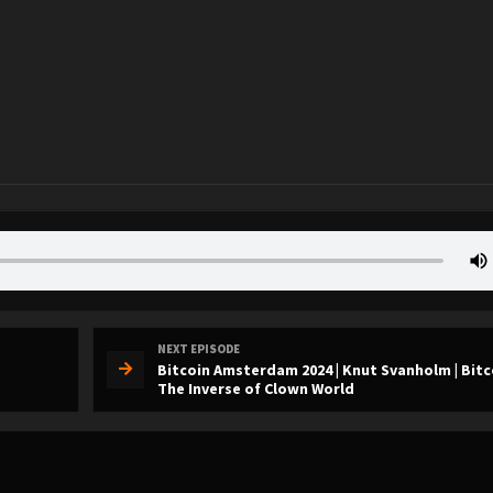
NEXT EPISODE
Bitcoin Amsterdam 2024 | Knut Svanholm | Bitc
The Inverse of Clown World