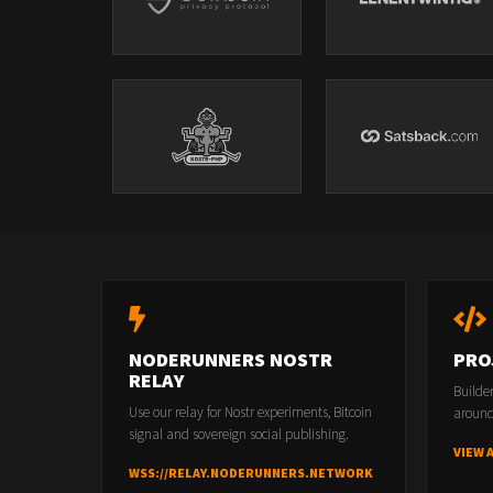
NODERUNNERS NOSTR
PRO
RELAY
Builde
Use our relay for Nostr experiments, Bitcoin
around
signal and sovereign social publishing.
VIEW 
WSS://RELAY.NODERUNNERS.NETWORK