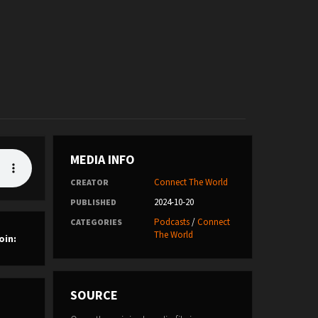
MEDIA INFO
Connect The World
CREATOR
2024-10-20
PUBLISHED
Podcasts
/
Connect
CATEGORIES
The World
oin:
SOURCE