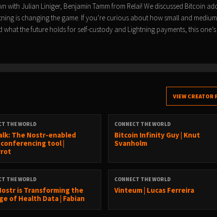
wn with Julian Liniger, Benjamin Tamm from Relai! We discussed Bitcoin ad
tning is changing the game. If you’re curious about how small and medium
 what the future holds for self-custody and Lightning payments, this one’s
VIEW CREATOR 
CT THE WORLD
CONNECT THE WORLD
alk: The Nostr-enabled
Bitcoin Infinity Guy | Knut
 conferencing tool |
Svanholm
rrot
CT THE WORLD
CONNECT THE WORLD
ostr is Transforming the
Vinteum | Lucas Ferreira
ge of Health Data | Fabian