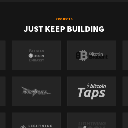
PROJECTS
JUST KEEP BUILDING