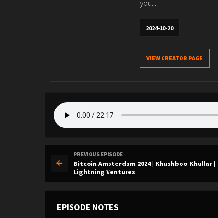
you...
2024-10-20
VIEW CREATOR PAGE
PREVIOUS EPISODE
Bitcoin Amsterdam 2024 | Khushboo Khullar |
Lightning Ventures
EPISODE NOTES