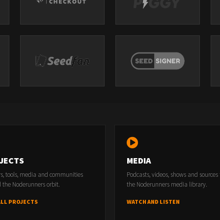
JECTS
MEDIA
rs, tools, media and communities
Podcasts, videos, shows and sources
 the Noderunners orbit.
the Noderunners media library.
ALL PROJECTS
WATCH AND LISTEN