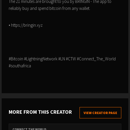
The 21 minutes are brought to you by BRINGIN - The app to
reliably buy and spend bitcoin from any wallet.
• https://bringin.xyz
#Bitcoin #LightningNetwork #LN #CTW #Connect_The_World
#southafrica
MORE FROM THIS CREATOR
VIEW CREATOR PAGE
CONNECT THE WORLD