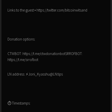
Links to the guest:• https://twitter.com/bitcoinwitsand
Donation options:
CTWBOT: https://t.me/ctwdonationbotSRROFBOT:
https://t.me/srrofbot
LN address: ⚡Joni_Kyasshu@LN.tips
⏱ Timestamps: