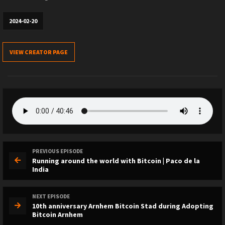
2024-02-20
VIEW CREATOR PAGE
PREVIOUS EPISODE
Running around the world with Bitcoin | Paco de la
India
NEXT EPISODE
10th anniversary Arnhem Bitcoin Stad during Adopting
Bitcoin Arnhem