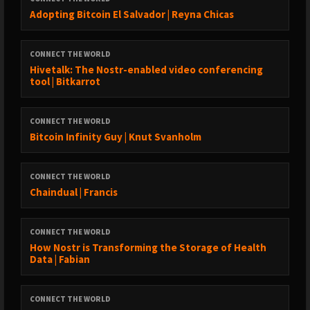
Adopting Bitcoin El Salvador | Reyna Chicas
CONNECT THE WORLD
Hivetalk: The Nostr-enabled video conferencing
tool | Bitkarrot
CONNECT THE WORLD
Bitcoin Infinity Guy | Knut Svanholm
CONNECT THE WORLD
Chaindual | Francis
CONNECT THE WORLD
How Nostr is Transforming the Storage of Health
Data | Fabian
CONNECT THE WORLD