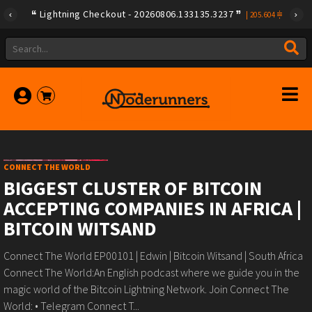
Lightning Checkout - 20260806.133135.3237
|
205.604
CONNECT THE WORLD
BIGGEST CLUSTER OF BITCOIN
ACCEPTING COMPANIES IN AFRICA |
BITCOIN WITSAND
Connect The World EP00101 | Edwin | Bitcoin Witsand | South Africa
Connect The World:An English podcast where we guide you in the
magic world of the Bitcoin Lightning Network. Join Connect The
World: • Telegram Connect T...