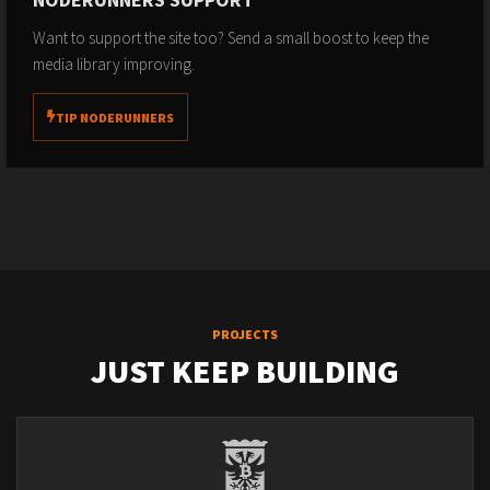
Want to support the site too? Send a small boost to keep the
media library improving.
TIP NODERUNNERS
PROJECTS
JUST KEEP BUILDING