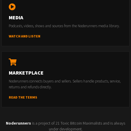
MEDIA
Podcasts, videos, shows and sources from the Noderunners media library.
WATCH AND LISTEN
MARKETPLACE
Noderunners connects buyers and sellers. Sellers handle products, service,
returns and refunds directly.
READ THE TERMS
Noderunners
is a project of 21 Toxic Bitcoin Maximalists and is always
under development.