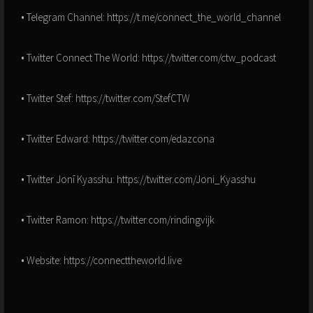
• Telegram Channel: https://t.me/connect_the_world_channel
• Twitter Connect The World: https://twitter.com/ctw_podcast
• Twitter Stef: https://twitter.com/StefCTW
• Twitter Edward: https://twitter.com/edazcona
• Twitter Jonī Kyasshu: https://twitter.com/Joni_Kyasshu
• Twitter Ramon: https://twitter.com/rindingvijk
• Website: https://connecttheworld.live