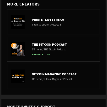
MORE CREATORS
PIRATE_LIVESTREAM
4 items / pirate_livestream
THE BITCOIN PODCAST
248 items / THE Bitcoin Podcast
PAYOUT ACTIVE
BITCOIN MAGAZINE PODCAST
811 items / Bitcoin Magazine Podcast
NODERUNNERS SUPPORT