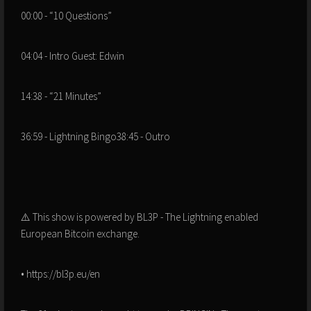
00:00 - “10 Questions”
04:04 - Intro Guest: Edwin
14:38 - “21 Minutes”
36:59 - Lightning Bingo38:45 - Outro
⚠️ This show is powered by BL3P - The Lightning enabled
European Bitcoin exchange.
• https://bl3p.eu/en