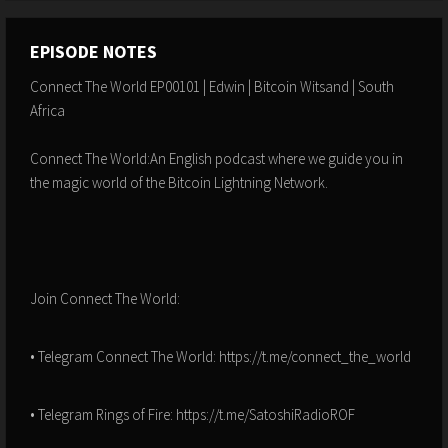
EPISODE NOTES
Connect The World EP00101 | Edwin | Bitcoin Witsand | South
Africa
Connect The World:An English podcast where we guide you in
the magic world of the Bitcoin Lightning Network.
Join Connect The World:
• Telegram Connect The World: https://t.me/connect_the_world
• Telegram Rings of Fire: https://t.me/SatoshiRadioROF