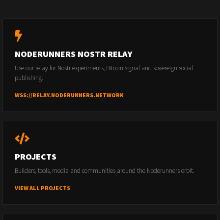
NODERUNNERS NOSTR RELAY
Use our relay for Nostr experiments, Bitcoin signal and sovereign social
publishing.
WSS://RELAY.NODERUNNERS.NETWORK
PROJECTS
Builders, tools, media and communities around the Noderunners orbit.
VIEW ALL PROJECTS