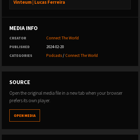
Vinteum | Lucas Ferreira
MEDIA INFO
Connect The World
CREATOR
2024-02-20
PUBLISHED
Podcasts
/
Connect The World
CATEGORIES
SOURCE
Open the original media file in a new tab when your browser
prefers its own player.
OPEN MEDIA