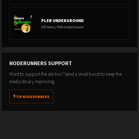
PLEB UNDERGROUND
633 items / Pleb UnderGround
NODERUNNERS SUPPORT
Want to support the site too? Send a small boost to keep the
media library improving.
TIP NODERUNNERS