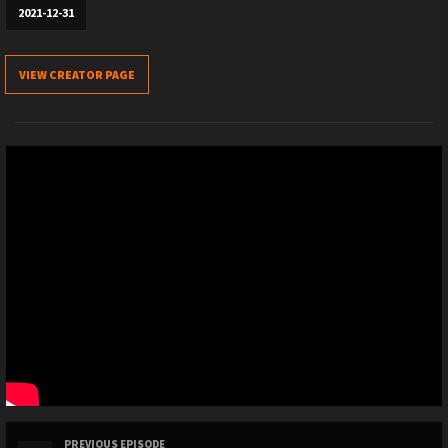
2021-12-31
VIEW CREATOR PAGE
PREVIOUS EPISODE