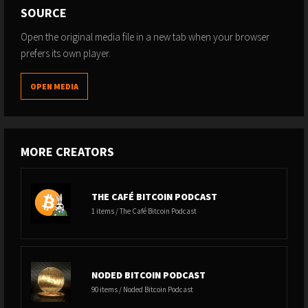
SOURCE
Open the original media file in a new tab when your browser
prefers its own player.
OPEN MEDIA
MORE CREATORS
THE CAFÉ BITCOIN PODCAST
1 items / The Café Bitcoin Podcast
NODED BITCOIN PODCAST
90 items / Noded Bitcoin Podcast