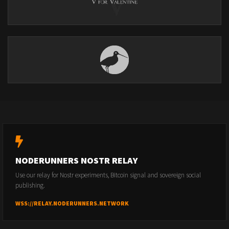
NODERUNNERS NOSTR RELAY
Use our relay for Nostr experiments, Bitcoin signal and sovereign social
publishing.
WSS://RELAY.NODERUNNERS.NETWORK