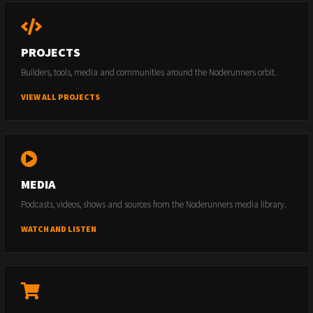
PROJECTS
Builders, tools, media and communities around the Noderunners orbit.
VIEW ALL PROJECTS
MEDIA
Podcasts, videos, shows and sources from the Noderunners media library.
WATCH AND LISTEN