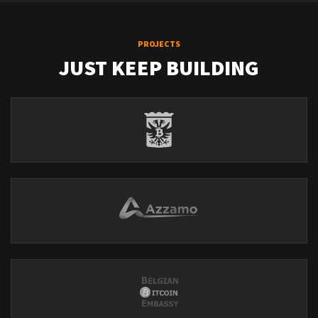
PROJECTS
JUST KEEP BUILDING