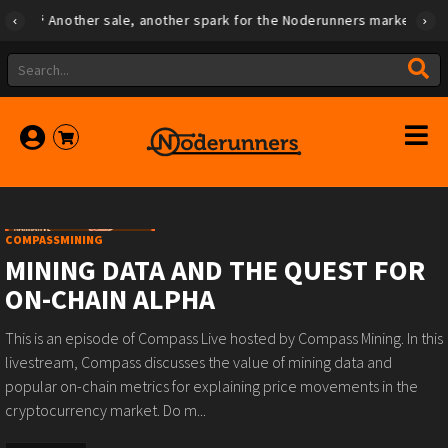
Another sale, another spark for the Noderunners marketplace
COMPASSMINING
MINING DATA AND THE QUEST FOR
ON-CHAIN ALPHA
This is an episode of Compass Live hosted by Compass Mining. In this
livestream, Compass discusses the value of mining data and
popular on-chain metrics for explaining price movements in the
cryptocurrency market. Do m...