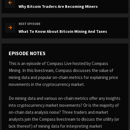
Why Bitcoin Traders Are Becoming Miners
NEXT EPISODE
What To Know About Bitcoin Mining And Taxes
EPISODE NOTES
This is an episode of Compass Live hosted by Compass
Mining. In this livestream, Compass discusses the value of
mining data and popular on-chain metrics for explaining price
movements in the cryptocurrency market.
Do mining data and various on-chain metrics offer any insights
into cryptocurrency market movements? Or is the majority of
on-chain data analysis noise? Three traders and market
analysts join the Compass livestream to discuss the utility (or
lack thereof) of mining data for interpreting market