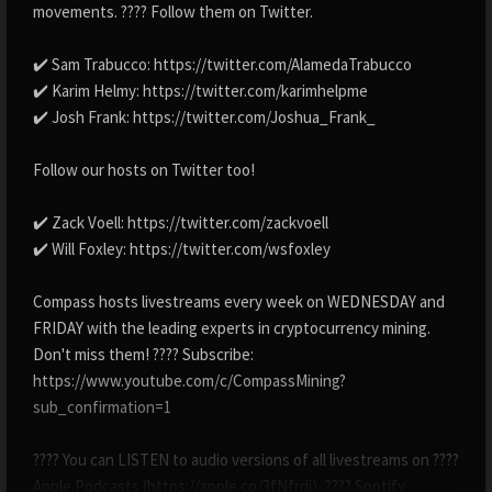
movements. ???? Follow them on Twitter.
✔️ Sam Trabucco: https://twitter.com/AlamedaTrabucco
✔️ Karim Helmy: https://twitter.com/karimhelpme
✔️ Josh Frank: https://twitter.com/Joshua_Frank_
Follow our hosts on Twitter too!
✔️ Zack Voell: https://twitter.com/zackvoell
✔️ Will Foxley: https://twitter.com/wsfoxley
Compass hosts livestreams every week on WEDNESDAY and
FRIDAY with the leading experts in cryptocurrency mining.
Don't miss them! ???? Subscribe:
https://www.youtube.com/c/CompassMining?
sub_confirmation=1
???? You can LISTEN to audio versions of all livestreams on ????
Apple Podcasts (https://apple.co/3fNfrdi), ???? Spotify