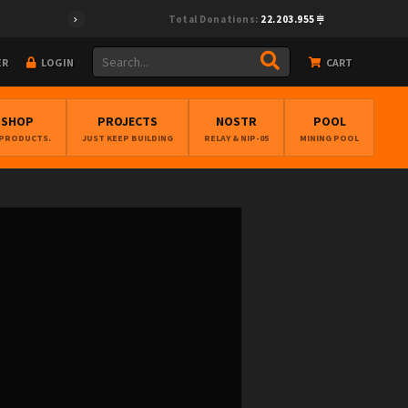
Total Donations:
22.203.955
ER
LOGIN
CART
BSHOP
PROJECTS
NOSTR
POOL
 PRODUCTS.
JUST KEEP BUILDING
RELAY & NIP-05
MINING POOL