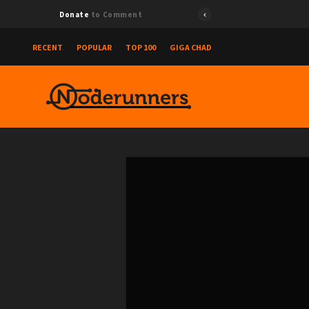
Donate
to Comment
RECENT
POPULAR
TOP 100
GIGA CHAD