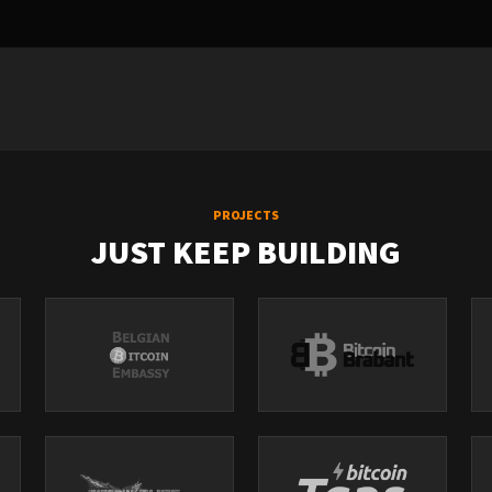
PROJECTS
JUST KEEP BUILDING