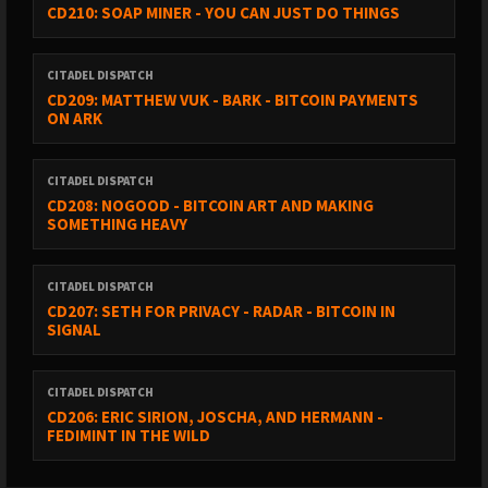
CD210: SOAP MINER - YOU CAN JUST DO THINGS
CITADEL DISPATCH
CD209: MATTHEW VUK - BARK - BITCOIN PAYMENTS
ON ARK
CITADEL DISPATCH
CD208: NOGOOD - BITCOIN ART AND MAKING
SOMETHING HEAVY
CITADEL DISPATCH
CD207: SETH FOR PRIVACY - RADAR - BITCOIN IN
SIGNAL
CITADEL DISPATCH
CD206: ERIC SIRION, JOSCHA, AND HERMANN -
FEDIMINT IN THE WILD