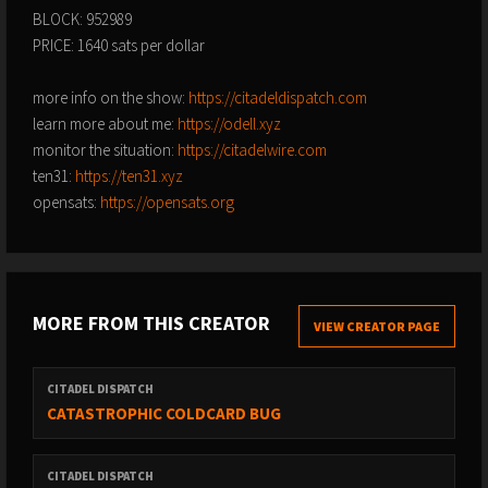
BLOCK: 952989
PRICE: 1640 sats per dollar
more info on the show:
https://citadeldispatch.com
learn more about me:
https://odell.xyz
monitor the situation:
https://citadelwire.com
ten31:
https://ten31.xyz
opensats:
https://opensats.org
MORE FROM THIS CREATOR
VIEW CREATOR PAGE
CITADEL DISPATCH
CATASTROPHIC COLDCARD BUG
CITADEL DISPATCH