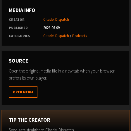
MEDIA INFO
Citadel Dispatch
CREATOR
2026-06-09
PUBLISHED
Citadel Dispatch
/
Podcasts
CATEGORIES
SOURCE
Open the original media file in a new tab when your browser
prefers its own player.
OPEN MEDIA
TIP THE CREATOR
Send sats straight to Citadel Dispatch.