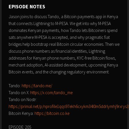
EPISODE NOTES
Jason joins to discuss Tando, a Bitcoin payments app in Kenya
that connects Lightning to M-PESA. We get into why M-PESA
dominates Kenyan payments, how Tando lets Bitcoiners spend
sats anywhere M-PESA is accepted, and why pragmatic fiat
bridges help bootstrap real Bitcoin circular economies. Then we
discuss phone numbers as financial identities, Lightning
addresses for Kenyan phone numbers, KYC-free Bitcoin flows,
merchant adoption, AI-assisted development, upcoming Kenya
Bitcoin events, and the changing regulatory environment.
Tando:
https://tando.me/
Tando on X:
https://x.com/tando_me
Tando on Nostr:
https://primal.net/p/nprofile1qqs97ekh6cxykm34l0m5ddrlymhj9rxry
Bitcoin Kenya:
https://bitcoin.co.ke
EPISODE: 205