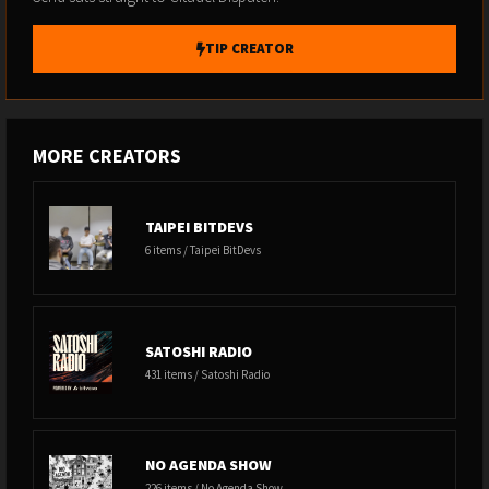
TIP CREATOR
MORE CREATORS
TAIPEI BITDEVS
6 items / Taipei BitDevs
SATOSHI RADIO
431 items / Satoshi Radio
NO AGENDA SHOW
226 items / No Agenda Show