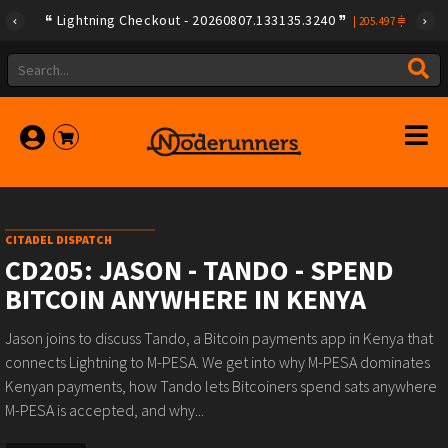
Lightning Checkout - 20260807.133135.3240
|
205.497
CITADEL DISPATCH
CD205: JASON - TANDO - SPEND
BITCOIN ANYWHERE IN KENYA
Jason joins to discuss Tando, a Bitcoin payments app in Kenya that
connects Lightning to M-PESA. We get into why M-PESA dominates
Kenyan payments, how Tando lets Bitcoiners spend sats anywhere
M-PESA is accepted, and why...