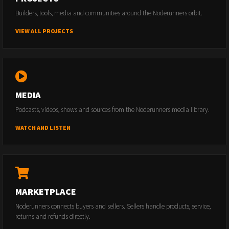
Builders, tools, media and communities around the Noderunners orbit.
VIEW ALL PROJECTS
MEDIA
Podcasts, videos, shows and sources from the Noderunners media library.
WATCH AND LISTEN
MARKETPLACE
Noderunners connects buyers and sellers. Sellers handle products, service,
returns and refunds directly.