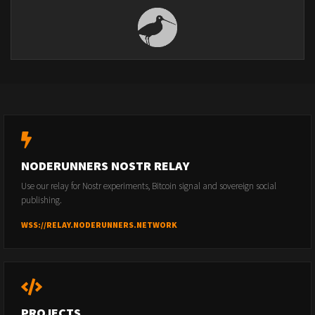
NODERUNNERS NOSTR RELAY
Use our relay for Nostr experiments, Bitcoin signal and sovereign social
publishing.
WSS://RELAY.NODERUNNERS.NETWORK
PROJECTS