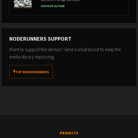
PAYOUT ACTIVE
NODERUNNERS SUPPORT
Want to support the site too? Send a small boost to keep the
media library improving.
TIP NODERUNNERS
PROJECTS