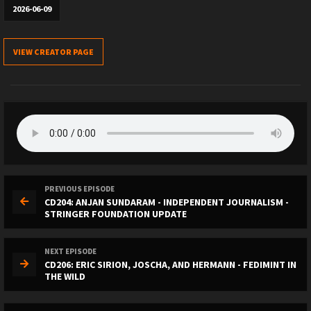
2026-06-09
VIEW CREATOR PAGE
PREVIOUS EPISODE
CD204: ANJAN SUNDARAM - INDEPENDENT JOURNALISM -
STRINGER FOUNDATION UPDATE
NEXT EPISODE
CD206: ERIC SIRION, JOSCHA, AND HERMANN - FEDIMINT IN
THE WILD