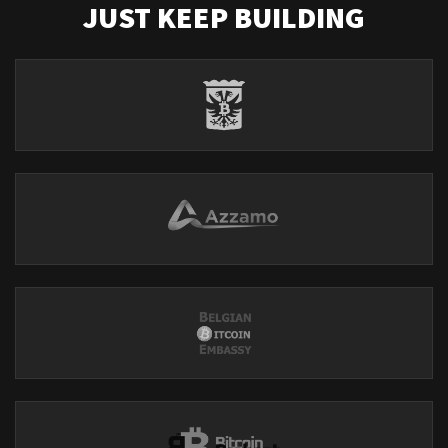
JUST KEEP BUILDING