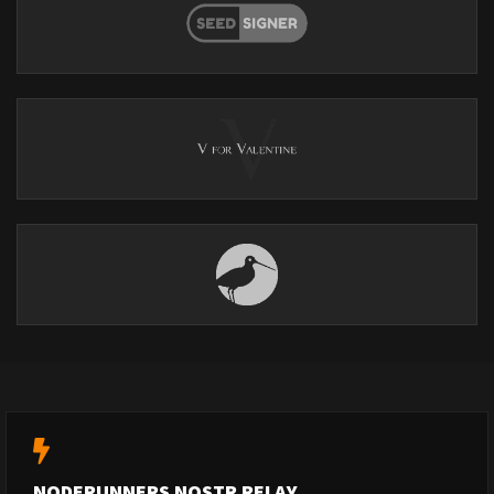
NODERUNNERS NOSTR RELAY