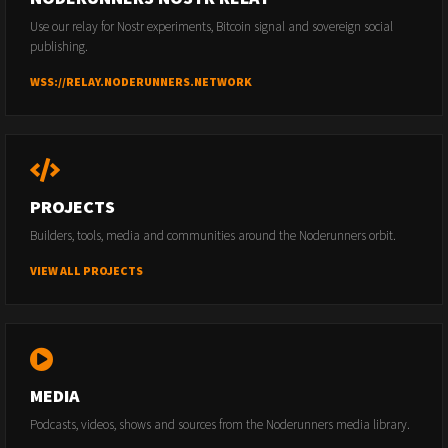
Use our relay for Nostr experiments, Bitcoin signal and sovereign social
publishing.
WSS://RELAY.NODERUNNERS.NETWORK
PROJECTS
Builders, tools, media and communities around the Noderunners orbit.
VIEW ALL PROJECTS
MEDIA
Podcasts, videos, shows and sources from the Noderunners media library.