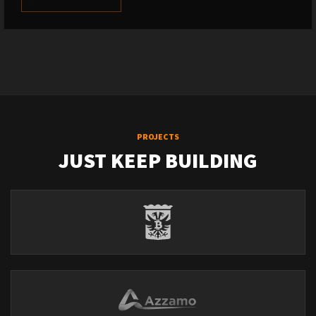
PROJECTS
JUST KEEP BUILDING