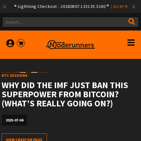
Lightning Checkout - 20260807.133135.3240
|
205.497
BTC SESSIONS
WHY DID THE IMF JUST BAN THIS
SUPERPOWER FROM BITCOIN?
(WHAT’S REALLY GOING ON?)
2025-07-04
VIEW CREATOR PAGE