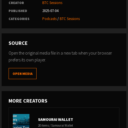
BTC Sessions
CREATOR
2025-07-04
PUBLISHED
Podcasts
/
BTC Sessions
CATEGORIES
SOURCE
Open the original media file in a new tab when your browser
prefers its own player.
OPEN MEDIA
MORE CREATORS
SAMOURAI WALLET
20 items / Samourai Wallet