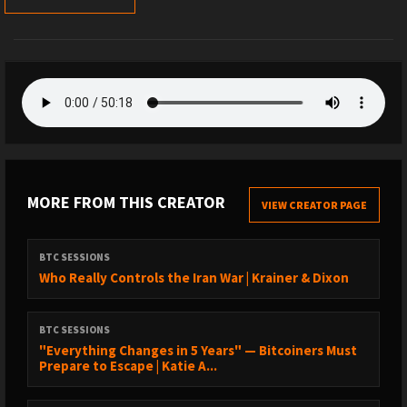
MORE FROM THIS CREATOR
VIEW CREATOR PAGE
BTC SESSIONS
Who Really Controls the Iran War | Krainer & Dixon
BTC SESSIONS
"Everything Changes in 5 Years" — Bitcoiners Must
Prepare to Escape | Katie A...