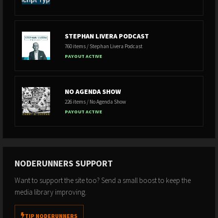
STEPHAN LIVERA PODCAST
760 items / Stephan Livera Podcast
PAYOUT ACTIVE
NO AGENDA SHOW
226 items / No Agenda Show
PAYOUT ACTIVE
NODERUNNERS SUPPORT
Want to support the site too? Send a small boost to keep the
media library improving.
TIP NODERUNNERS