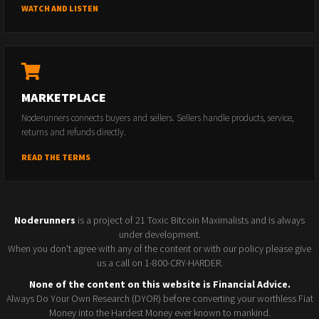
WATCH AND LISTEN
MARKETPLACE
Noderunners connects buyers and sellers. Sellers handle products, service,
returns and refunds directly.
READ THE TERMS
Noderunners
is a project of 21 Toxic Bitcoin Maximalists and is always
under development.
When you don't agree with any of the content or with our policy please give
us a call on 1-800-CRY-HARDER.
None of the content on this website is Financial Advice.
Always Do Your Own Research (DYOR) before converting your worthless Fiat
Money into the Hardest Money ever known to mankind.