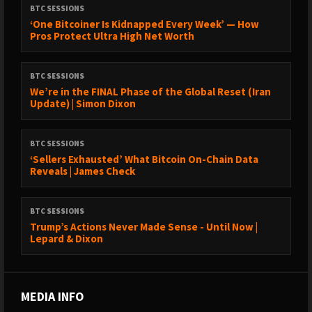
BTC SESSIONS
‘One Bitcoiner Is Kidnapped Every Week’ — How
Pros Protect Ultra High Net Worth
BTC SESSIONS
We’re in the FINAL Phase of the Global Reset (Iran
Update) | Simon Dixon
BTC SESSIONS
‘Sellers Exhausted’ What Bitcoin On-Chain Data
Reveals | James Check
BTC SESSIONS
Trump’s Actions Never Made Sense - Until Now |
Lepard & Dixon
MEDIA INFO