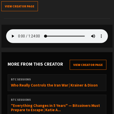
VIEW CREATOR PAGE
MORE FROM THIS CREATOR
VIEW CREATOR PAGE
BTC SESSIONS
Who Really Controls the Iran War | Krainer & Dixon
BTC SESSIONS
"Everything Changes in 5 Years" — Bitcoiners Must
Prepare to Escape | Katie A...