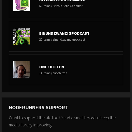
69 items / Bitcoin Echo Chamber
EINUNDZWANZIGPODCAST
20 items / einundzwanzigpodcast
ONCEBITTEN
14 items / oncebitten
NODERUNNERS SUPPORT
Want to support the site too? Send a small boost to keep the
media library improving.