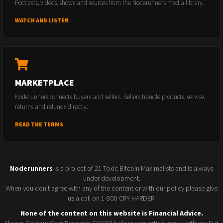
Podcasts, videos, shows and sources from the Noderunners media library.
WATCH AND LISTEN
MARKETPLACE
Noderunners connects buyers and sellers. Sellers handle products, service,
returns and refunds directly.
READ THE TERMS
Noderunners
is a project of 21 Toxic Bitcoin Maximalists and is always
under development.
When you don't agree with any of the content or with our policy please give
us a call on 1-800-CRY-HARDER.
None of the content on this website is Financial Advice.