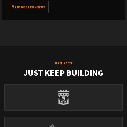
TIP NODERUNNERS
PROJECTS
JUST KEEP BUILDING