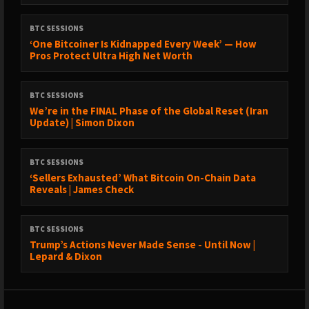
BTC SESSIONS
‘One Bitcoiner Is Kidnapped Every Week’ — How
Pros Protect Ultra High Net Worth
BTC SESSIONS
We’re in the FINAL Phase of the Global Reset (Iran
Update) | Simon Dixon
BTC SESSIONS
‘Sellers Exhausted’ What Bitcoin On-Chain Data
Reveals | James Check
BTC SESSIONS
Trump’s Actions Never Made Sense - Until Now |
Lepard & Dixon