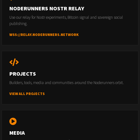
NODERUNNERS NOSTR RELAY
Use our relay for Nostr experiments, Bitcoin signal and sovereign social
publishing.
WSS://RELAY.NODERUNNERS.NETWORK
PROJECTS
Builders, tools, media and communities around the Noderunners orbit.
VIEW ALL PROJECTS
MEDIA