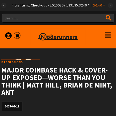
Lightning Checkout - 20260807.133135.3240
|
205.497
BTC SESSIONS
MAJOR COINBASE HACK & COVER-
UP EXPOSED—WORSE THAN YOU
THINK | MATT HILL, BRIAN DE MINT,
ANT
2025-05-17