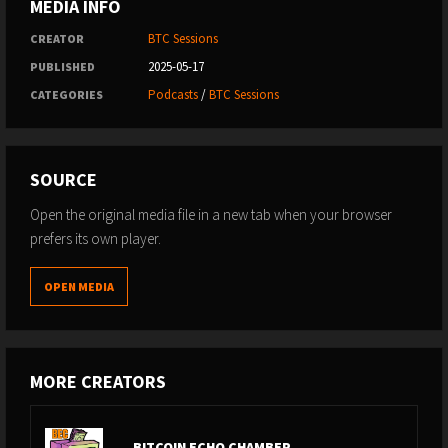
MEDIA INFO
BTC Sessions
CREATOR
2025-05-17
PUBLISHED
Podcasts
/
BTC Sessions
CATEGORIES
SOURCE
Open the original media file in a new tab when your browser
prefers its own player.
OPEN MEDIA
MORE CREATORS
BITCOIN ECHO CHAMBER