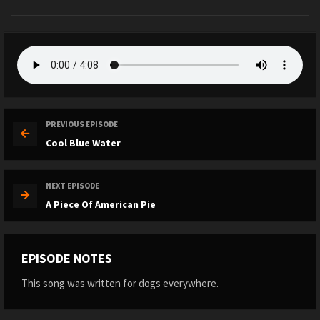
PREVIOUS EPISODE
Cool Blue Water
NEXT EPISODE
A Piece Of American Pie
EPISODE NOTES
This song was written for dogs everywhere.