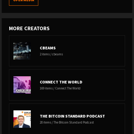
MORE CREATORS
CBEAMS
2 items / cbeams
CONNECT THE WORLD
169 items / Connect The World
THE BITCOIN STANDARD PODCAST
20 items / The Bitcoin Standard Podcast