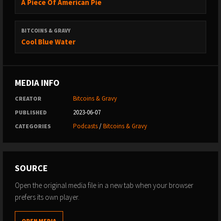
A Piece Of American Pie
BITCOINS & GRAVY
Cool Blue Water
MEDIA INFO
Bitcoins & Gravy
CREATOR
2023-06-07
PUBLISHED
Podcasts
/
Bitcoins & Gravy
CATEGORIES
SOURCE
Open the original media file in a new tab when your browser
prefers its own player.
OPEN MEDIA