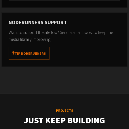
NODERUNNERS SUPPORT
Want to support the site too? Send a small boost to keep the
media library improving.
TIP NODERUNNERS
PROJECTS
JUST KEEP BUILDING