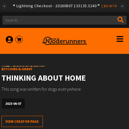
Lightning Checkout - 20260807.133135.3240
|
205.497
BITCOINS & GRAVY
THINKING ABOUT HOME
This song was written for dogs everywhere.
2023-06-07
VIEW CREATOR PAGE