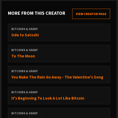
MORE FROM THIS CREATOR
VIEW CREATOR PAGE
BITCOINS & GRAVY
Ode to Satoshi
BITCOINS & GRAVY
To The Moon
BITCOINS & GRAVY
You Make The Rain Go Away - The Valentine's Song
BITCOINS & GRAVY
It's Beginning To Look A Lot Like Bitcoin
BITCOINS & GRAVY