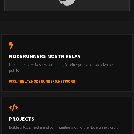
NODERUNNERS NOSTR RELAY
Use our relay for Nostr experiments, Bitcoin signal and sovereign social
publishing.
WSS://RELAY.NODERUNNERS.NETWORK
PROJECTS
Builders, tools, media and communities around the Noderunners orbit.