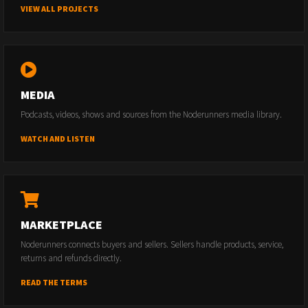
VIEW ALL PROJECTS
MEDIA
Podcasts, videos, shows and sources from the Noderunners media library.
WATCH AND LISTEN
MARKETPLACE
Noderunners connects buyers and sellers. Sellers handle products, service,
returns and refunds directly.
READ THE TERMS