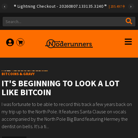
Lightning Checkout - 20260807.133135.3240
|
205.497
BITCOINS & GRAVY
IT'S BEGINNING TO LOOK A LOT
LIKE BITCOIN
I was fortunate to be able to record this track a few years back on
my trip up to the North Pole. It features Santa Clause on vocals
accompanied by the North Pole Big Band featuring Hermey the
dentist on bells. It's a ti...