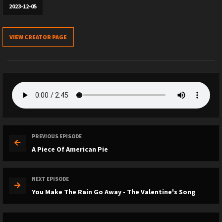
2023-12-05
VIEW CREATOR PAGE
PREVIOUS EPISODE
A Piece Of American Pie
NEXT EPISODE
You Make The Rain Go Away - The Valentine's Song