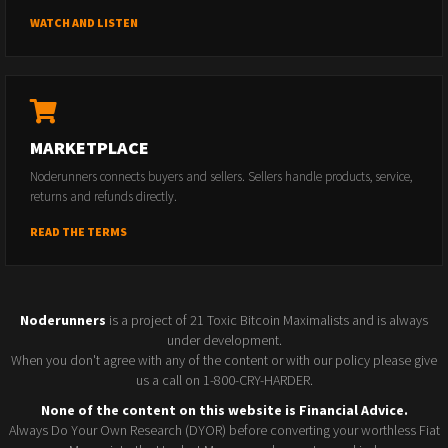
WATCH AND LISTEN
MARKETPLACE
Noderunners connects buyers and sellers. Sellers handle products, service,
returns and refunds directly.
READ THE TERMS
Noderunners
is a project of 21 Toxic Bitcoin Maximalists and is always
under development.
When you don't agree with any of the content or with our policy please give
us a call on 1-800-CRY-HARDER.
None of the content on this website is Financial Advice.
Always Do Your Own Research (DYOR) before converting your worthless Fiat