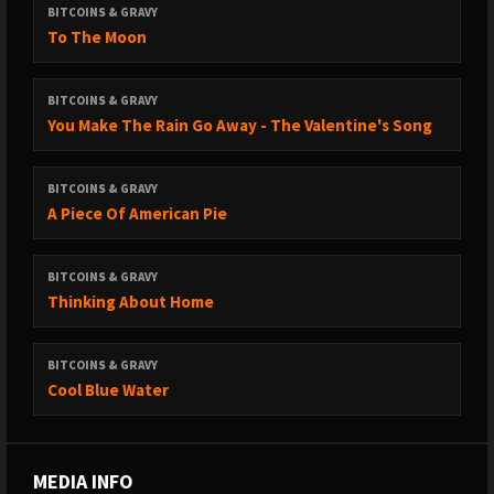
BITCOINS & GRAVY
To The Moon
BITCOINS & GRAVY
You Make The Rain Go Away - The Valentine's Song
BITCOINS & GRAVY
A Piece Of American Pie
BITCOINS & GRAVY
Thinking About Home
BITCOINS & GRAVY
Cool Blue Water
MEDIA INFO