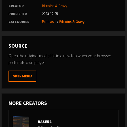
Bitcoins & Gravy
CREATOR
2023-12-05
PUBLISHED
Podcasts
/
Bitcoins & Gravy
CATEGORIES
SOURCE
Open the original media file in a new tab when your browser
prefers its own player.
OPEN MEDIA
MORE CREATORS
BASE58