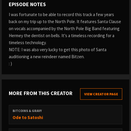
EPISODE NOTES
I was fortunate to be able to record this track a few years
back on my trip up to the North Pole. It features Santa Clause
on vocals accompanied by the North Pole Big Band featuring
Hermey the dentist on bells. It's a timeless recording for a
timeless technology.
NOTE: I was also very lucky to get this photo of Santa
auditioning a new reindeer named Bitzen.
: )
MORE FROM THIS CREATOR
VIEW CREATOR PAGE
BITCOINS & GRAVY
Ode to Satoshi