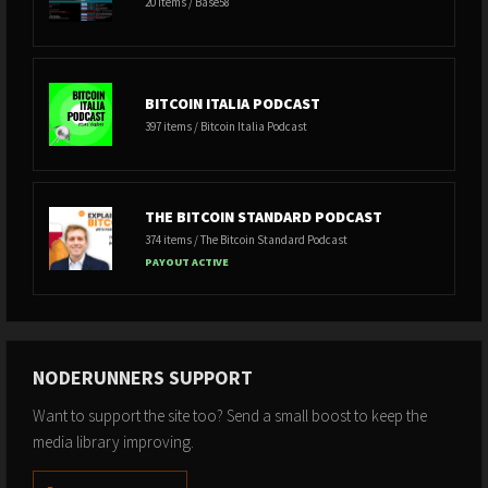
20 items / Base58
BITCOIN ITALIA PODCAST
397 items / Bitcoin Italia Podcast
THE BITCOIN STANDARD PODCAST
374 items / The Bitcoin Standard Podcast
PAYOUT ACTIVE
NODERUNNERS SUPPORT
Want to support the site too? Send a small boost to keep the
media library improving.