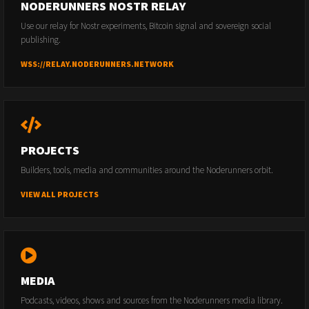
NODERUNNERS NOSTR RELAY
Use our relay for Nostr experiments, Bitcoin signal and sovereign social
publishing.
WSS://RELAY.NODERUNNERS.NETWORK
PROJECTS
Builders, tools, media and communities around the Noderunners orbit.
VIEW ALL PROJECTS
MEDIA
Podcasts, videos, shows and sources from the Noderunners media library.