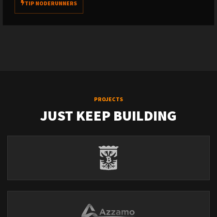
TIP NODERUNNERS
PROJECTS
JUST KEEP BUILDING