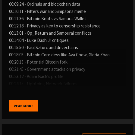
00:09:24 - Ordinals and blockchain data
00:10:11 - Filters war and Simpsons meme
00:11:36 - Bitcoin Knots vs Samurai Wallet
00:12:18 - Privacy as key to censorship resistance
00:13:01 - Op_Return and Samourai conflicts
00:14:04 - Luke Dash Jr critiques
00:15:50 - Paul Sztorc and drivechains
00:18:03 - Bitcoin Core devs like Ava Chow, Gloria Zhao
00:20:13 - Potential Bitcoin fork
00:21:45 - Government attacks on privacy
00:23:12 - Adam Back's profile
00:24:15 - Lightning Network failures
00:25:53 - Citrea ceremony and L2 scaling
00:26:36 - Mining sustainability concerns
00:28:44 - Bitcoin Strategic Reserve meme
READ MORE
00:30:30 - Gold vs Bitcoin flipping
00:32:00 - Regulations like MiCA in Europe
00:35:37 - Visa network irony for Bitcoin
00:36:59 - Subverted counterculture