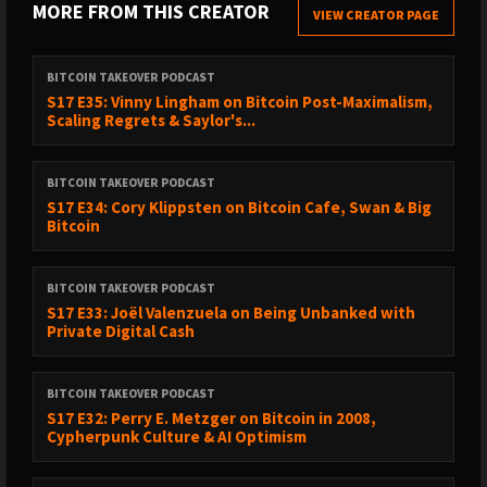
MORE FROM THIS CREATOR
VIEW CREATOR PAGE
00:39:05 - Rise and Rise of Bitcoin doc
00:41:19 - Coinbase and custodians
00:42:31 - Samourai Wallet plea
BITCOIN TAKEOVER PODCAST
00:43:10 - Bitcoin cultural issues
S17 E35: Vinny Lingham on Bitcoin Post-Maximalism,
Scaling Regrets & Saylor's...
00:45:23 - Tornado Cash devs as heroes
00:46:05 - Ethereum as better cypherpunks
00:48:03 - Ethereum underrated
BITCOIN TAKEOVER PODCAST
00:49:19 - Privacy laws outdated
S17 E34: Cory Klippsten on Bitcoin Cafe, Swan & Big
Bitcoin
00:50:19 - Roman Storm t-shirt in trial
00:53:44 - Zashi wallet and Near integration
00:55:01 - Zcash culture elitism
BITCOIN TAKEOVER PODCAST
00:58:05 - Inflation bug concerns
S17 E33: Joël Valenzuela on Being Unbanked with
Private Digital Cash
01:00:25 - Zcash as company token
01:02:01 - Dev fund and delivery
01:03:02 - Dandelion++ from Bitcoin
BITCOIN TAKEOVER PODCAST
01:04:15 - Bitcoin rejects privacy tech
S17 E32: Perry E. Metzger on Bitcoin in 2008,
Cypherpunk Culture & AI Optimism
01:05:02 - Demand Z-to-Z transactions
01:06:55 - Timing analysis attacks