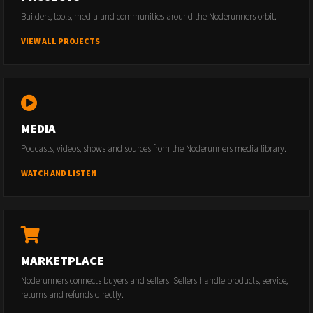
Builders, tools, media and communities around the Noderunners orbit.
VIEW ALL PROJECTS
MEDIA
Podcasts, videos, shows and sources from the Noderunners media library.
WATCH AND LISTEN
MARKETPLACE
Noderunners connects buyers and sellers. Sellers handle products, service,
returns and refunds directly.