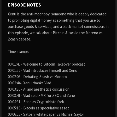
EPISODE NOTES
Xenu is the anti-moonboy: someone who is deeply dedicated
to promoting digital money as something that you use to
purchase goods & services, and a black market connoisseur. In
this episode, we talk about Bitcoin & tackle the Moreno vs
Zcash debate.
Time stamps:
00:01:46 - Welcome to Bitcoin Takeover podcast
00:01:52 - Vlad introduces himself and Xenu
00:02:06 - Debating Zcash vs Monero
00:02:44 - Xenu thanks Vlad
00:03:36 - AI and aesthetics discussion
00:03:41 - Vlad sold XMR for ZEC and Zano
00:04:31 - Zano as CryptoNote fork
00:05:18 - Bitcoin as speculative asset
00:06:55 - Satoshi white paper vs Michael Saylor