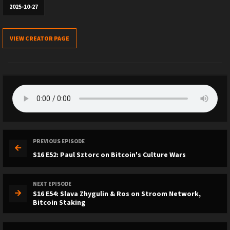
2025-10-27
VIEW CREATOR PAGE
PREVIOUS EPISODE
S16 E52: Paul Sztorc on Bitcoin's Culture Wars
NEXT EPISODE
S16 E54: Slava Zhygulin & Ros on Stroom Network,
Bitcoin Staking