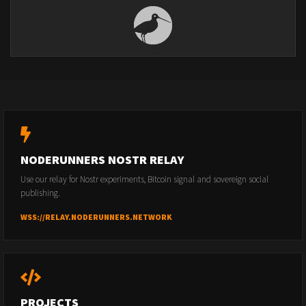
NODERUNNERS NOSTR RELAY
Use our relay for Nostr experiments, Bitcoin signal and sovereign social
publishing.
WSS://RELAY.NODERUNNERS.NETWORK
PROJECTS