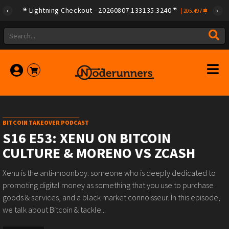
Lightning Checkout - 20260807.133135.3240
|
205.497
BITCOIN TAKEOVER PODCAST
S16 E53: XENU ON BITCOIN
CULTURE & MORENO VS ZCASH
Xenu is the anti-moonboy: someone who is deeply dedicated to
promoting digital money as something that you use to purchase
goods & services, and a black market connoisseur. In this episode,
we talk about Bitcoin & tackle...