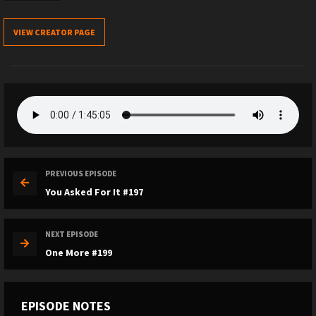
VIEW CREATOR PAGE
PREVIOUS EPISODE
You Asked For It #197
NEXT EPISODE
One More #199
EPISODE NOTES