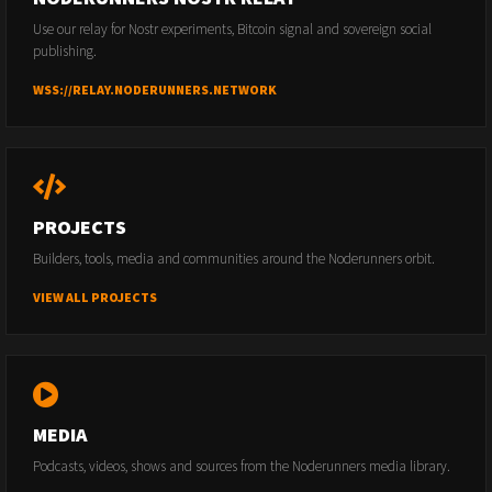
Use our relay for Nostr experiments, Bitcoin signal and sovereign social
publishing.
WSS://RELAY.NODERUNNERS.NETWORK
PROJECTS
Builders, tools, media and communities around the Noderunners orbit.
VIEW ALL PROJECTS
MEDIA
Podcasts, videos, shows and sources from the Noderunners media library.