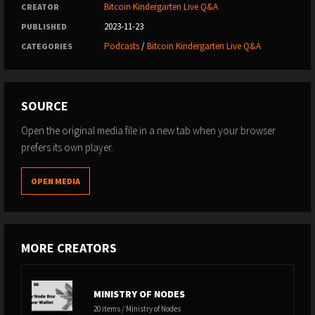
Bitcoin Kindergarten Live Q&A
CREATOR
2023-11-23
PUBLISHED
Podcasts
/
Bitcoin Kindergarten Live Q&A
CATEGORIES
SOURCE
Open the original media file in a new tab when your browser
prefers its own player.
OPEN MEDIA
MORE CREATORS
MINISTRY OF NODES
20 items / Ministry of Nodes