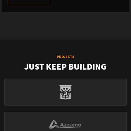
PROJECTS
JUST KEEP BUILDING