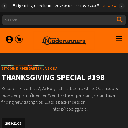
Lightning Checkout - 20260807.133135.3240
|
205.497
BITCOIN KINDERGARTEN LIVE Q&A
THANKSGIVING SPECIAL #198
Recording live 11/22/23 Holy hell it's been a while. Opti has been
busy being an influencer. Wein has been parading around asia
finding new dating tips. Class is back in session!
______________________ https://zbd.gg/bit...
2023-11-23