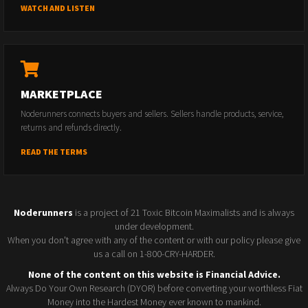
WATCH AND LISTEN
MARKETPLACE
Noderunners connects buyers and sellers. Sellers handle products, service,
returns and refunds directly.
READ THE TERMS
Noderunners
is a project of 21 Toxic Bitcoin Maximalists and is always
under development.
When you don't agree with any of the content or with our policy please give
us a call on 1-800-CRY-HARDER.
None of the content on this website is Financial Advice.
Always Do Your Own Research (DYOR) before converting your worthless Fiat
Money into the Hardest Money ever known to mankind.