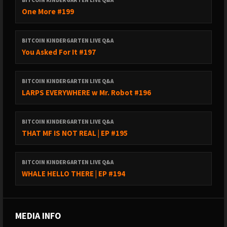
BITCOIN KINDERGARTEN LIVE Q&A
One More #199
BITCOIN KINDERGARTEN LIVE Q&A
You Asked For It #197
BITCOIN KINDERGARTEN LIVE Q&A
LARPS EVERYWHERE w Mr. Robot #196
BITCOIN KINDERGARTEN LIVE Q&A
THAT MF IS NOT REAL | EP #195
BITCOIN KINDERGARTEN LIVE Q&A
WHALE HELLO THERE | EP #194
MEDIA INFO