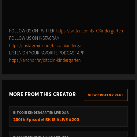
______________________
FOLLOW US ON TWITTER:
https://twitter.com/BTCKindergarten
FOLLOW US ON INSTAGRAM:
https://instagram.com/bitcoinkinderga...
LISTEN ON YOUR FAVORITE PODCAST APP:
https://anchor.fm/bitcoin-kindergarten
MORE FROM THIS CREATOR
VIEW CREATOR PAGE
BITCOIN KINDERGARTEN LIVE Q&A
200th Episode! BK IS ALIVE #200