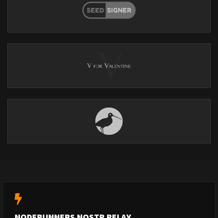
NODERUNNERS NOSTR RELAY