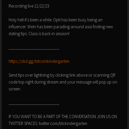
Recording live 11/22/23
Holy hell it's been a while. Opti has been busy being an
influencer. Wein has been parading around asia finding new
dating tips. Class is back in session!
______________________
https://zbd.gg/bitcoinkindergarten
Send tips over lightning by clicking link above or scanning QR
code top right during stream and your message will pop up on
screen .
______________________
IF YOU WANT TO BE A PART OF THE CONVERSATION JOIN US ON
TWITTER SPACES: twitter.com/btckindergarten