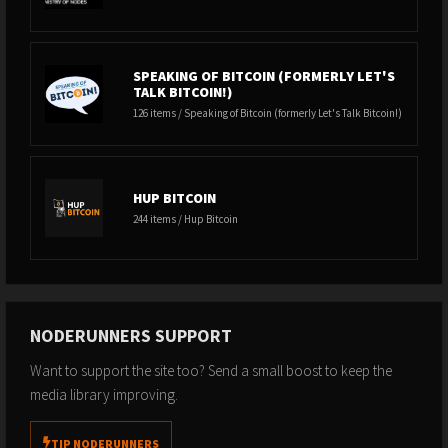
SPEAKING OF BITCOIN (FORMERLY LET'S
TALK BITCOIN!)
126 items / Speaking of Bitcoin (formerly Let's Talk Bitcoin!)
HUP BITCOIN
244 items / Hup Bitcoin
NODERUNNERS SUPPORT
Want to support the site too? Send a small boost to keep the
media library improving.
TIP NODERUNNERS