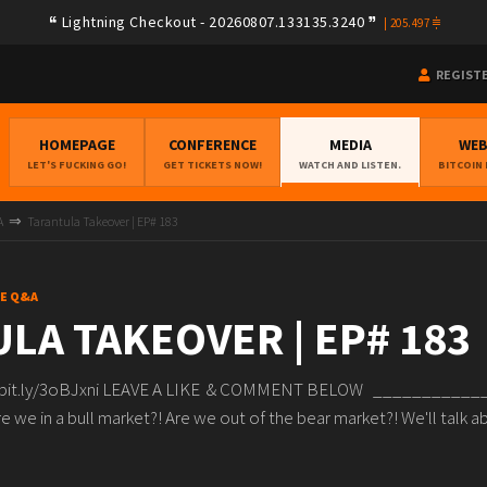
Lightning Checkout - 20260807.133135.3240
|
205.497
REGIST
HOMEPAGE
CONFERENCE
MEDIA
WE
LET'S FUCKING GO!
GET TICKETS NOW!
WATCH AND LISTEN.
BITCOIN
A
Tarantula Takeover | EP# 183
VE Q&A
LA TAKEOVER | EP# 183
/bit.ly/3oBJxni LEAVE A LIKE & COMMENT BELOW _________
 we in a bull market?! Are we out of the bear market?! We'll talk ab