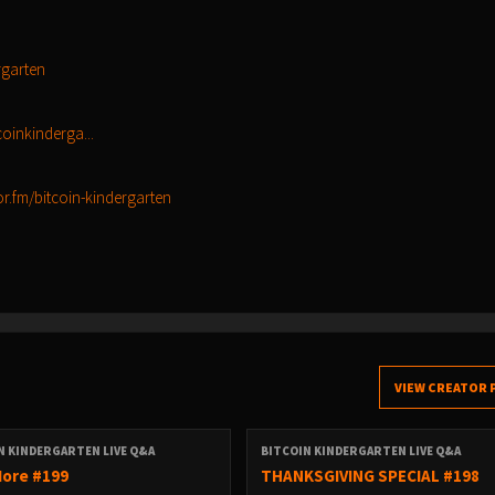
rgarten
oinkinderga...
or.fm/bitcoin-kindergarten
VIEW CREATOR 
N KINDERGARTEN LIVE Q&A
BITCOIN KINDERGARTEN LIVE Q&A
ore #199
THANKSGIVING SPECIAL #198