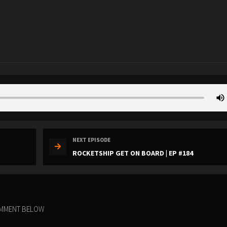
NEXT EPISODE
ROCKETSHIP GET ON BOARD | EP #184
COMMENT BELOW