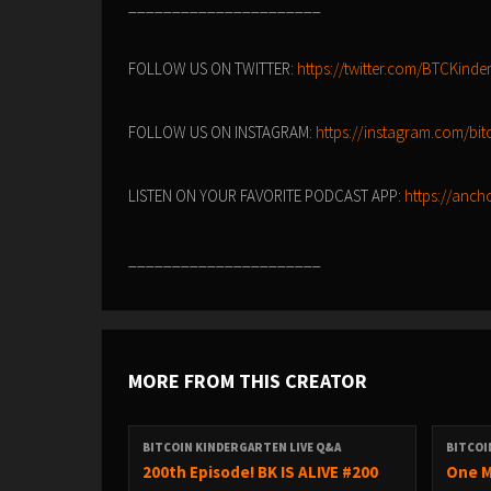
______________________
FOLLOW US ON TWITTER:
https://twitter.com/BTCKinde
FOLLOW US ON INSTAGRAM:
https://instagram.com/bitc
LISTEN ON YOUR FAVORITE PODCAST APP:
https://anch
______________________
MORE FROM THIS CREATOR
BITCOIN KINDERGARTEN LIVE Q&A
BITCOI
200th Episode! BK IS ALIVE #200
One M