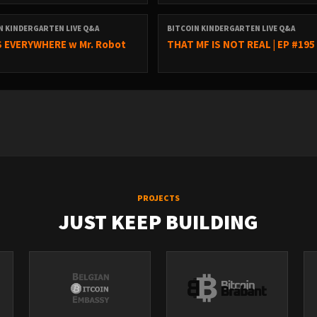
N KINDERGARTEN LIVE Q&A
BITCOIN KINDERGARTEN LIVE Q&A
 EVERYWHERE w Mr. Robot
THAT MF IS NOT REAL | EP #195
PROJECTS
JUST KEEP BUILDING