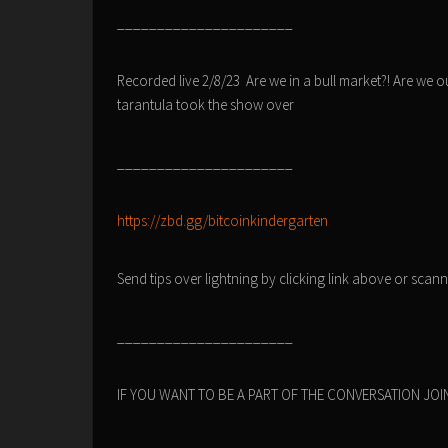
______________________
Recorded live 2/8/23 Are we in a bull market?! Are we ou
tarantula took the show over
______________________
https://zbd.gg/bitcoinkindergarten
Send tips over lightning by clicking link above or sca
______________________
IF YOU WANT TO BE A PART OF THE CONVERSATION JOIN