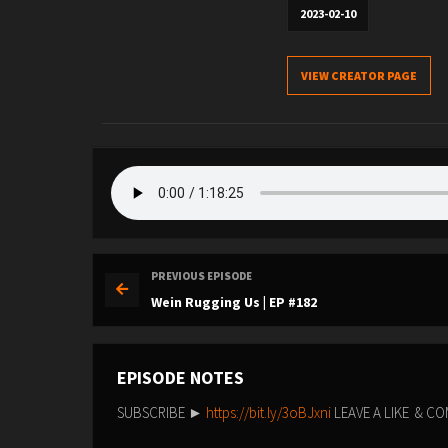
2023-02-10
VIEW CREATOR PAGE
PREVIOUS EPISODE
Wein Rugging Us | EP #182
EPISODE NOTES
SUBSCRIBE ►
https://bit.ly/3oBJxni
LEAVE A LIKE & 