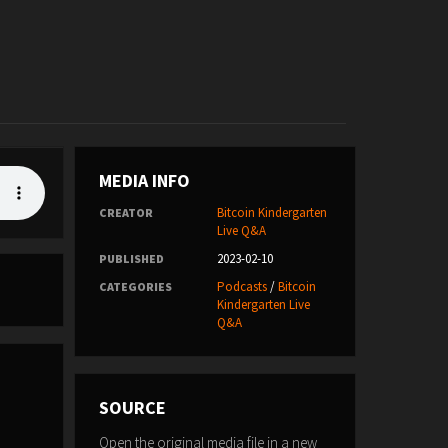
MEDIA INFO
Bitcoin Kindergarten
CREATOR
Live Q&A
2023-02-10
PUBLISHED
Podcasts
/
Bitcoin
CATEGORIES
Kindergarten Live
Q&A
SOURCE
Open the original media file in a new