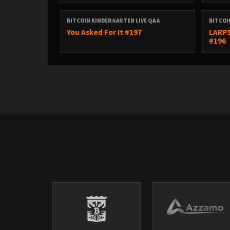
BITCOIN KINDERGARTEN LIVE Q&A
BITCOI
You Asked For It #197
LARPS
#196