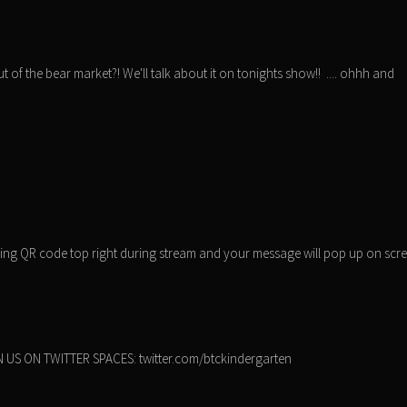
t of the bear market?! We'll talk about it on tonights show!! .... ohhh and
nning QR code top right during stream and your message will pop up on scr
 US ON TWITTER SPACES: twitter.com/btckindergarten