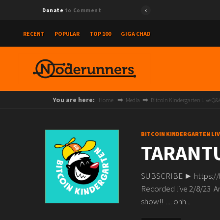
Donate
to Comment
RECENT
POPULAR
TOP 100
GIGA CHAD
You are here:
Home
Media
Bitcoin Kindergarten Live Q&
BITCOIN KINDERGARTEN LI
TARANTU
SUBSCRIBE ► https:/
Recorded live 2/8/23 Are
show!! .... ohh...