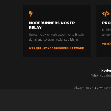
NODERUNNERS NOSTR
PRO
RELAY
Builde
Use our relay for Nostr experiments, Bitcoin
around
signal and sovereign social publishing.
VIEW 
WSS://RELAY.NODERUNNERS.NETWORK
Node
When you don'
Always Do Your Own Resea