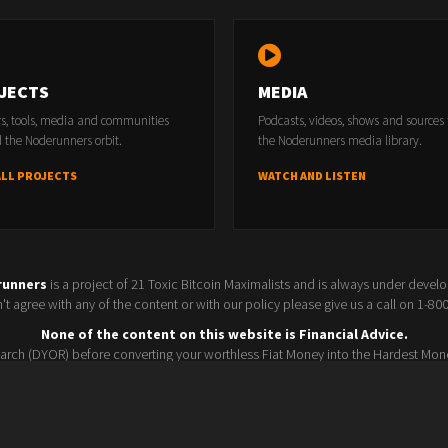
JECTS
MEDIA
rs, tools, media and communities
Podcasts, videos, shows and sources
 the Noderunners orbit.
the Noderunners media library.
ALL PROJECTS
WATCH AND LISTEN
runners
is a project of 21 Toxic Bitcoin Maximalists and is always under devel
t agree with any of the content or with our policy please give us a call on 1-8
None of the content on this website is Financial Advice.
rch (DYOR) before converting your worthless Fiat Money into the Hardest Mon
Seller policy
Conference 2025
Terms and Conditions
Watchlist
© 2026 Noderunners