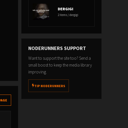
DERGIGI
2 items / dergigi
NODERUNNERS SUPPORT
Want to support the site too? Send a
small boost to keep the media library
improving.
TIP NODERUNNERS
PAGE