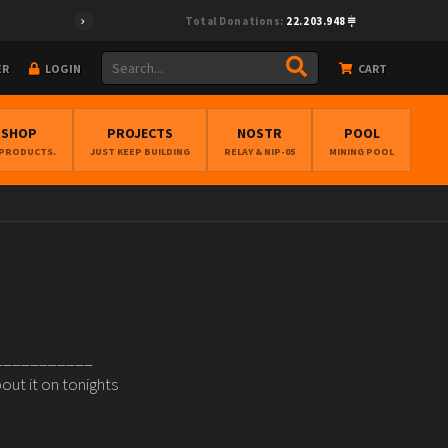
Total Donations:
22.203.948
ER
LOGIN
CART
BSHOP
PROJECTS
NOSTR
POOL
 PRODUCTS.
JUST KEEP BUILDING
RELAY & NIP-05
MINING POOL
_____________
out it on tonights