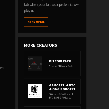
tab when your browser prefers its own
player.
OPEN MEDIA
MORE CREATORS
BITCOIN PARK
5 items / Bitcoin Park
een .
GAMCAST: A BTC
& O&G PODCAST
16 items / GAMcast: A
BTC & O&G Podcast