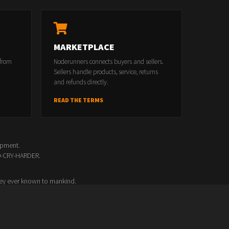
MARKETPLACE
 from
Noderunners connects buyers and sellers.
Sellers handle products, service, returns
and refunds directly.
READ THE TERMS
opment.
00-CRY-HARDER.
ey ever known to mankind.