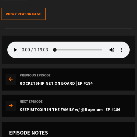
VIEW CREATOR PAGE
PREVIOUS EPISODE
ROCKETSHIP GET ON BOARD | EP #184
NEXT EPISODE
KEEP BITCOIN IN THE FAMILY w/ @Ropeium | EP #186
EPISODE NOTES