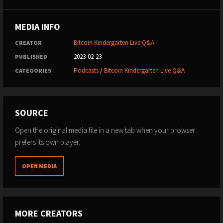
MEDIA INFO
Bitcoin Kindergarten Live Q&A
CREATOR
2023-02-23
PUBLISHED
Podcasts
/
Bitcoin Kindergarten Live Q&A
CATEGORIES
SOURCE
Open the original media file in a new tab when your browser
prefers its own player.
OPEN MEDIA
MORE CREATORS