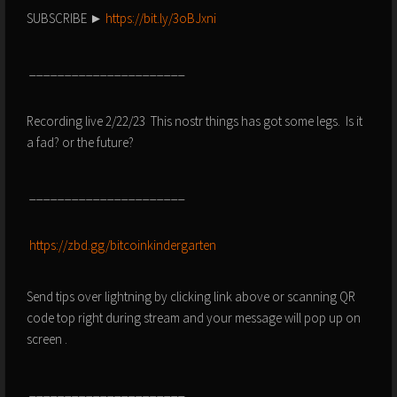
SUBSCRIBE ►
https://bit.ly/3oBJxni
______________________
Recording live 2/22/23 This nostr things has got some legs. Is it
a fad? or the future?
______________________
https://zbd.gg/bitcoinkindergarten
Send tips over lightning by clicking link above or scanning QR
code top right during stream and your message will pop up on
screen .
______________________