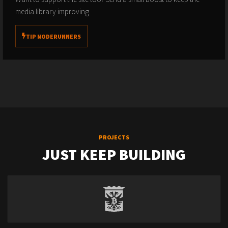
media library improving.
TIP NODERUNNERS
PROJECTS
JUST KEEP BUILDING