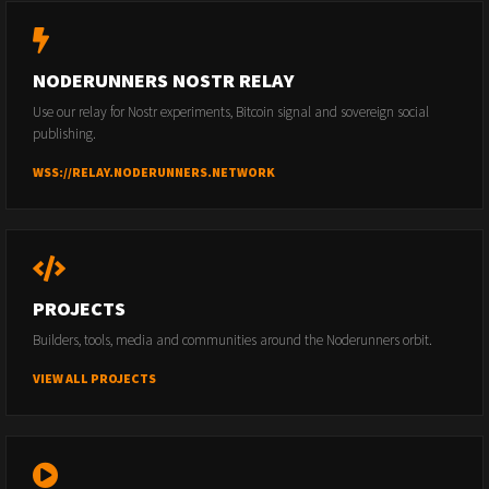
NODERUNNERS NOSTR RELAY
Use our relay for Nostr experiments, Bitcoin signal and sovereign social
publishing.
WSS://RELAY.NODERUNNERS.NETWORK
PROJECTS
Builders, tools, media and communities around the Noderunners orbit.
VIEW ALL PROJECTS