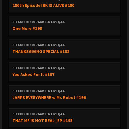
200th Episode! BK IS ALIVE #200
BITCOIN KINDERGARTEN LIVE Q&A
One More #199
BITCOIN KINDERGARTEN LIVE Q&A
THANKSGIVING SPECIAL #198
BITCOIN KINDERGARTEN LIVE Q&A
You Asked For It #197
BITCOIN KINDERGARTEN LIVE Q&A
LARPS EVERYWHERE w Mr. Robot #196
BITCOIN KINDERGARTEN LIVE Q&A
THAT MF IS NOT REAL | EP #195