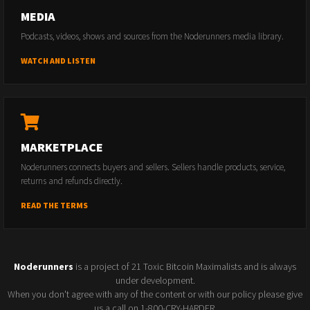
MEDIA
Podcasts, videos, shows and sources from the Noderunners media library.
WATCH AND LISTEN
MARKETPLACE
Noderunners connects buyers and sellers. Sellers handle products, service,
returns and refunds directly.
READ THE TERMS
Noderunners
is a project of 21 Toxic Bitcoin Maximalists and is always
under development.
When you don't agree with any of the content or with our policy please give
us a call on 1-800-CRY-HARDER.