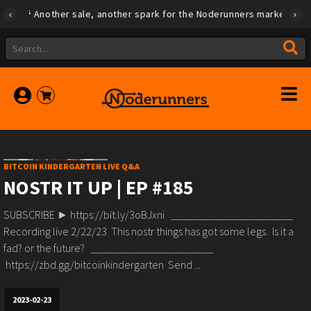
Another sale, another spark for the Noderunners marketplace
BITCOIN KINDERGARTEN LIVE Q&A
NOSTR IT UP | EP #185
SUBSCRIBE ► https://bit.ly/3oBJxni ______________________
Recording live 2/22/23 This nostr things has got some legs. Is it a
fad? or the future? ______________________
https://zbd.gg/bitcoinkindergarten Send ...
2023-02-23