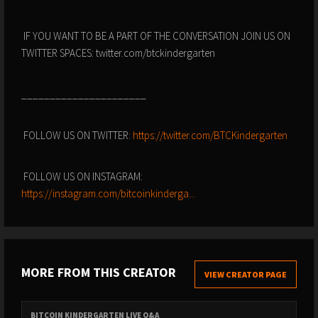
IF YOU WANT TO BE A PART OF THE CONVERSATION JOIN US ON
TWITTER SPACES: twitter.com/btckindergarten
______________________
FOLLOW US ON TWITTER:
https://twitter.com/BTCKindergarten
FOLLOW US ON INSTAGRAM:
https://instagram.com/bitcoinkinderga...
MORE FROM THIS CREATOR
VIEW CREATOR PAGE
BITCOIN KINDERGARTEN LIVE Q&A