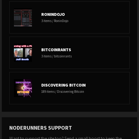
RONINDOJO
3 items / RoninDojo
BITCOINRANTS
3 items / bitcoinrants
DISCOVERING BITCOIN
189 items / Discovering Bitcoin
NODERUNNERS SUPPORT
Want to support the site too? Send a small boost to keep the